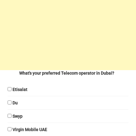
What's your preferred Telecom operator in Dubai?
Etisalat
Du
Swyp
Virgin Mobile UAE