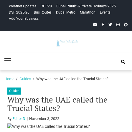
Skip
Skip
Weather Updates
COP28
Dubai Public & Private Holidays 2025
to
to
DSF 2025-26
Bus Routes
Dubai Metro
Marathon
Events
navigation
content
Add Your Business
YouTube
Facebook
Twitter
Instagra
Pinte
Your Dubai
Primary
Guide
Menu
Home
Guides
Why was the UAE called the Trucial States?
Guides
Why was the UAE called the
Trucial States?
By
Editor D
November 3, 2022