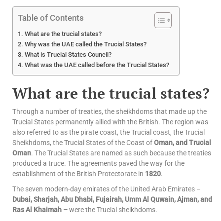
Table of Contents
What are the trucial states?
Why was the UAE called the Trucial States?
What is Trucial States Council?
What was the UAE called before the Trucial States?
What are the trucial states?
Through a number of treaties, the sheikhdoms that made up the
Trucial States permanently allied with the British. The region was
also referred to as the pirate coast, the Trucial coast, the Trucial
Sheikhdoms, the Trucial States of the Coast of
Oman, and Trucial
Oman
. The Trucial States are named as such because the treaties
produced a truce. The agreements paved the way for the
establishment of the British Protectorate in
1820
.
The seven modern-day emirates of the United Arab Emirates –
Dubai, Sharjah, Abu Dhabi, Fujairah, Umm Al Quwain, Ajman, and
Ras Al Khaimah –
were the Trucial sheikhdoms.