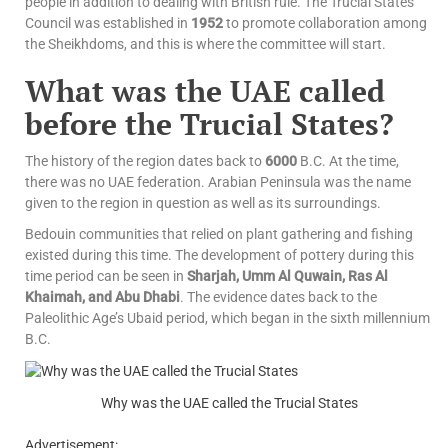
people in addition to dealing with British rule. The Trucial States
Council was established in
1952
to promote collaboration among
the Sheikhdoms, and this is where the committee will start.
What was the UAE called
before the Trucial States?
The history of the region dates back to
6000
B.C. At the time,
there was no UAE federation. Arabian Peninsula was the name
given to the region in question as well as its surroundings.
Bedouin communities that relied on plant gathering and fishing
existed during this time. The development of pottery during this
time period can be seen in
Sharjah, Umm Al Quwain, Ras Al
Khaimah, and Abu Dhabi
. The evidence dates back to the
Paleolithic Age’s Ubaid period, which began in the sixth millennium
B.C.
Why was the UAE called the Trucial States
Advertisement: