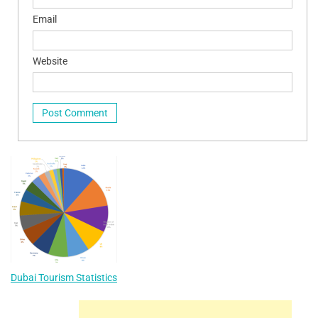
Email
Website
Dubai Tourism Statistics