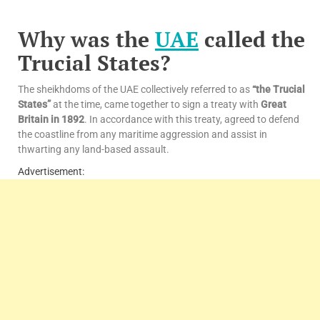
Why was the
UAE
called the
Trucial States?
The sheikhdoms of the UAE collectively referred to as
“the Trucial
States”
at the time, came together to sign a treaty with
Great
Britain in 1892
. In accordance with this treaty, agreed to defend
the coastline from any maritime aggression and assist in
thwarting any land-based assault.
Advertisement: