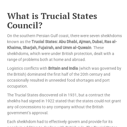
What is Trucial States
Council?
On the southern Persian Gulf coast, there were seven sheikhdoms
known as the
Trucial States: Abu Dhabi, Ajman, Dubai, Ras al-
Khaima, Sharjah, Fujairah, and Umm al-Quwain
. These
sheikhdoms, which were under British protection, dealt with a
range of problems both at home and abroad.
Logistics conflicts with
Britain and India
(which was governed by
the British) dominated the first half of the 20th century and
occasionally resulted in unneeded food shortages and port
occupation.
The Trucial States discovered oil in 1931, but a contract the
sheikhs had signed in 1922 stated that the states could not grant
any oil concessions to any company without the British
government’s approval.
Each sheikhdom had to effectively govern and provide for its