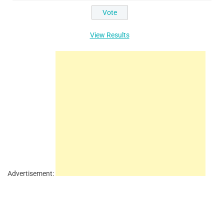
View Results
Advertisement: