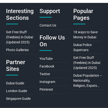
Interesting
Support
Popular
Sections
Pages
Contact Us
Get Free Stuff
18 ways to Save
Follow Us
(freebies) in Dubai
Money in Dubai
(Updated 2025)
On
Dubai Police
Photo Galleries
Supercars
Get Free Stuff
YouTube
Partner
(freebies) in Dubai
Facebook
Sites
(Updated 2025)
Twitter
Dubai Population –
Nationality,
Instagram
Dubai Guide
Religion, Expats…
Pinterest
London Guide
Singapore Guide