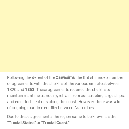
Following the defeat of the
Qawasims
, the British made a number
of agreements with the sheikhs of the various emirates between
1820 and
1853
. These agreements required the sheikhs to
maintain maritime tranquilly, refrain from constructing large ships,
and erect fortifications along the coast. However, there was a lot
of ongoing maritime conflict between Arab tribes.
Due to these agreements, the region came to be known as the
“Trucial States” or “Trucial Coast.”