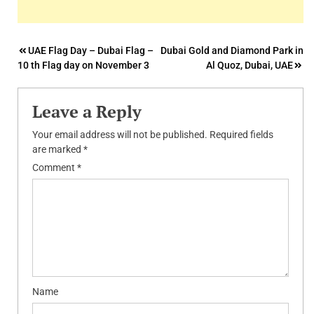
Post
UAE Flag Day – Dubai Flag –
Dubai Gold and Diamond Park in
10 th Flag day on November 3
Al Quoz, Dubai, UAE
navigation
Leave a Reply
Your email address will not be published.
Required fields
are marked
*
Comment
*
Name