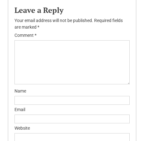
Leave a Reply
Your email address will not be published.
Required fields
are marked
*
Comment
*
Name
Email
Website