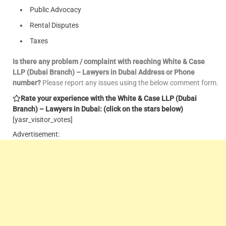
Public Advocacy
Rental Disputes
Taxes
Is there any problem / complaint with reaching White & Case
LLP (Dubai Branch) – Lawyers in Dubai Address or Phone
number?
Please report any issues using the below comment form.
Rate your experience with the White & Case LLP (Dubai
Branch) – Lawyers in Dubai: (click on the stars below)
[yasr_visitor_votes]
Advertisement: