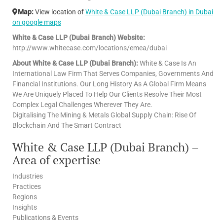
Map:
View location of
White & Case LLP (Dubai Branch) in Dubai
on google maps
White & Case LLP (Dubai Branch) Website:
http://www.whitecase.com/locations/emea/dubai
About White & Case LLP (Dubai Branch):
White & Case Is An
International Law Firm That Serves Companies, Governments And
Financial Institutions. Our Long History As A Global Firm Means
We Are Uniquely Placed To Help Our Clients Resolve Their Most
Complex Legal Challenges Wherever They Are.
Digitalising The Mining & Metals Global Supply Chain: Rise Of
Blockchain And The Smart Contract
White & Case LLP (Dubai Branch) –
Area of expertise
Industries
Practices
Regions
Insights
Publications & Events