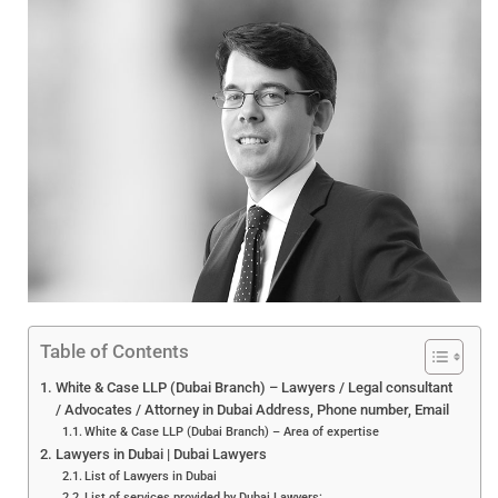
Table of Contents
White & Case LLP (Dubai Branch) – Lawyers / Legal consultant
/ Advocates / Attorney in Dubai Address, Phone number, Email
White & Case LLP (Dubai Branch) – Area of expertise
Lawyers in Dubai | Dubai Lawyers
List of Lawyers in Dubai
List of services provided by Dubai Lawyers: