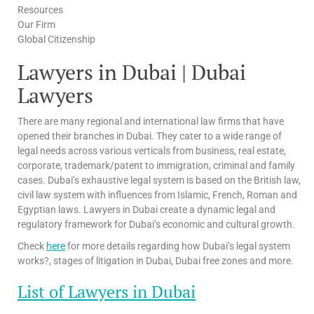
Resources
Our Firm
Global Citizenship
Lawyers in Dubai | Dubai
Lawyers
There are many regional and international law firms that have
opened their branches in Dubai. They cater to a wide range of
legal needs across various verticals from business, real estate,
corporate, trademark/patent to immigration, criminal and family
cases. Dubai’s exhaustive legal system is based on the British law,
civil law system with influences from Islamic, French, Roman and
Egyptian laws. Lawyers in Dubai create a dynamic legal and
regulatory framework for Dubai’s economic and cultural growth.
Check
here
for more details regarding how Dubai’s legal system
works?, stages of litigation in Dubai, Dubai free zones and more.
List of Lawyers in Dubai