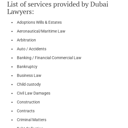
List of services provided by Dubai
Lawyers:
Adoptions Wills & Estates
Aeronautical/Maritime Law
Arbitration
Auto / Accidents
Banking / Financial Commercial Law
Bankruptcy
Business Law
Child custody
Civil Law Damages
Construction
Contracts
Criminal Matters