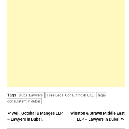
Tags
Dubai Lawyers
Free Legal Consulting in UAE
legal
consulatant in dubai
Post
Weil, Gotshal & Manges LLP
Winston & Strawn Middle East
– Lawyers in Dubai,
LLP – Lawyers in Dubai,
navigation