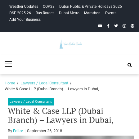
Skip
Skip
Weather Updates
COP28
Dubai Public & Private Holidays 2025
to
to
DSF 2025-26
Bus Routes
Dubai Metro
Marathon
Events
navigation
content
Add Your Business
YouTube
Facebook
Twitter
Instagra
Pinte
Your Dubai
Primary
Guide
Menu
Home
Lawyers / Legal Consultant
White & Case LLP (Dubai Branch) – Lawyers in Dubai,
Lawyers / Legal Consultant
White & Case LLP (Dubai
Branch) – Lawyers in Dubai,
By
Editor
September 26, 2018