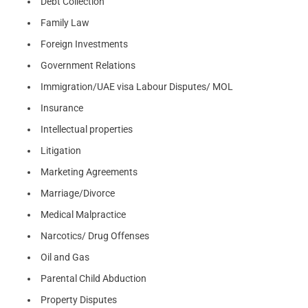
Debt Collection
Family Law
Foreign Investments
Government Relations
Immigration/UAE visa Labour Disputes/ MOL
Insurance
Intellectual properties
Litigation
Marketing Agreements
Marriage/Divorce
Medical Malpractice
Narcotics/ Drug Offenses
Oil and Gas
Parental Child Abduction
Property Disputes