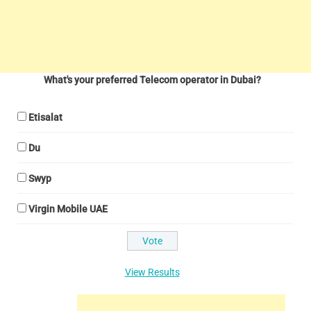
What's your preferred Telecom operator in Dubai?
Etisalat
Du
Swyp
Virgin Mobile UAE
View Results