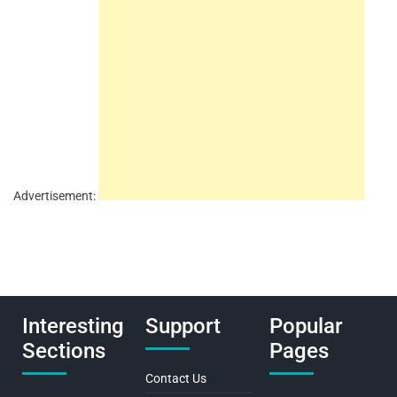
Advertisement:
Interesting
Support
Popular
Sections
Pages
Contact Us