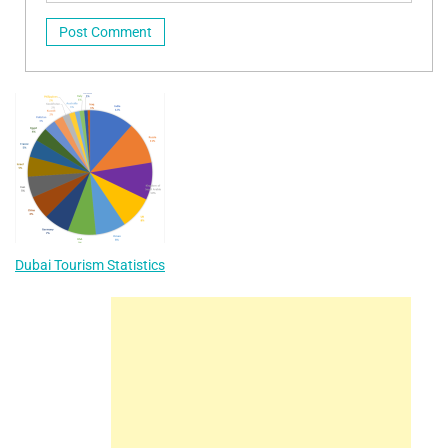
Dubai Tourism Statistics