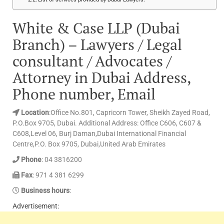
White & Case LLP (Dubai
Branch) – Lawyers / Legal
consultant / Advocates /
Attorney in Dubai Address,
Phone number, Email
Location
:Office No.801, Capricorn Tower, Sheikh Zayed Road,
P.O.Box 9705, Dubai. Additional Address: Office C606, C607 &
C608,Level 06, Burj Daman,Dubai International Financial
Centre,P.O. Box 9705, Dubai,United Arab Emirates
Phone
: 04 3816200
Fax
: 971 4 381 6299
Business hours
:
Advertisement: