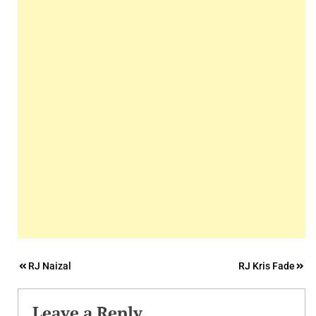
Post
RJ Naizal
RJ Kris Fade
navigation
Leave a Reply