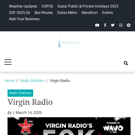
Skip
Skip
Weather Updates
COP28
Dubai Public & Private Holidays 2025
to
to
DSF 2025-26
Bus Routes
Dubai Metro
Marathon
Events
navigation
content
Add Your Business
YouTube
Facebook
Twitter
Instagra
Pinte
Your Dubai
Primary
Guide
Menu
Home
Radio Stations
Virgin Radio
Radio Stations
Virgin Radio
By
March 14, 2020