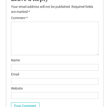
Your email address will not be published.
Required fields
are marked
*
Comment
*
Name
Email
Website