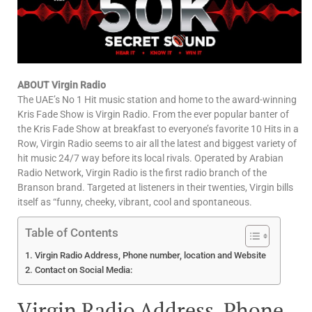
ABOUT Virgin Radio
The UAE’s No 1 Hit music station and home to the award-winning
Kris Fade Show is Virgin Radio. From the ever popular banter of
the Kris Fade Show at breakfast to everyone’s favorite 10 Hits in a
Row, Virgin Radio seems to air all the latest and biggest variety of
hit music 24/7 way before its local rivals. Operated by Arabian
Radio Network, Virgin Radio is the first radio branch of the
Branson brand. Targeted at listeners in their twenties, Virgin bills
itself as “funny, cheeky, vibrant, cool and spontaneous.
Table of Contents
Virgin Radio Address, Phone number, location and Website
Contact on Social Media:
Virgin Radio Address, Phone