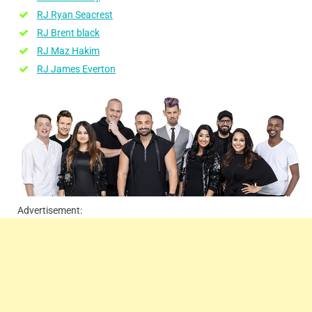
RJ Ryan Seacrest
RJ Brent black
RJ Maz Hakim
RJ James Everton
Advertisement: