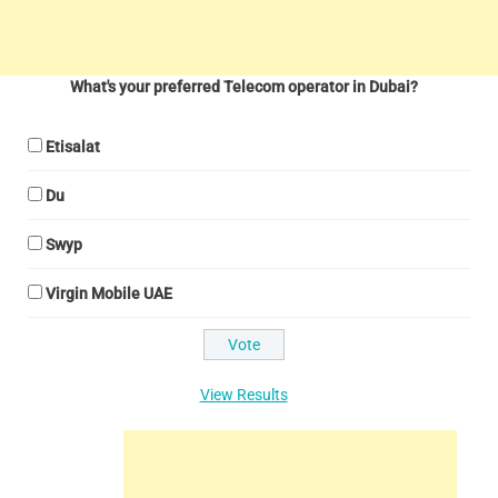
What's your preferred Telecom operator in Dubai?
Etisalat
Du
Swyp
Virgin Mobile UAE
View Results