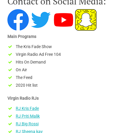
Contact on Social Media:
Main Programs
The Kris Fade Show
Virgin Radio Ad Free 104
Hits On Demand
On Air
The Feed
2020 Hit list
Virgin Radio RJs
RJ Kris Fade
RJ Priti Malik
RJ Big Rossi
RJ Sheena kay