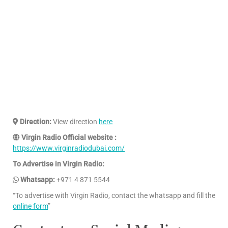
Direction:
View direction
here
Virgin Radio Official website :
https://www.virginradiodubai.com/
To Advertise in Virgin Radio:
Whatsapp:
+971 4 871 5544
“To advertise with Virgin Radio, contact the whatsapp and fill the
online form
”