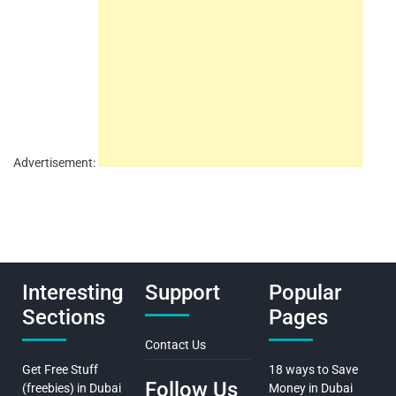
Advertisement:
Interesting
Support
Popular
Sections
Pages
Contact Us
Get Free Stuff
18 ways to Save
Follow Us
(freebies) in Dubai
Money in Dubai