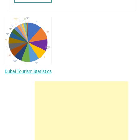
Dubai Tourism Statistics