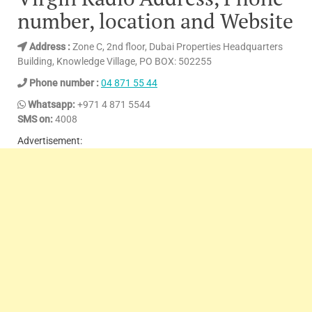
number, location and Website
Address :
Zone C, 2nd floor, Dubai Properties Headquarters
Building, Knowledge Village, PO BOX: 502255
Phone number :
04 871 55 44
Whatsapp:
+971 4 871 5544
SMS on:
4008
Advertisement: