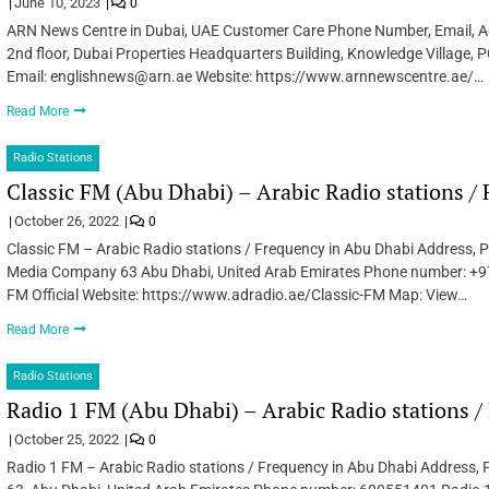
June 10, 2023
0
ARN News Centre in Dubai, UAE Customer Care Phone Number, Email, Ad
2nd floor, Dubai Properties Headquarters Building, Knowledge Villag
Email: englishnews@arn.ae Website: https://www.arnnewscentre.ae/…
Read More
Radio Stations
Classic FM (Abu Dhabi) – Arabic Radio stations /
October 26, 2022
0
Classic FM – Arabic Radio stations / Frequency in Abu Dhabi Address,
Media Company 63 Abu Dhabi, United Arab Emirates Phone number: +
FM Official Website: https://www.adradio.ae/Classic-FM Map: View…
Read More
Radio Stations
Radio 1 FM (Abu Dhabi) – Arabic Radio stations 
October 25, 2022
0
Radio 1 FM – Arabic Radio stations / Frequency in Abu Dhabi Address, 