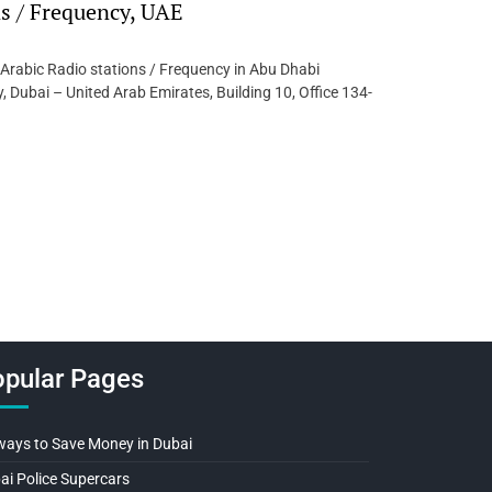
ns / Frequency, UAE
 Arabic Radio stations / Frequency in Abu Dhabi
 Dubai – United Arab Emirates, Building 10, Office 134-
pular Pages
ways to Save Money in Dubai
ai Police Supercars