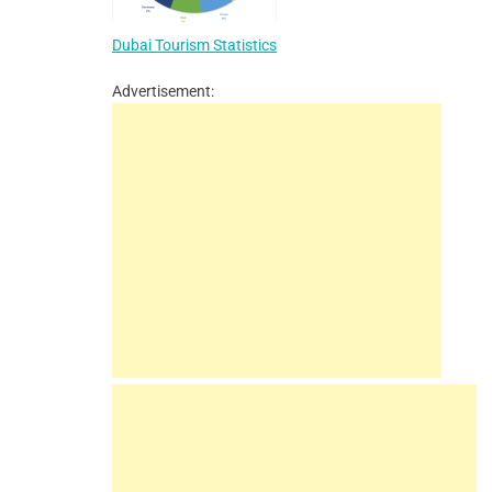
Dubai Tourism Statistics
Advertisement: