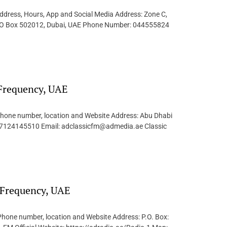
dress, Hours, App and Social Media Address: Zone C,
e, PO Box 502012, Dubai, UAE Phone Number: 044555824
 Frequency, UAE
 Phone number, location and Website Address: Abu Dhabi
97124145510 Email: adclassicfm@admedia.ae Classic
/ Frequency, UAE
Phone number, location and Website Address: P.O. Box: