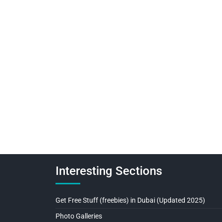
Interesting Sections
Get Free Stuff (freebies) in Dubai (Updated 2025)
Photo Galleries