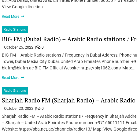
63, Abu Dhabi, United Arab Emirates Phone number: 600551401 Radio 1 
View Google direction…
Read More
Radio Stations
BIG FM (Dubai Radio) – Arabic Radio stations / F
October 25, 2022
0
BIG FM – Arabic Radio stations / Frequency in Dubai Address, Phone nu
Tower, Dubai Media City Dubai, United Arab Emirates Phone number: 
bigfm@bigfm.ae BIG FM Official Website: https://big1062.com/ Map:…
Read More
Radio Stations
Sharjah Radio FM (Sharjah Radio) – Arabic Radio 
October 20, 2022
0
Sharjah Radio FM – Arabic Radio stations / Frequency in Sharjah Addr
– Sharjah – United Arab Emirates Phone number: +97165011111 Email:
Website: https://sba.net.ae/channels/radio/13/ Map: View Google dire