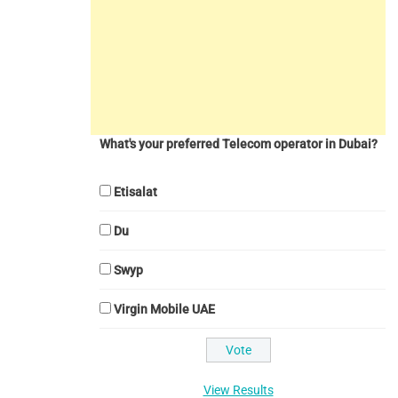
What's your preferred Telecom operator in Dubai?
Etisalat
Du
Swyp
Virgin Mobile UAE
View Results