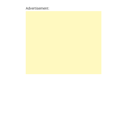
Advertisement: