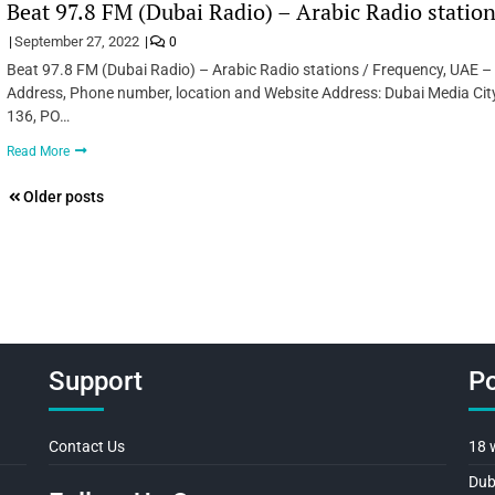
Beat 97.8 FM (Dubai Radio) – Arabic Radio statio
September 27, 2022
0
Beat 97.8 FM (Dubai Radio) – Arabic Radio stations / Frequency, UAE –
Address, Phone number, location and Website Address: Dubai Media City,
136, PO…
Read More
Posts
Older posts
navigation
Support
Po
Contact Us
18 
Dub