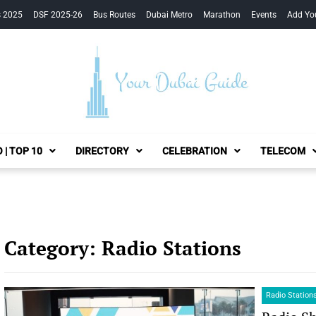
s 2025
DSF 2025-26
Bus Routes
Dubai Metro
Marathon
Events
Add Yo
Your Dubai Guide
 | TOP 10
DIRECTORY
CELEBRATION
TELECOM
Category:
Radio Stations
Radio Station