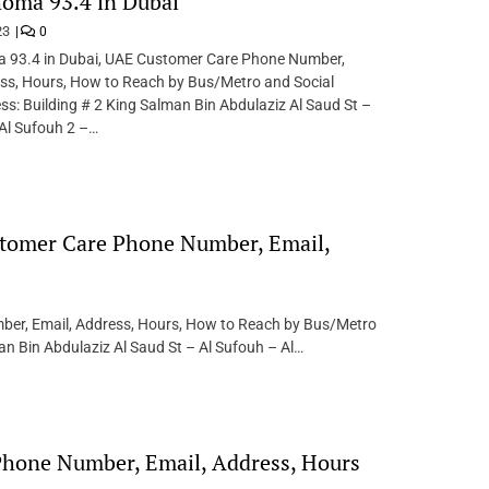
oma 93.4 in Dubai
23
0
 93.4 in Dubai, UAE Customer Care Phone Number,
ess, Hours, How to Reach by Bus/Metro and Social
s: Building # 2 King Salman Bin Abdulaziz Al Saud St –
Al Sufouh 2 –…
stomer Care Phone Number, Email,
ber, Email, Address, Hours, How to Reach by Bus/Metro
an Bin Abdulaziz Al Saud St – Al Sufouh – Al…
hone Number, Email, Address, Hours