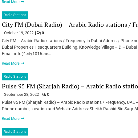
Read More
Radio Stations
City FM (Dubai Radio) – Arabic Radio stations / 
October 19, 2022
0
City FM – Arabic Radio stations / Frequency in Dubai Address, Phone nu
Dubai Properties Headquarters Building, Knowledge Village – D – Dub
Email: info@city1016.ae…
Read More
Radio Stations
Pulse 95 FM (Sharjah Radio) – Arabic Radio stati
September 28, 2022
0
Pulse 95 FM (Sharjah Radio) – Arabic Radio stations / Frequency, UAE –
Phone number, location and Website Address: Sheikh Rashid Bin Saqr A
Read More
Radio Stations