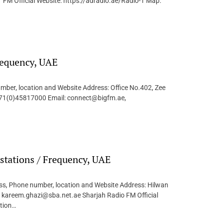
FM Official Website: https://adradio.ae/Radio-1 Map:
requency, UAE
mber, location and Website Address: Office No.402, Zee
+971(0)45817000 Email: connect@bigfm.ae,
stations / Frequency, UAE
ess, Phone number, location and Website Address: Hilwan
 kareem.ghazi@sba.net.ae Sharjah Radio FM Official
ction…