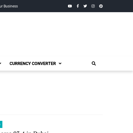
YouTube
Facebook
Twitter
Instagram
Pinterest
ur Business
CURRENCY CONVERTER
s