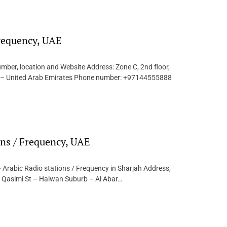
Frequency, UAE
mber, location and Website Address: Zone C, 2nd floor,
ai – United Arab Emirates Phone number: +97144555888
ons / Frequency, UAE
 Arabic Radio stations / Frequency in Sharjah Address,
l Qasimi St – Halwan Suburb – Al Abar…