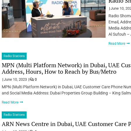
Radio Sh
June 10, 20
Radio Shoma
Email, Addr
Media Addres
Al Sufouh – 
Read More
Radio Stations
MPN (Multi Platform Network) in Dubai, UAE Cu
Address, Hours, How to Reach by Bus/Metro
June 10, 2023
0
MPN (Multi Platform Network) in Dubai, UAE Customer Care Phone Num
and Social Media Address: Dubai Properties Group Building – King Salm
Read More
Radio Stations
ARN News Centre in Dubai, UAE Customer Care P