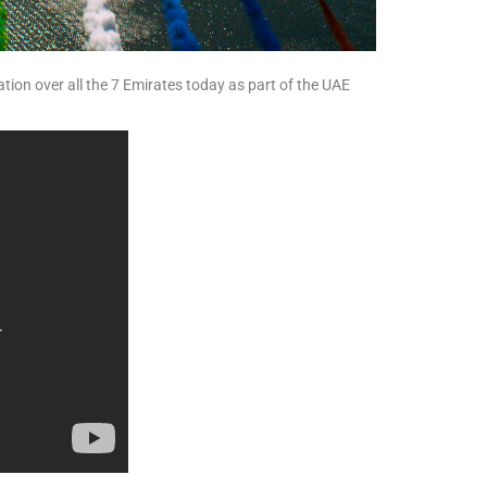
ation over all the 7 Emirates today as part of the UAE