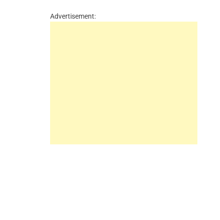
Advertisement: