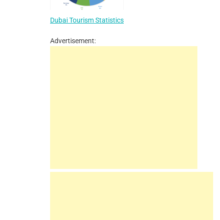
Dubai Tourism Statistics
Advertisement: