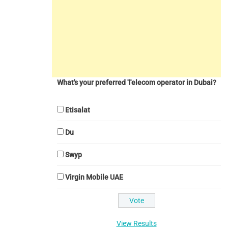
What's your preferred Telecom operator in Dubai?
Etisalat
Du
Swyp
Virgin Mobile UAE
View Results