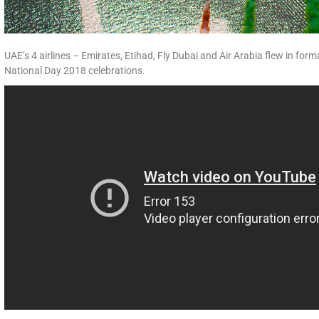
UAE’s 4 airlines – Emirates, Etihad, Fly Dubai and Air Arabia flew in form
National Day 2018 celebrations.