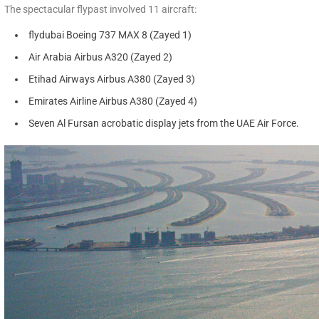
The spectacular flypast involved 11 aircraft:
flydubai Boeing 737 MAX 8 (Zayed 1)
Air Arabia Airbus A320 (Zayed 2)
Etihad Airways Airbus A380 (Zayed 3)
Emirates Airline Airbus A380 (Zayed 4)
Seven Al Fursan acrobatic display jets from the UAE Air Force.