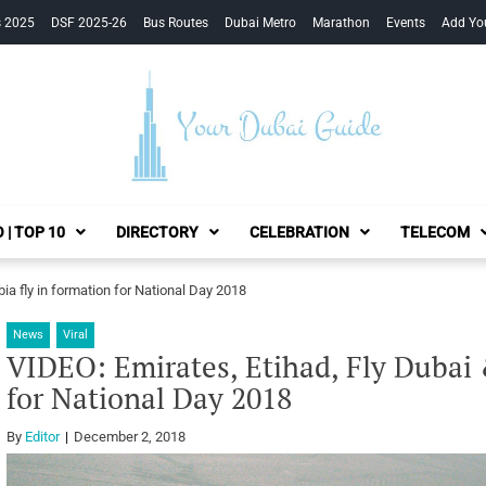
s 2025
DSF 2025-26
Bus Routes
Dubai Metro
Marathon
Events
Add Yo
Your Dubai Guide
 | TOP 10
DIRECTORY
CELEBRATION
TELECOM
bia fly in formation for National Day 2018
News
Viral
VIDEO: Emirates, Etihad, Fly Dubai &
for National Day 2018
By
Editor
December 2, 2018