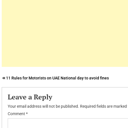
Post
11 Rules for Motorists on UAE National day to avoid fines
navigation
Leave a Reply
Your email address will not be published.
Required fields are marked
Comment
*