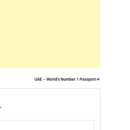
UAE – World’s Number 1 Passport
*