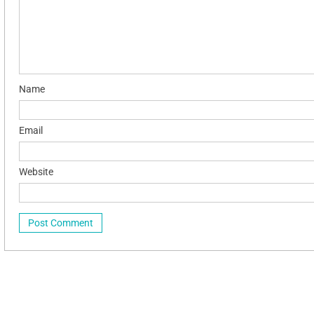
Name
Email
Website