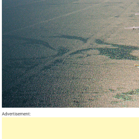
Advertisement: