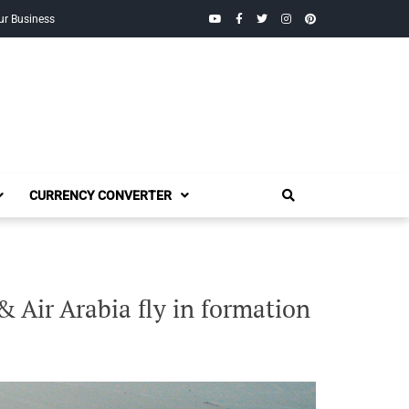
YouTube
Facebook
Twitter
Instagram
Pinterest
ur Business
CURRENCY CONVERTER
 Air Arabia fly in formation