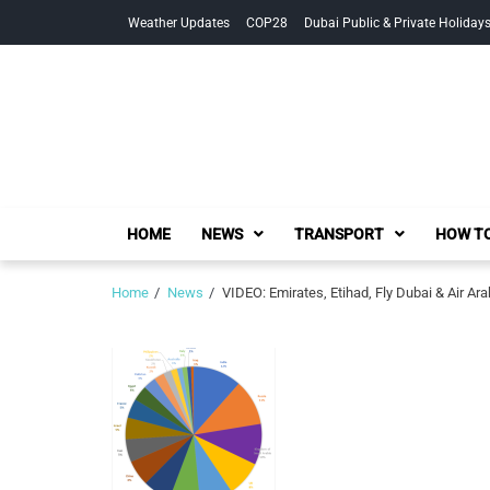
Skip
Skip
Weather Updates
COP28
Dubai Public & Private Holiday
to
to
navigation
content
HOME
NEWS
TRANSPORT
HOW TO
Home
News
VIDEO: Emirates, Etihad, Fly Dubai & Air Ara