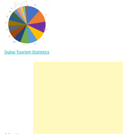
Dubai Tourism Statistics