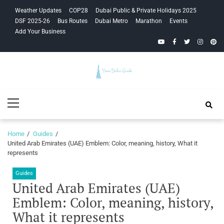
Skip
Skip
Weather Updates
COP28
Dubai Public & Private Holidays 2025
to
to
DSF 2025-26
Bus Routes
Dubai Metro
Marathon
Events
navigation
content
Add Your Business
YouTube
Facebook
Twitter
Instagra
Pinte
Your Dubai
Primary
Guide
Menu
Home
Guides
United Arab Emirates (UAE) Emblem: Color, meaning, history, What it
represents
Guides
United Arab Emirates (UAE)
Emblem: Color, meaning, history,
What it represents