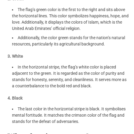
The flag’s green color is the first to the right and sits above
the horizontal lines. This color symbolizes happiness, hope, and
love. Additionally, it displays the colors of Islam, which is the
United Arab Emirates’ official religion.
Additionally, the color green stands for the nation’s natural
resources, particularly its agricultural background.
3. White
In the horizontal stripe, the flag’s white color is placed
adjacent to the green. It is regarded as the color of purity and
stands for honesty, serenity, and cleanliness. It serves more as
a counterbalance to the bold red and black.
4. Black
The last color in the horizontal stripe is black. It symbolises
mental fortitude. It matches the crimson color of the flag and
stands for the defeat of adversaries.