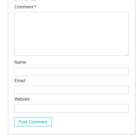
Comment
*
Name
Email
Website