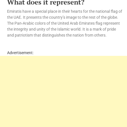
What does it represent?
Emiratis have a special place in their hearts for the national flag of
the UAE. It presents the country’s image to the rest of the globe.
The Pan-Arabic colors of the United Arab Emirates flag represent
the integrity and unity of the Islamic world. It is a mark of pride
and patriotism that distinguishes the nation from others.
Advertisement: