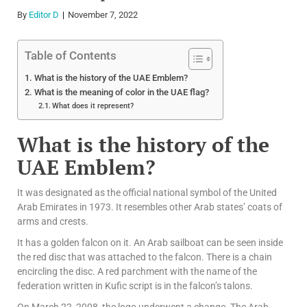
By
Editor D
November 7, 2022
Table of Contents
What is the history of the UAE Emblem?
What is the meaning of color in the UAE flag?
What does it represent?
What is the history of the
UAE Emblem?
It was designated as the official national symbol of the United
Arab Emirates in 1973. It resembles other Arab states’ coats of
arms and crests.
It has a golden falcon on it. An Arab sailboat can be seen inside
the red disc that was attached to the falcon. There is a chain
encircling the disc. A red parchment with the name of the
federation written in Kufic script is in the falcon’s talons.
On March 22, 2008, the logo underwent a change. The Arab