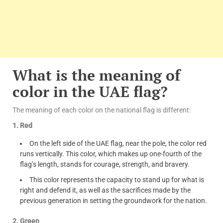
What is the meaning of
color in the UAE flag?
The meaning of each color on the national flag is different:
1. Red
On the left side of the UAE flag, near the pole, the color red
runs vertically. This color, which makes up one-fourth of the
flag’s length, stands for courage, strength, and bravery.
This color represents the capacity to stand up for what is
right and defend it, as well as the sacrifices made by the
previous generation in setting the groundwork for the nation.
2. Green