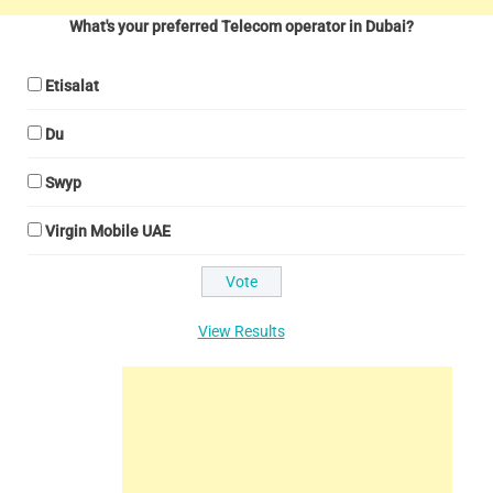
What's your preferred Telecom operator in Dubai?
Etisalat
Du
Swyp
Virgin Mobile UAE
View Results