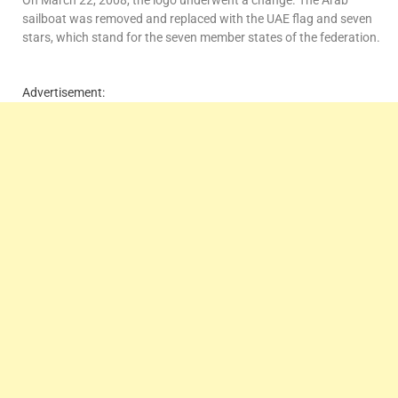
sailboat was removed and replaced with the UAE flag and seven
stars, which stand for the seven member states of the federation.
Advertisement: