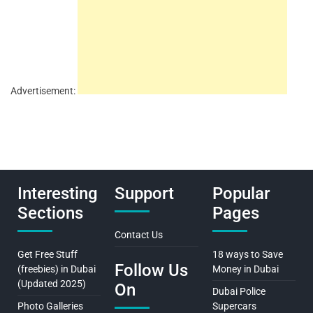
Advertisement:
Interesting
Support
Popular
Sections
Pages
Contact Us
Get Free Stuff
18 ways to Save
Follow Us
(freebies) in Dubai
Money in Dubai
(Updated 2025)
On
Dubai Police
Photo Galleries
Supercars