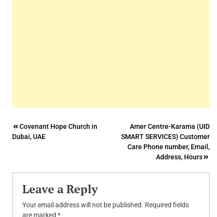
Post
Covenant Hope Church in
Amer Centre-Karama (UID
Dubai, UAE
SMART SERVICES) Customer
navigation
Care Phone number, Email,
Address, Hours
Leave a Reply
Your email address will not be published.
Required fields
are marked
*