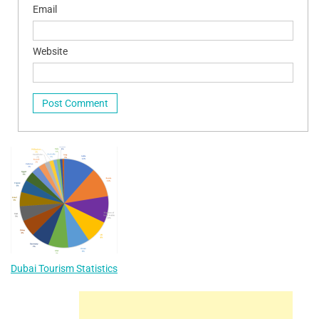
Email
Website
Dubai Tourism Statistics