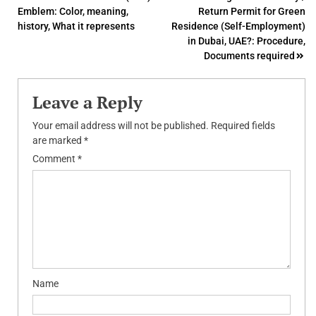
Emblem: Color, meaning,
Return Permit for Green
navigation
history, What it represents
Residence (Self-Employment)
in Dubai, UAE?: Procedure,
Documents required
Leave a Reply
Your email address will not be published.
Required fields
are marked
*
Comment
*
Name