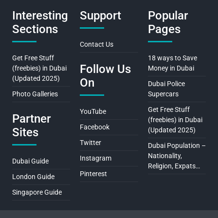
Interesting
Support
Popular
Sections
Pages
Contact Us
Get Free Stuff
18 ways to Save
Follow Us
(freebies) in Dubai
Money in Dubai
(Updated 2025)
On
Dubai Police
Photo Galleries
Supercars
Get Free Stuff
YouTube
Partner
(freebies) in Dubai
Facebook
Sites
(Updated 2025)
Twitter
Dubai Population –
Nationality,
Instagram
Dubai Guide
Religion, Expats…
Pinterest
London Guide
Singapore Guide