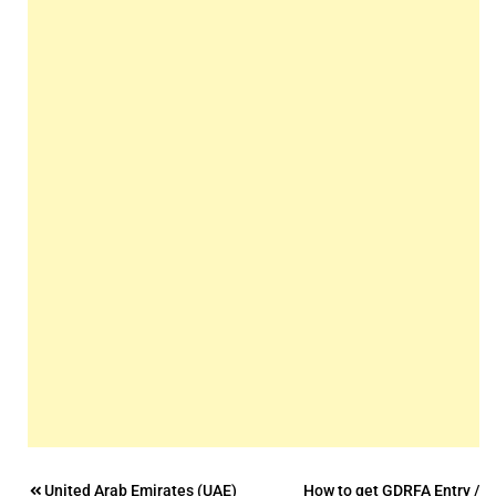
Post
United Arab Emirates (UAE)
How to get GDRFA Entry /