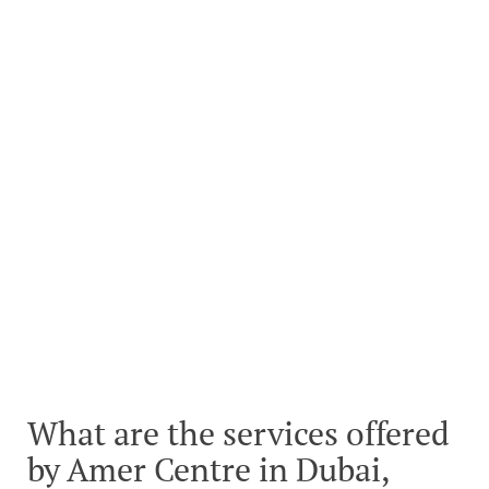
What are the services offered
by Amer Centre in Dubai,