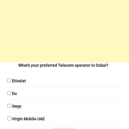
What's your preferred Telecom operator in Dubai?
Etisalat
Du
Swyp
Virgin Mobile UAE