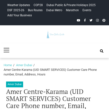
Skip
Skip
Weather Updates
COP28
Dubai Public & Private Holidays 2025
to
to
DSF 2025-26
Bus Routes
Dubai Metro
Marathon
Events
navigation
content
Add Your Business
YouTube
Facebook
Twitter
Instagra
Pinte
Your Dubai
Primary
Guide
Menu
Home
Amer Dubai
Amer Centre-Karama (UID SMART SERVICES) Customer Care Phone
number, Email, Address, Hours
Amer Dubai
Amer Centre-Karama (UID
SMART SERVICES) Customer
Care Phone number, Email,