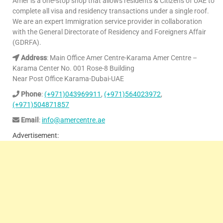
Amer is a one-stop shop that allows residents & Citizens of UAE to
complete all visa and residency transactions under a single roof.
We are an expert Immigration service provider in collaboration
with the General Directorate of Residency and Foreigners Affair
(GDRFA).
Address
: Main Office Amer Centre-Karama Amer Centre –
Karama Center No. 001 Rose-8 Building
Near Post Office Karama-Dubai-UAE
Phone
:
(+971)043969911
,
(+971)564023972
,
(+971)504871857
Email
:
info@amercentre.ae
Advertisement: