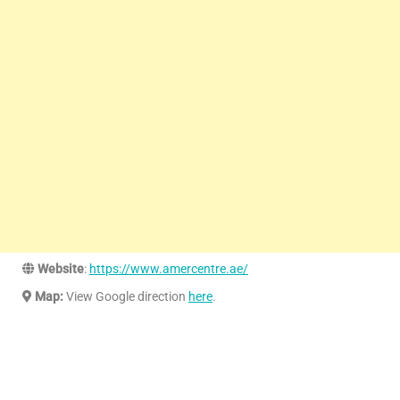
Website
:
https://www.amercentre.ae/
Map:
View Google direction
here
.