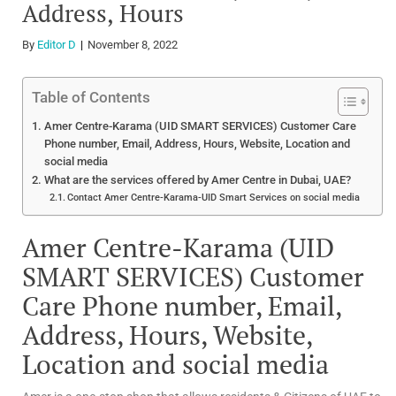
Address, Hours
By
Editor D
November 8, 2022
Table of Contents
Amer Centre-Karama (UID SMART SERVICES) Customer Care
Phone number, Email, Address, Hours, Website, Location and
social media
What are the services offered by Amer Centre in Dubai, UAE?
Contact Amer Centre-Karama-UID Smart Services on social media
Amer Centre-Karama (UID
SMART SERVICES) Customer
Care Phone number, Email,
Address, Hours, Website,
Location and social media