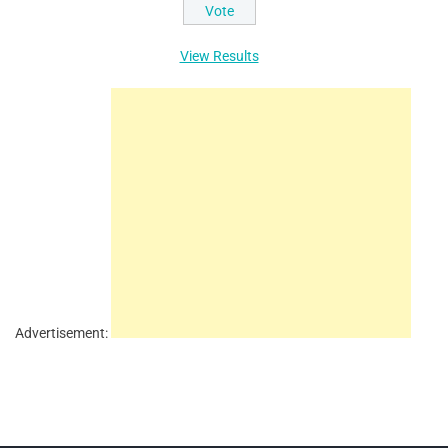
View Results
Advertisement: