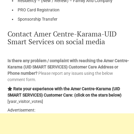
Residency – (New / Renew) – Family And Company
PRO Card Registration
Sponsorship Transfer
Contact Amer Centre-Karama-UID
Smart Services on social media
Is there any problem / complaint with reaching the Amer Centre-
Karama (UID SMART SERVICES) Customer Care Address or
Phone number?
Please report any issues using the below
comment form.
Rate your experience with the Amer Centre-Karama (UID
SMART SERVICES) Customer Care: (click on the stars below)
[yasr_visitor_votes]
Advertisement: