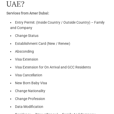
UAE?
Services from Amer Dubai:
Entry Permit: (Inside Country / Outside Country) – Family
and Company
Change Status
Establishment Card (New / Renew)
Absconding
Visa Extension
Visa Extension for On Arrival and GCC Residents
Visa Cancellation
New Born Baby Visa
Change Nationality
Change Profession
Data Modification