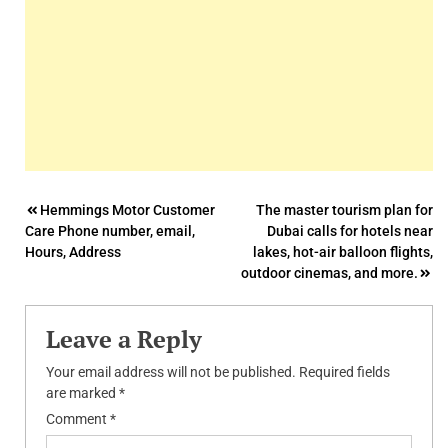
Post
Hemmings Motor Customer
The master tourism plan for
Care Phone number, email,
Dubai calls for hotels near
navigation
Hours, Address
lakes, hot-air balloon flights,
outdoor cinemas, and more.
Leave a Reply
Your email address will not be published.
Required fields
are marked
*
Comment
*