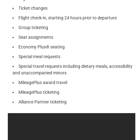
Ticket changes
Flight check-in, starting 24 hours prior to departure
Group ticketing
Seat assignments
Economy Plus® seating
Special meal requests
Special travel requests including dietary meals, accessibility
and unaccompanied minors
MileagePlus award travel
MileagePlus ticketing
Alliance Partner ticketing