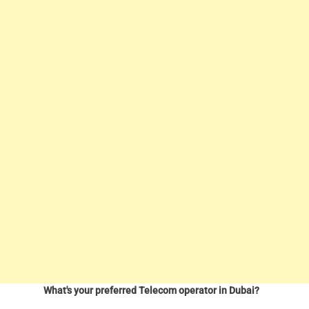
What's your preferred Telecom operator in Dubai?