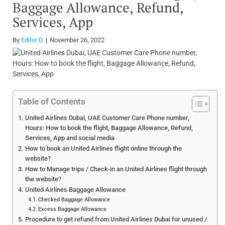
Baggage Allowance, Refund,
Services, App
By
Editor D
November 26, 2022
Table of Contents
United Airlines Dubai, UAE Customer Care Phone number,
Hours: How to book the flight, Baggage Allowance, Refund,
Services, App and social media
How to book an United Airlines flight online through the
website?
How to Manage trips / Check-in an United Airlines flight through
the website?
United Airlines Baggage Allowance
Checked Baggage Allowance
Excess Baggage Allowance
Procedure to get refund from United Airlines Dubai for unused /