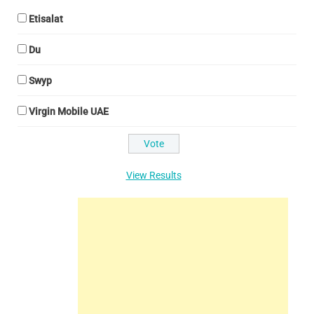
Etisalat
Du
Swyp
Virgin Mobile UAE
View Results