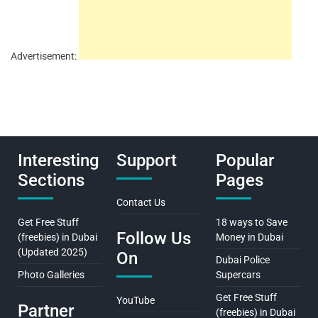
Advertisement:
Interesting
Support
Popular
Sections
Pages
Contact Us
Get Free Stuff
18 ways to Save
Follow Us
(freebies) in Dubai
Money in Dubai
(Updated 2025)
On
Dubai Police
Photo Galleries
Supercars
Get Free Stuff
YouTube
Partner
(freebies) in Dubai