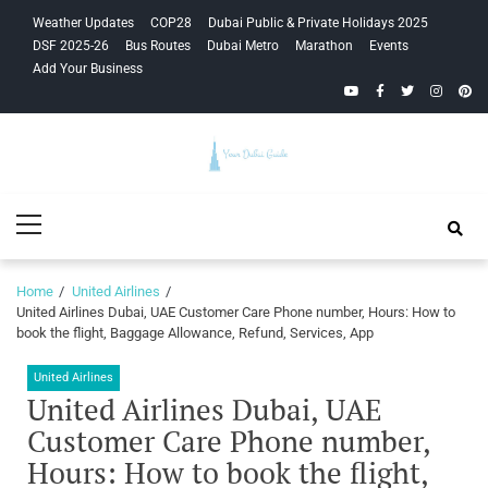
Skip
Skip
Weather Updates
COP28
Dubai Public & Private Holidays 2025
to
to
DSF 2025-26
Bus Routes
Dubai Metro
Marathon
Events
navigation
content
Add Your Business
YouTube
Facebook
Twitter
Instagra
Pinte
Your Dubai
Primary
Guide
Menu
Home
United Airlines
United Airlines Dubai, UAE Customer Care Phone number, Hours: How to
book the flight, Baggage Allowance, Refund, Services, App
United Airlines
United Airlines Dubai, UAE
Customer Care Phone number,
Hours: How to book the flight,