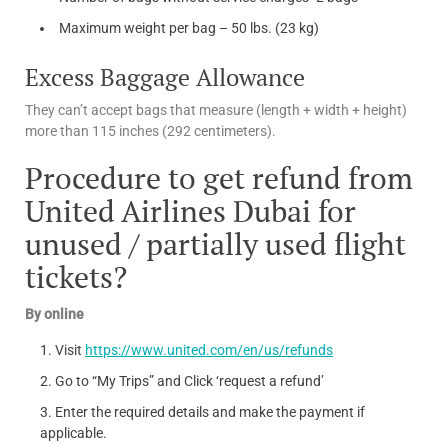
Maximum weight per bag – 50 lbs. (23 kg)
Excess Baggage Allowance
They can’t accept bags that measure (length + width + height)
more than 115 inches (292 centimeters).
Procedure to get refund from
United Airlines Dubai for
unused / partially used flight
tickets?
By online
Visit
https://www.united.com/en/us/refunds
Go to “My Trips” and Click ‘request a refund’
Enter the required details and make the payment if
applicable.