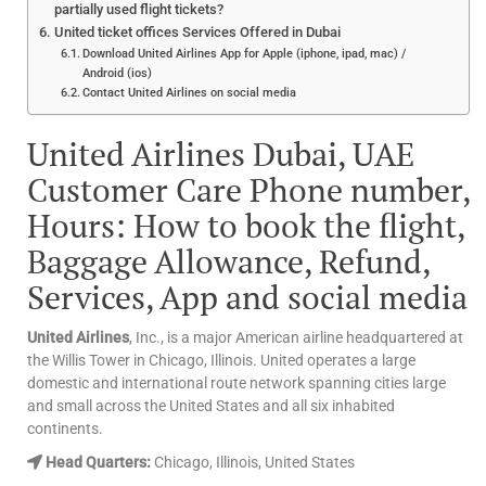
partially used flight tickets?
United ticket offices Services Offered in Dubai
Download United Airlines App for Apple (iphone, ipad, mac) /
Android (ios)
Contact United Airlines on social media
United Airlines Dubai, UAE
Customer Care Phone number,
Hours: How to book the flight,
Baggage Allowance, Refund,
Services, App and social media
United Airlines
, Inc., is a major American airline headquartered at
the Willis Tower in Chicago, Illinois. United operates a large
domestic and international route network spanning cities large
and small across the United States and all six inhabited
continents.
Head Quarters:
Chicago, Illinois, United States