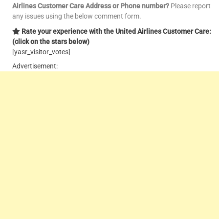
Airlines Customer Care Address or Phone number?
Please report
any issues using the below comment form.
Rate your experience with the United Airlines Customer Care:
(click on the stars below)
[yasr_visitor_votes]
Advertisement: