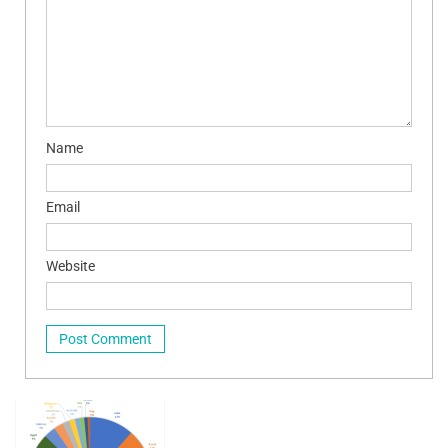
Name
Email
Website