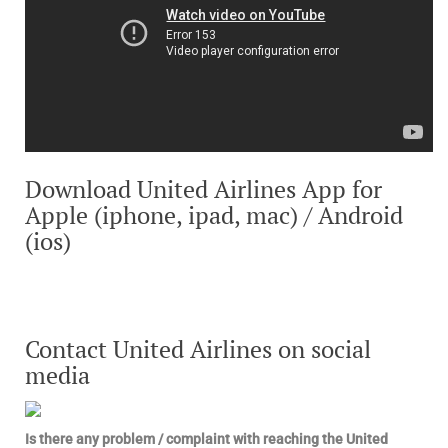
Download United Airlines App for
Apple (iphone, ipad, mac) / Android
(ios)
Contact United Airlines on social
media
Is there any problem / complaint with reaching the United