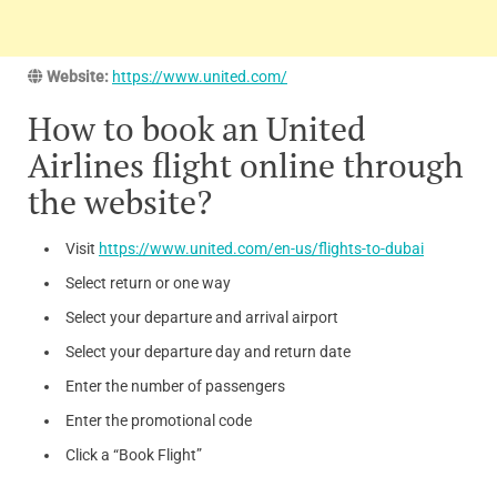
Website:
https://www.united.com/
How to book an United
Airlines flight online through
the website?
Visit
https://www.united.com/en-us/flights-to-dubai
Select return or one way
Select your departure and arrival airport
Select your departure day and return date
Enter the number of passengers
Enter the promotional code
Click a “Book Flight”