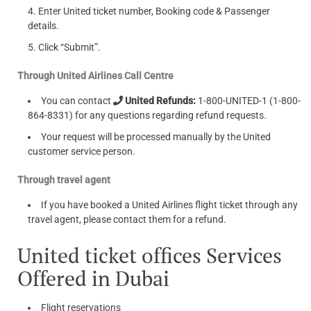
Enter United ticket number, Booking code & Passenger
details.
Click “Submit”.
Through United Airlines Call Centre
You can contact
United Refunds:
1-800-UNITED-1 (1-800-
864-8331) for any questions regarding refund requests.
Your request will be processed manually by the United
customer service person.
Through travel agent
If you have booked a United Airlines flight ticket through any
travel agent, please contact them for a refund.
United ticket offices Services
Offered in Dubai
Flight reservations