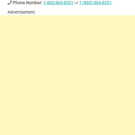
Phone Number:
1-800-864-8331
or
1 (860) 864-8331
Advertisement: