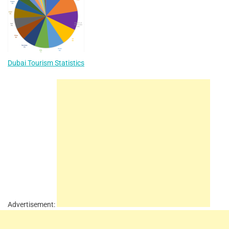
Dubai Tourism Statistics
Advertisement: