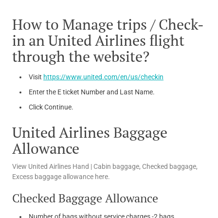
How to Manage trips / Check-
in an United Airlines flight
through the website?
Visit
https://www.united.com/en/us/checkin
Enter the E ticket Number and Last Name.
Click Continue.
United Airlines Baggage
Allowance
View United Airlines Hand | Cabin baggage, Checked baggage,
Excess baggage allowance here.
Checked Baggage Allowance
Number of bags without service charges -2 bags