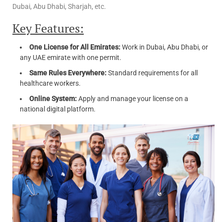
Dubai, Abu Dhabi, Sharjah, etc.
Key Features:
One License for All Emirates:
Work in Dubai, Abu Dhabi, or
any UAE emirate with one permit.
Same Rules Everywhere:
Standard requirements for all
healthcare workers.
Online System:
Apply and manage your license on a
national digital platform.