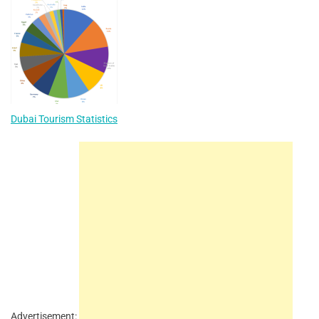
Dubai Tourism Statistics
Advertisement: