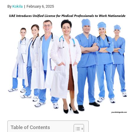
By
Kokila
February 6, 2025
Table of Contents