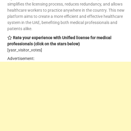
simplifies the licensing process, reduces redundancy, and allows
healthcare workers to practice anywhere in the country. This new
platform aims to create a more efficient and effective healthcare
system in the UAE, benefiting both medical professionals and
patients alike.
Rate your experience with Unified license for medical
professionals
(click on the stars below)
[yasr_visitor_votes]
Advertisement: