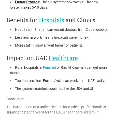
Faster Process:
The old system took weeks. The new
system takes 5-10 days.
Benefits for
Hospitals
and Clinics
Hospitals in Sharjah can recruit doctors from Dubai quickly.
Less admin work means hospitals save money.
More staff = shorter wait times for patients.
Impact on UAE
Healthcare
Rural hospitals in
Fujairah
or Ras Al Khaimah can get more
doctors.
Top doctors from Europe/Asia can work in the UAE easily.
The system matches countries like the USA and UK.
Conclusion
The introduction of a unified license for medical professionals is a
significant step forward for the UAE’s healthcare system. It