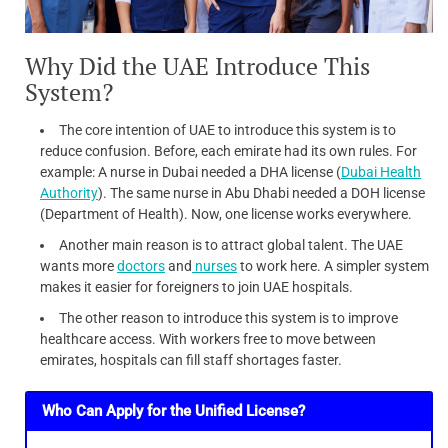
Why Did the UAE Introduce This
System?
The core intention of UAE to introduce this system is to
reduce confusion. Before, each emirate had its own rules. For
example: A nurse in Dubai needed a DHA license (
Dubai Health
Authority
). The same nurse in Abu Dhabi needed a DOH license
(Department of Health). Now, one license works everywhere.
Another main reason is to attract global talent. The UAE
wants more
doctors
and
nurses
to work here. A simpler system
makes it easier for foreigners to join UAE hospitals.
The other reason to introduce this system is to improve
healthcare access. With workers free to move between
emirates, hospitals can fill staff shortages faster.
Who Can Apply for the Unified License?