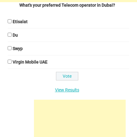
What's your preferred Telecom operator in Dubai?
Etisalat
Du
Swyp
Virgin Mobile UAE
View Results