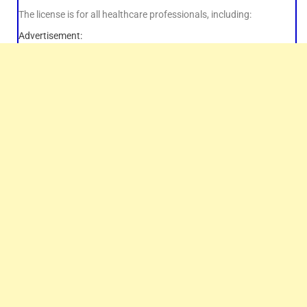
The license is for all healthcare professionals, including:
Advertisement: