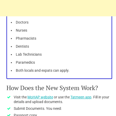
Doctors
Nurses
Pharmacists
Dentists
Lab Technicians
Paramedics
Both locals and expats can apply.
How Does the New System Work?
Visit the
MoHAP website
or use the
Tatmeen app
. Fill in your
details and upload documents.
Submit Documents. You need:
Passport copy