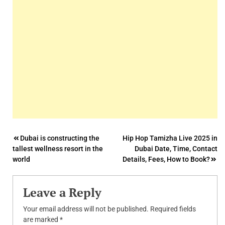
Post
Dubai is constructing the
Hip Hop Tamizha Live 2025 in
tallest wellness resort in the
Dubai Date, Time, Contact
navigation
world
Details, Fees, How to Book?
Leave a Reply
Your email address will not be published.
Required fields
are marked
*