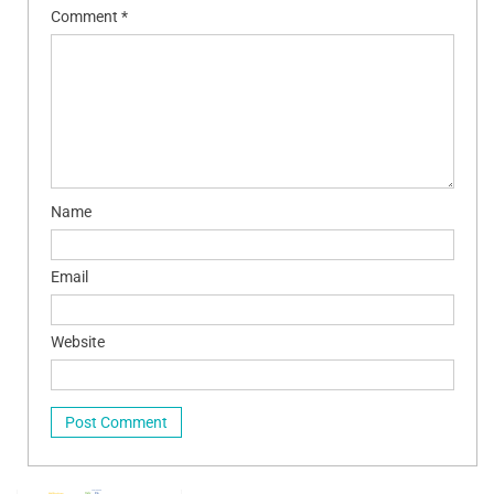
Comment
*
Name
Email
Website