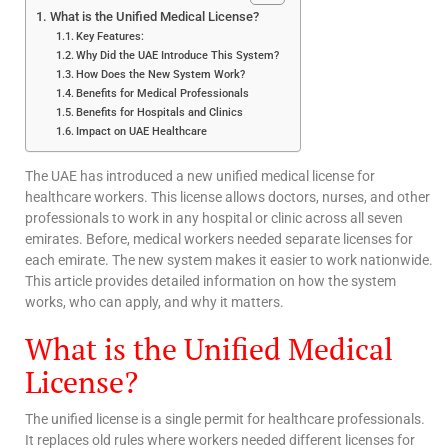
What is the Unified Medical License?
Key Features:
Why Did the UAE Introduce This System?
How Does the New System Work?
Benefits for Medical Professionals
Benefits for Hospitals and Clinics
Impact on UAE Healthcare
The UAE has introduced a new unified medical license for
healthcare workers. This license allows doctors, nurses, and other
professionals to work in any hospital or clinic across all seven
emirates. Before, medical workers needed separate licenses for
each emirate. The new system makes it easier to work nationwide.
This article provides detailed information on how the system
works, who can apply, and why it matters.
What is the Unified Medical
License?
The unified license is a single permit for healthcare professionals.
It replaces old rules where workers needed different licenses for