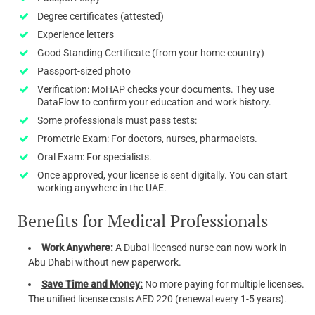
Degree certificates (attested)
Experience letters
Good Standing Certificate (from your home country)
Passport-sized photo
Verification: MoHAP checks your documents. They use
DataFlow to confirm your education and work history.
Some professionals must pass tests:
Prometric Exam: For doctors, nurses, pharmacists.
Oral Exam: For specialists.
Once approved, your license is sent digitally. You can start
working anywhere in the UAE.
Benefits for Medical Professionals
Work Anywhere:
A Dubai-licensed nurse can now work in
Abu Dhabi without new paperwork.
Save Time and Money:
No more paying for multiple licenses.
The unified license costs AED 220 (renewal every 1-5 years).