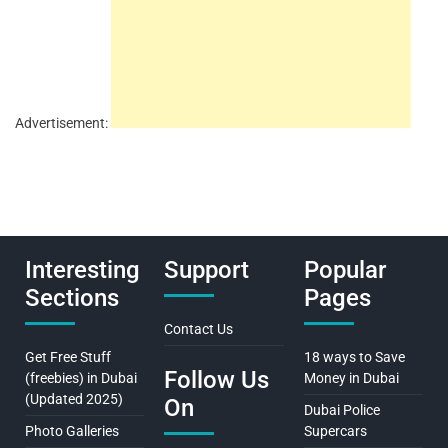
Advertisement:
Interesting
Support
Popular
Sections
Pages
Contact Us
Get Free Stuff
18 ways to Save
Follow Us
(freebies) in Dubai
Money in Dubai
(Updated 2025)
On
Dubai Police
Photo Galleries
Supercars