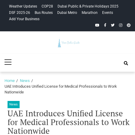
Skip
Skip
Weather Updates
COP28
Dubai Public & Private Holidays 2025
to
to
DSF 2025-26
Bus Routes
Dubai Metro
Marathon
Events
navigation
content
Add Your Business
YouTube
Facebook
Twitter
Instagra
Pinte
Your Dubai
Primary
Guide
Menu
Home
News
UAE Introduces Unified License for Medical Professionals to Work
Nationwide
News
UAE Introduces Unified License
for Medical Professionals to Work
Nationwide