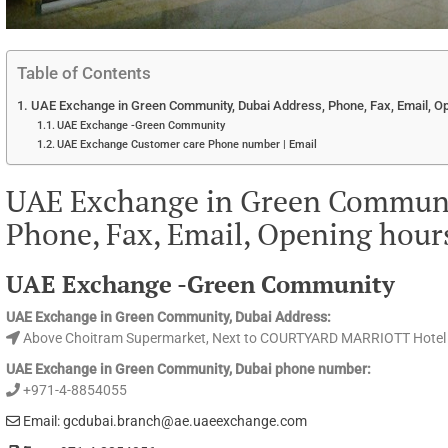
Table of Contents
UAE Exchange in Green Community, Dubai Address, Phone, Fax, Email, O
UAE Exchange -Green Community
UAE Exchange Customer care Phone number | Email
UAE Exchange in Green Communit
Phone, Fax, Email, Opening hour
UAE Exchange -Green Community
UAE Exchange in Green Community, Dubai Address:
Above Choitram Supermarket, Next to COURTYARD MARRIOTT Hotel
UAE Exchange in Green Community, Dubai phone number:
+971-4-8854055
Email: gcdubai.branch@ae.uaeexchange.com