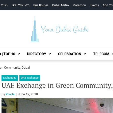
s 2025
DSF 2025-26
Bus Routes
Dubai Metro
Marathon
Events
Add Yo
Your Dubai Guide
 | TOP 10
DIRECTORY
CELEBRATION
TELECOM
en Community, Dubai
Exchanges
UAE Exchange
UAE Exchange in Green Community,
By
Kokila
June 12, 2018