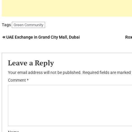
Tags
Green Community
Post
UAE Exchange in Grand City Mall, Dubai
Rox
navigation
Leave a Reply
Your email address will not be published.
Required fields are marked
Comment
*