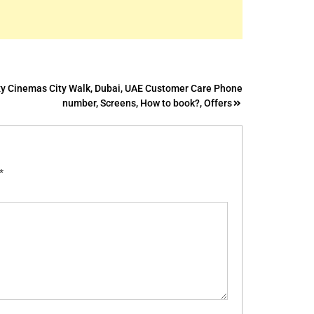
y Cinemas City Walk, Dubai, UAE Customer Care Phone
number, Screens, How to book?, Offers
*