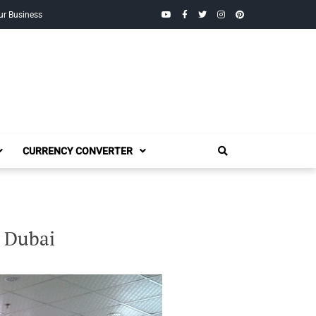
YouTube
Facebook
Twitter
Instagram
Pinterest
ur Business
CURRENCY CONVERTER
 Dubai