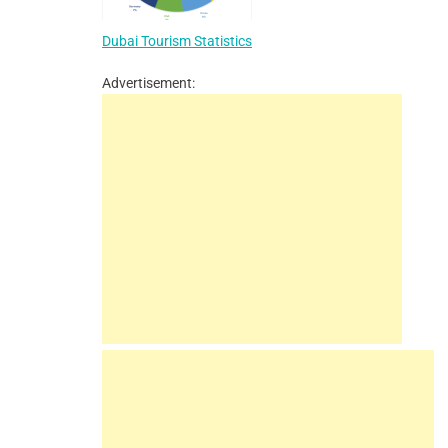
Dubai Tourism Statistics
Advertisement: