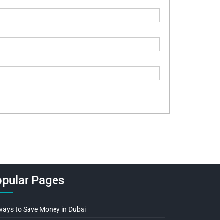
pular Pages
ways to Save Money in Dubai