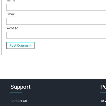
Name
Email
Website
Support
Po
Contact Us
18 