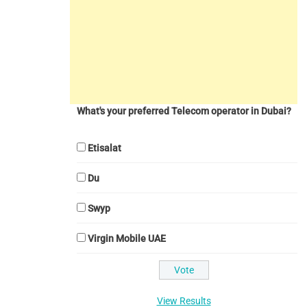
What's your preferred Telecom operator in Dubai?
Etisalat
Du
Swyp
Virgin Mobile UAE
View Results