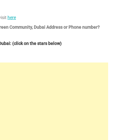
isit
here
 Green Community, Dubai Address or Phone number?
bai: (click on the stars below)