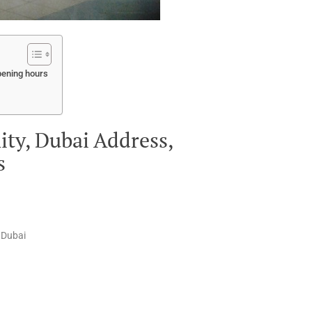
pening hours
y, Dubai Address,
s
 Dubai