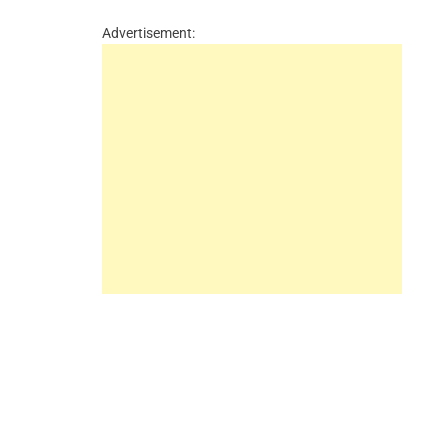
Advertisement: