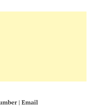
umber | Email