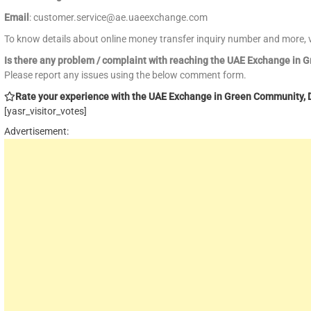
Email
: customer.service@ae.uaeexchange.com
To know details about online money transfer inquiry number and more, v
Is there any problem / complaint with reaching the UAE Exchange in
Please report any issues using the below comment form.
Rate your experience with the UAE Exchange in Green Community, Du
[yasr_visitor_votes]
Advertisement: