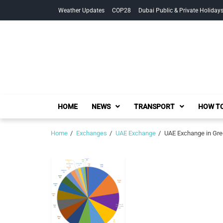
Skip
Skip
Weather Updates
COP28
Dubai Public & Private Holiday
to
to
navigation
content
HOME
NEWS
TRANSPORT
HOW TO
Home
Exchanges
UAE Exchange
UAE Exchange in Gre