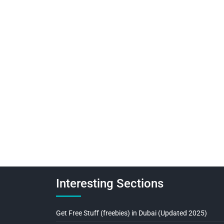
Interesting Sections
Get Free Stuff (freebies) in Dubai (Updated 2025)