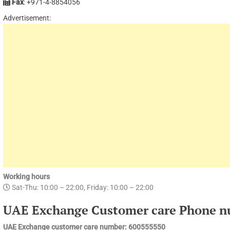
Fax
: +971-4-8854056
Advertisement:
Working hours
Sat-Thu: 10:00 – 22:00, Friday: 10:00 – 22:00
UAE Exchange Customer care Phone n
UAE Exchange customer care number: 600555550