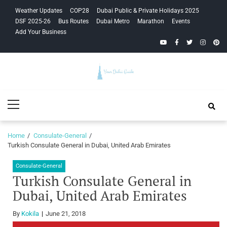
Skip
Skip
Weather Updates
COP28
Dubai Public & Private Holidays 2025
to
to
DSF 2025-26
Bus Routes
Dubai Metro
Marathon
Events
navigation
content
Add Your Business
YouTube
Facebook
Twitter
Instagra
Pinte
Your Dubai
Primary
Guide
Menu
Home
Consulate-General
Turkish Consulate General in Dubai, United Arab Emirates
Consulate-General
Turkish Consulate General in
Dubai, United Arab Emirates
By
Kokila
June 21, 2018