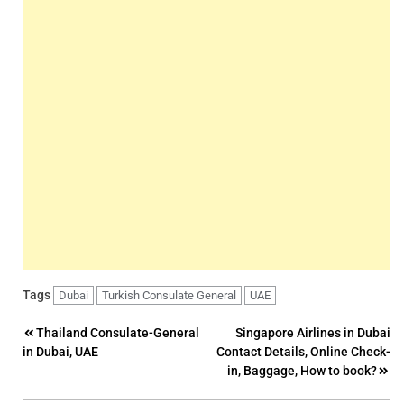
Tags
Dubai
Turkish Consulate General
UAE
Post
Thailand Consulate-General
Singapore Airlines in Dubai
in Dubai, UAE
Contact Details, Online Check-
navigation
in, Baggage, How to book?