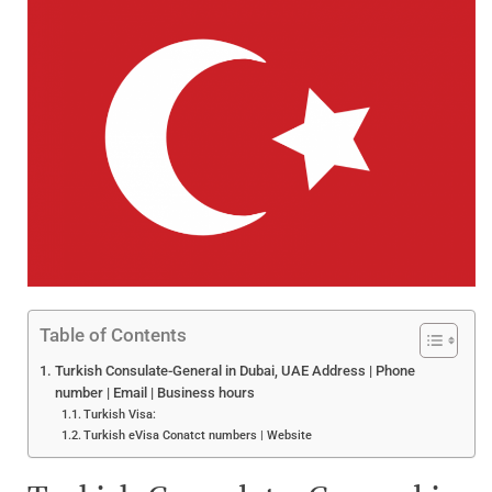
Table of Contents
Turkish Consulate-General in Dubai, UAE Address | Phone
number | Email | Business hours
Turkish Visa:
Turkish eVisa Conatct numbers | Website