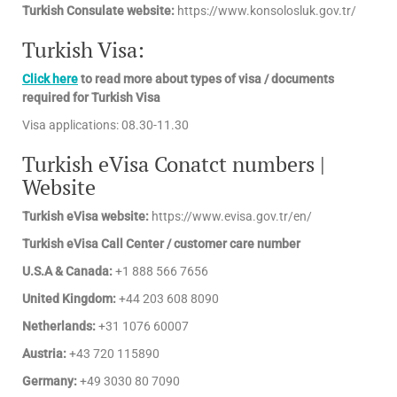
Turkish Consulate website:
https://www.konsolosluk.gov.tr/
Turkish Visa:
Click here
to read more about types of visa / documents
required for Turkish Visa
Visa applications: 08.30-11.30
Turkish eVisa Conatct numbers |
Website
Turkish eVisa website:
https://www.evisa.gov.tr/en/
Turkish eVisa Call Center / customer care number
U.S.A & Canada:
+1 888 566 7656
United Kingdom:
+44 203 608 8090
Netherlands:
+31 1076 60007
Austria:
+43 720 115890
Germany:
+49 3030 80 7090