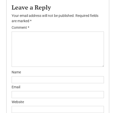
Leave a Reply
Your email address will not be published.
Required fields
are marked
*
Comment
*
Name
Email
Website