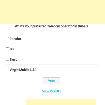
What's your preferred Telecom operator in Dubai?
Etisalat
Du
Swyp
Virgin Mobile UAE
View Results