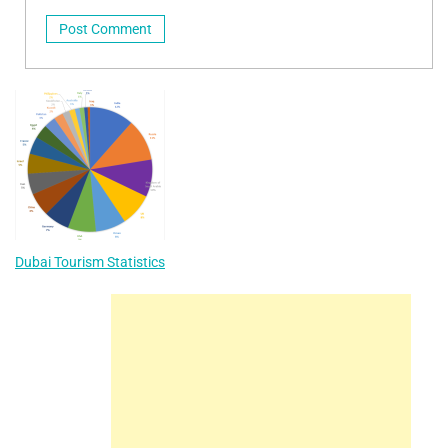
Dubai Tourism Statistics