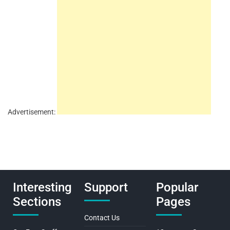
Advertisement:
Interesting
Support
Popular
Sections
Pages
Contact Us