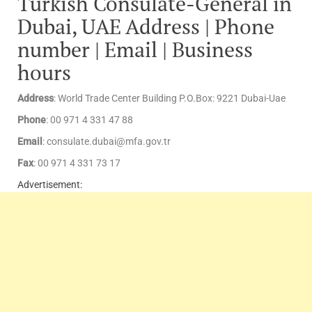
Turkish Consulate-General in
Dubai, UAE Address | Phone
number | Email | Business
hours
Address
: World Trade Center Building P.O.Box: 9221 Dubai-Uae
Phone
: 00 971 4 331 47 88
Email
: consulate.dubai@mfa.gov.tr
Fax
: 00 971 4 331 73 17
Advertisement: