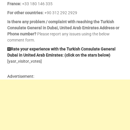
France:
+33 180 146 335
For other countries:
+90 312 292 2929
Is there any problem / complaint with reaching the Turkish
Consulate General in Dubai, United Arab Emirates Address or
Phone number?
Please report any issues using the below
comment form.
Rate your experience with the Turkish Consulate General
Dubai in United Arab Emirates: (click on the stars below)
[yasr_visitor_votes]
Advertisement: