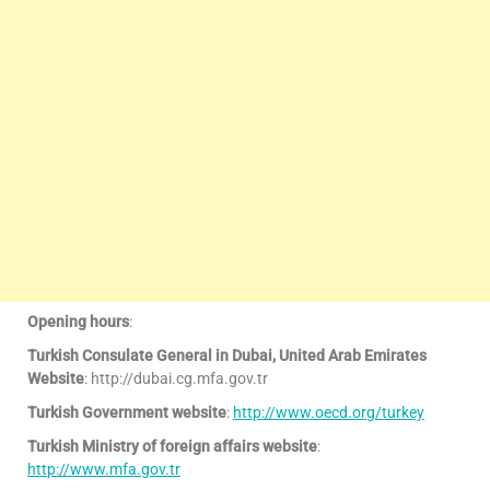
Opening hours
:
Turkish Consulate General in Dubai, United Arab Emirates
Website
: http://dubai.cg.mfa.gov.tr
Turkish Government website
:
http://www.oecd.org/turkey
Turkish Ministry of foreign affairs website
:
http://www.mfa.gov.tr