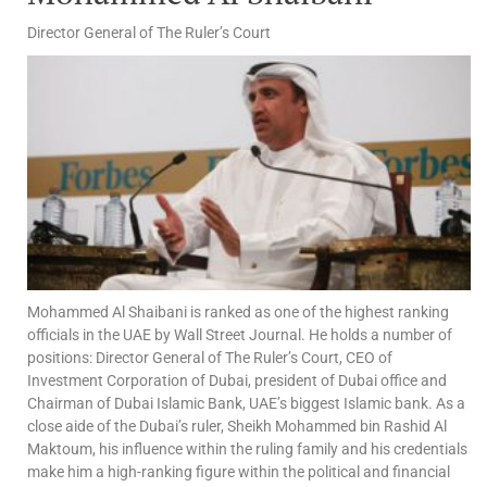
Director General of The Ruler’s Court
Mohammed Al Shaibani is ranked as one of the highest ranking
officials in the UAE by Wall Street Journal. He holds a number of
positions: Director General of The Ruler’s Court, CEO of
Investment Corporation of Dubai, president of Dubai office and
Chairman of Dubai Islamic Bank, UAE’s biggest Islamic bank. As a
close aide of the Dubai’s ruler, Sheikh Mohammed bin Rashid Al
Maktoum, his influence within the ruling family and his credentials
make him a high-ranking figure within the political and financial