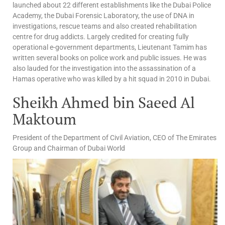
launched about 22 different establishments like the Dubai Police
Academy, the Dubai Forensic Laboratory, the use of DNA in
investigations, rescue teams and also created rehabilitation
centre for drug addicts. Largely credited for creating fully
operational e-government departments, Lieutenant Tamim has
written several books on police work and public issues. He was
also lauded for the investigation into the assassination of a
Hamas operative who was killed by a hit squad in 2010 in Dubai.
Sheikh Ahmed bin Saeed Al
Maktoum
President of the Department of Civil Aviation, CEO of The Emirates
Group and Chairman of Dubai World