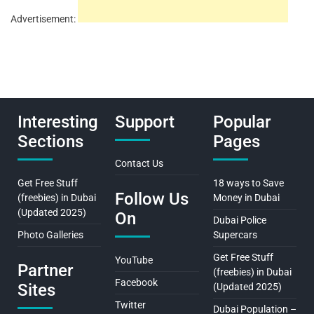
Advertisement:
Interesting
Support
Popular
Sections
Pages
Contact Us
Get Free Stuff
18 ways to Save
Follow Us
(freebies) in Dubai
Money in Dubai
(Updated 2025)
On
Dubai Police
Photo Galleries
Supercars
Get Free Stuff
YouTube
Partner
(freebies) in Dubai
Facebook
Sites
(Updated 2025)
Twitter
Dubai Population –