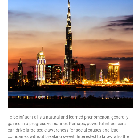
To be influential is a natural and learned phenomenon, generally
gained in a progressive manner. Perhaps, powerful influencers
can drive large-scale awareness for social causes and lead
companies without breaking sweat. Interested to know who the