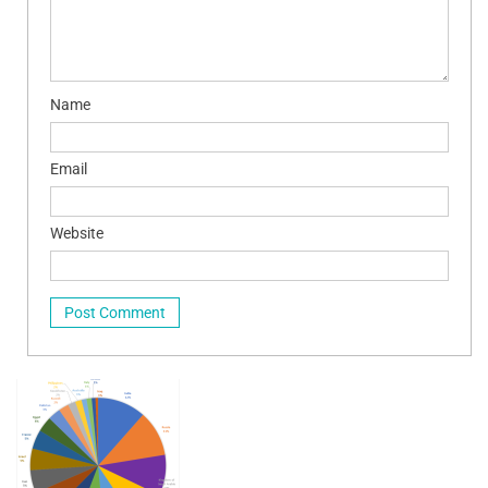
Name
Email
Website