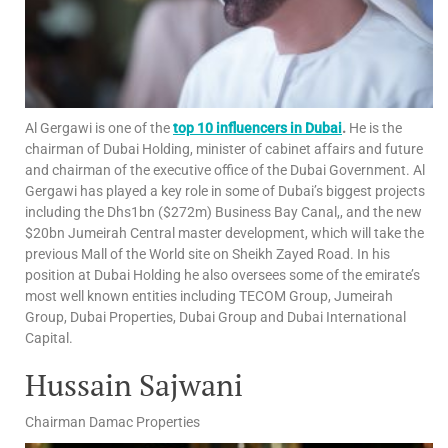
Al Gergawi is one of the
top 10 influencers in Dubai
.
He is the
chairman of Dubai Holding, minister of cabinet affairs and future
and chairman of the executive office of the Dubai Government. Al
Gergawi has played a key role in some of Dubai’s biggest projects
including the Dhs1bn ($272m) Business Bay Canal,, and the new
$20bn Jumeirah Central master development, which will take the
previous Mall of the World site on Sheikh Zayed Road. In his
position at Dubai Holding he also oversees some of the emirate’s
most well known entities including TECOM Group, Jumeirah
Group, Dubai Properties, Dubai Group and Dubai International
Capital.
Hussain Sajwani
Chairman Damac Properties