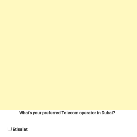
What's your preferred Telecom operator in Dubai?
Etisalat