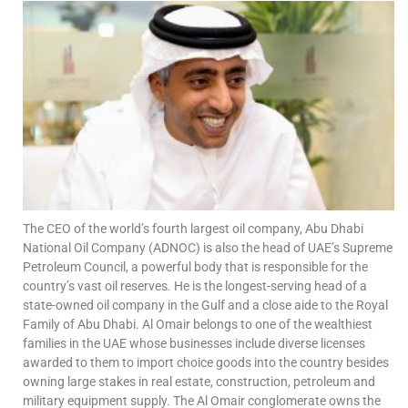
The CEO of the world’s fourth largest oil company, Abu Dhabi
National Oil Company (ADNOC) is also the head of
UAE’s Supreme
Petroleum Council, a powerful body that is responsible for the
country’s vast oil reserves
.
He is the longest-serving head of a
state-owned oil company in the Gulf and a close aide to the Royal
Family of Abu Dhabi.
Al Omair belongs to one of the wealthiest
families in the UAE whose businesses include diverse licenses
awarded to them to import choice goods into the country besides
owning large stakes in real estate, construction, petroleum and
military equipment supply. The Al Omair conglomerate owns the