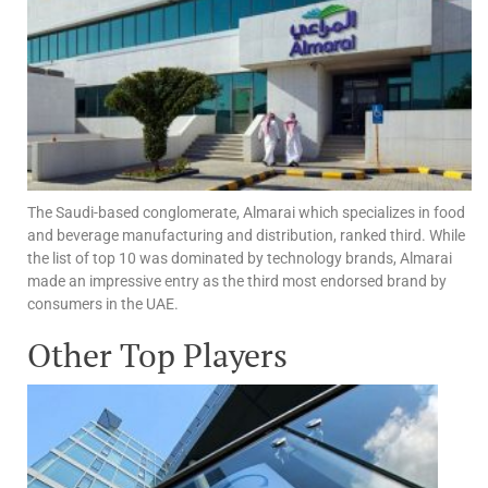
The Saudi-based conglomerate, Almarai which specializes in food
and beverage manufacturing and distribution, ranked third. While
the list of top 10 was dominated by technology brands, Almarai
made an impressive entry as the third most endorsed brand by
consumers in the UAE.
Other Top Players