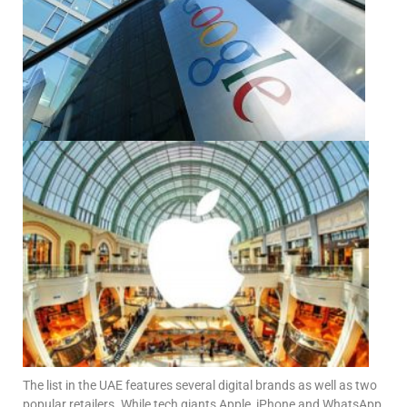
The list in the UAE features several digital brands as well as two
popular retailers. While tech giants Apple, iPhone and WhatsApp