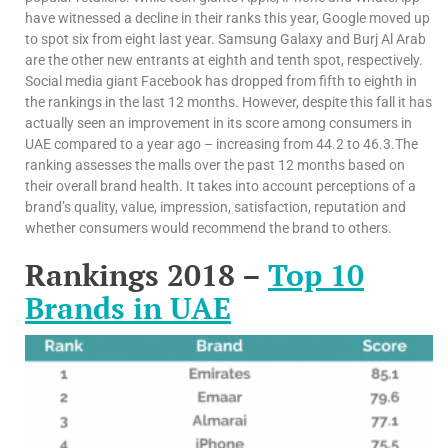
have witnessed a decline in their ranks this year, Google moved up
to spot six from eight last year. Samsung Galaxy and Burj Al Arab
are the other new entrants at eighth and tenth spot, respectively.
Social media giant Facebook has dropped from fifth to eighth in
the rankings in the last 12 months. However, despite this fall it has
actually seen an improvement in its score among consumers in
UAE compared to a year ago – increasing from 44.2 to 46.3.The
ranking assesses the malls over the past 12 months based on
their overall brand health. It takes into account perceptions of a
brand’s quality, value, impression, satisfaction, reputation and
whether consumers would recommend the brand to others.
Rankings 2018 –
Top 10
Brands in UAE