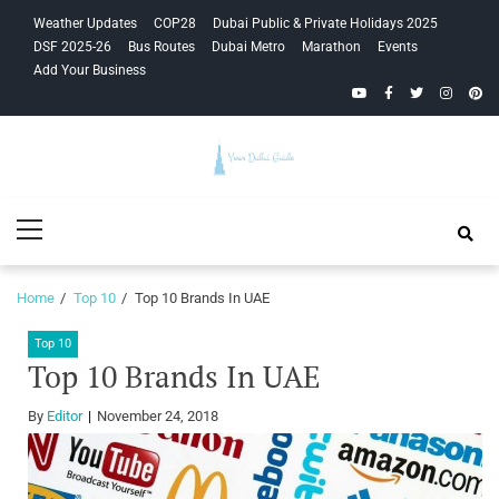
Skip
Skip
Weather Updates
COP28
Dubai Public & Private Holidays 2025
to
to
DSF 2025-26
Bus Routes
Dubai Metro
Marathon
Events
navigation
content
Add Your Business
YouTube
Facebook
Twitter
Instagra
Pinte
Your Dubai
Primary
Guide
Menu
Home
Top 10
Top 10 Brands In UAE
Top 10
Top 10 Brands In UAE
By
Editor
November 24, 2018