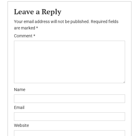
Leave a Reply
Your email address will not be published.
Required fields
are marked
*
Comment
*
Name
Email
Website