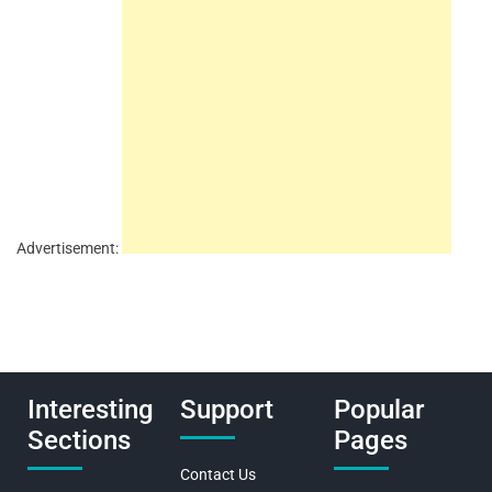
Advertisement:
Interesting
Support
Popular
Sections
Pages
Contact Us