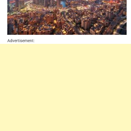
Advertisement: