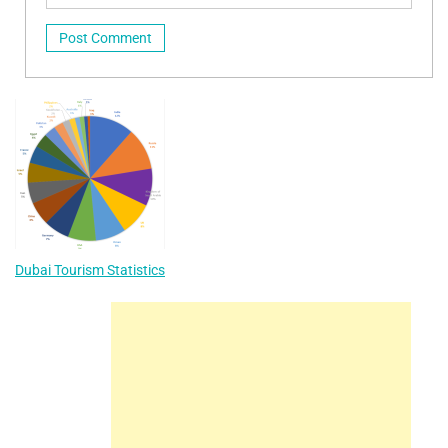
Dubai Tourism Statistics