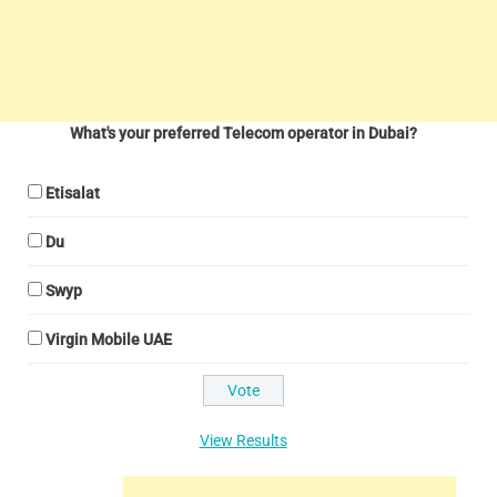
What's your preferred Telecom operator in Dubai?
Etisalat
Du
Swyp
Virgin Mobile UAE
View Results