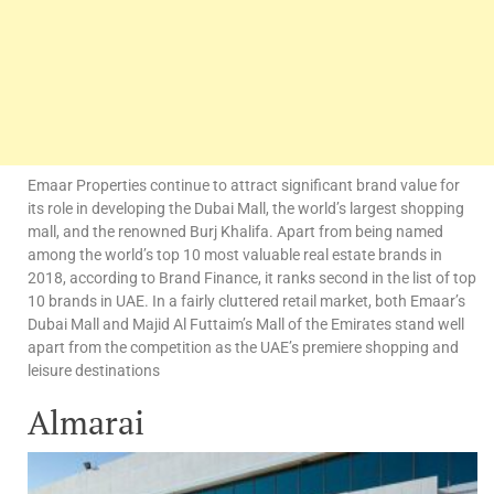
Emaar Properties continue to attract significant brand value for
its role in developing the Dubai Mall, the world’s largest shopping
mall, and the renowned Burj Khalifa. Apart from being named
among the world’s top 10 most valuable real estate brands in
2018, according to Brand Finance, it ranks second in the list of top
10 brands in UAE. In a fairly cluttered retail market, both Emaar’s
Dubai Mall and Majid Al Futtaim’s Mall of the Emirates stand well
apart from the competition as the UAE’s premiere shopping and
leisure destinations
Almarai