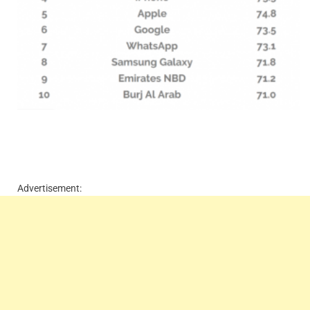
Advertisement: