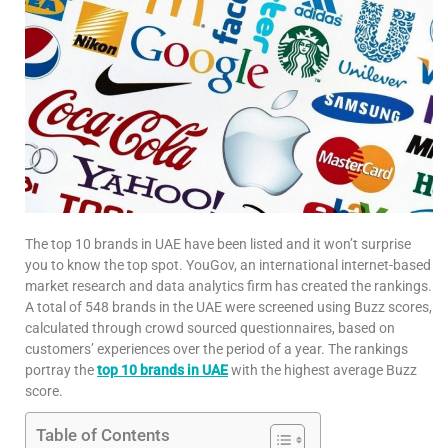
The top 10 brands in UAE have been listed and it won’t surprise
you to know the top spot. YouGov, an international internet-based
market research and data analytics firm has created the rankings.
A total of 548 brands in the UAE were screened using Buzz scores,
calculated through crowd sourced questionnaires, based on
customers’ experiences over the period of a year. The rankings
portray the
top 10 brands in UAE
with the highest average Buzz
score.
Table of Contents