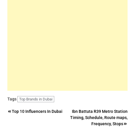
Tags
Top Brands in Dubai
Post
Top 10 Influencers In Dubai
Ibn Battuta R39 Metro Station
Timing, Schedule, Route maps,
navigation
Frequency, Stops