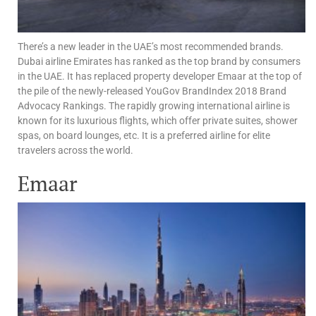
There’s a new leader in the UAE’s most recommended brands.
Dubai airline Emirates has ranked as the top brand by consumers
in the UAE. It has replaced property developer Emaar at the top of
the pile of the newly-released YouGov BrandIndex 2018 Brand
Advocacy Rankings. The rapidly growing international airline is
known for its luxurious flights, which offer private suites, shower
spas, on board lounges, etc. It is a preferred airline for elite
travelers across the world.
Emaar