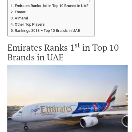
Emirates Ranks 1st in Top 10 Brands in UAE
Emaar
Almarai
Other Top Players
Rankings 2018 – Top 10 Brands in UAE
st
Emirates Ranks 1
in Top 10
Brands in UAE