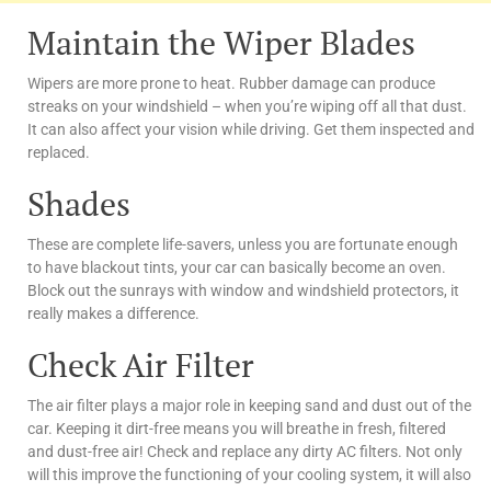
Maintain the Wiper Blades
Wipers are more prone to heat. Rubber damage can produce
streaks on your windshield – when you’re wiping off all that dust.
It can also affect your vision while driving. Get them inspected and
replaced.
Shades
These are complete life-savers, unless you are fortunate enough
to have blackout tints, your car can basically become an oven.
Block out the sunrays with window and windshield protectors, it
really makes a difference.
Check Air Filter
The air filter plays a major role in keeping sand and dust out of the
car. Keeping it dirt-free means you will breathe in fresh, filtered
and dust-free air! Check and replace any dirty AC filters.
Not only
will this improve the functioning of your cooling system, it will also