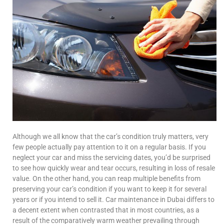
Although we all know that the car’s condition truly matters, very
few people actually pay attention to it on a regular basis. If you
neglect your car and miss the servicing dates, you’d be surprised
to see how quickly wear and tear occurs, resulting in loss of resale
value. On the other hand, you can reap multiple benefits from
preserving your car’s condition if you want to keep it for several
years or if you intend to sell it. Car maintenance in Dubai differs to
a decent extent when contrasted that in most countries, as a
result of the comparatively warm weather prevailing through