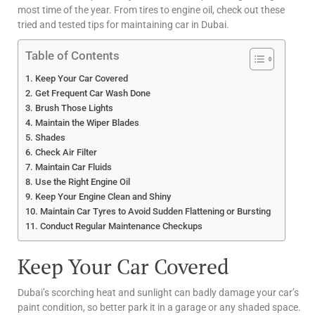
most time of the year. From tires to engine oil, check out these
tried and tested tips for maintaining car in Dubai.
Table of Contents
Keep Your Car Covered
Get Frequent Car Wash Done
Brush Those Lights
Maintain the Wiper Blades
Shades
Check Air Filter
Maintain Car Fluids
Use the Right Engine Oil
Keep Your Engine Clean and Shiny
Maintain Car Tyres to Avoid Sudden Flattening or Bursting
Conduct Regular Maintenance Checkups
Keep Your Car Covered
Dubai’s scorching heat and sunlight can badly damage your car’s
paint condition, so better park it in a garage or any shaded space.