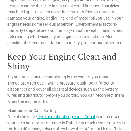
heat can cause the oil to lose viscosity and fine metal particles
may build up – this increases the heat with friction that can
damage your engine, badly! The kind of motor oil you use in your
engine needs some serious attention. Environmental factors-
primarily temperature and humidity- must be kept in mind, when
determining what viscosity of engine oil you must use. Also
consider the recommendations made by your car manufacturer.
Keep Your Engine Clean and
Shiny
If you notice gunk accumulating in the engine, you must
immediately remove it with a pressure wash. Don’t forget to
disconnect and cover all electrical devices such as the battery,
wires and distributor before you do this. You can reconnect them
when the engine is dry.
Maintain your Car’s Battery
One of the basic
tips for maintaining car in Dubai
is to maintain
your car’s battery. As summer in Dubai can reach temperatures in
the high 40s, many drivers often have their AC on full blast. This