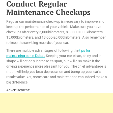
Conduct Regular
Maintenance C
heckups
Regular car maintenance check-up is necessary to improve and
keep up the performance of your vehicle. Make sure you have
checkups after every 6,000kilometers, 8,000-10,000kilometers,
15,000kilometers, and 18,000-20,000kilometers. Also remember
to keep the servicing records of your car.
There are multiple advantages of following the
tips for
maintaining car in Dubai
.
Keeping your car clean, shiny and in
shape will not only increase its span, but will also make it the
driving experience more pleasant for you. The chief advantage is
that it will help you beat depreciation and bump up your car’s
resale value. Yet, some care and maintenance can indeed make a
big difference!
Advertisement: