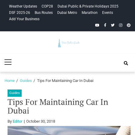
Skip
Skip
Weather Updates
COP28
Dubai Public & Private Holidays 2025
to
to
DSF 2025-26
Bus Routes
Dubai Metro
Marathon
Events
navigation
content
Add Your Business
YouTube
Facebook
Twitter
Instagra
Pinte
Your Dubai
Primary
Guide
Menu
Home
Guides
Tips For Maintaining Car In Dubai
Guides
Tips For Maintaining Car In
Dubai
By
Editor
October 30, 2018