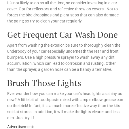
It’s not likely to do so all the time, so consider investing in a car
cover. Opt for reflectors and reflective throw on covers. Not to
forget the bird droppings and plant saps that can also damage
the paint; so try to clean your car regularly.
Get Frequent Car Wash Done
Apart from washing the exterior, be sure to thoroughly clean the
underbody of your car especially underneath the rear and front
bumpers. Use a high pressure sprayer to wash away any dirt
accumulation, which can lead to corrosion and rusting. Other
than the sprayer, a garden hose can be a handy alternative.
Brush Those Lights
Ever wonder how you can make your car’s headlights as shiny as
new? A little bit of toothpaste mixed with ample elbow grease can
do the trick! In fact, it is a much more effective way than the kits
sold at stores. In addition, it will make the lights clearer and less
dim. Just try it!
Advertisement: