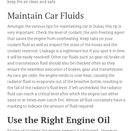
keep the air clean and safe.
Maintain Car Fluids
Amongst the various tips for maintaining car in Dubai, this tip is
very important. Check the level of coolant, the anti-freezing agent
that saves the engine from overheating. Keep tabs on your
coolant fluid as well as inspect the state of the hoses and the
coolant reservoir. Leakage is a nightmare but if you spot it in time
it will be easily resolved! Other car fluids such as gear oil, brake oil
and transmission fluid should also be checked often as they
ensure the seamless execution of brakes, gear and transmission.
As cars get older, the engine tends to over-heat, causing the
radiator fluid to evaporate out of the breather bottle, resulting in
the fall of the radiator’s fluid level. If left unchecked, the radiator
fluid can reach a critical level after which the engine can either
seize or at times even catch fire. Almost all fluid containers have a
marking to indicate the amount of fluid required.
Use the Right Engine Oil
Engine oil protects the engine, keeping it lubricated. However,