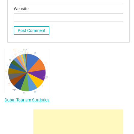
Website
Dubai Tourism Statistics