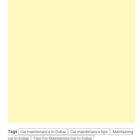
Tags
Car maintenance in Dubai
Car maintenance tips
Maintaining
car in Dubai
Tips For Maintaining Car In Dubai