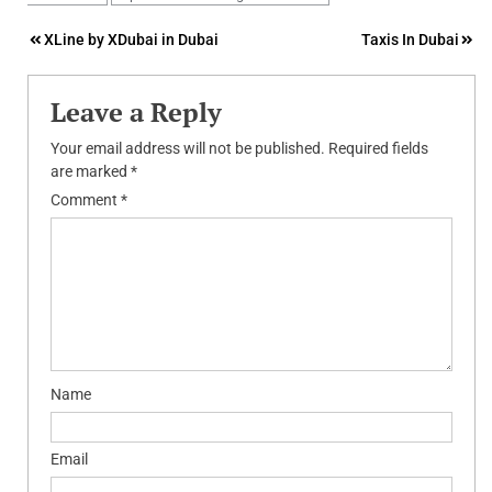
Post
XLine by XDubai in Dubai
Taxis In Dubai
navigation
Leave a Reply
Your email address will not be published.
Required fields
are marked
*
Comment
*
Name
Email