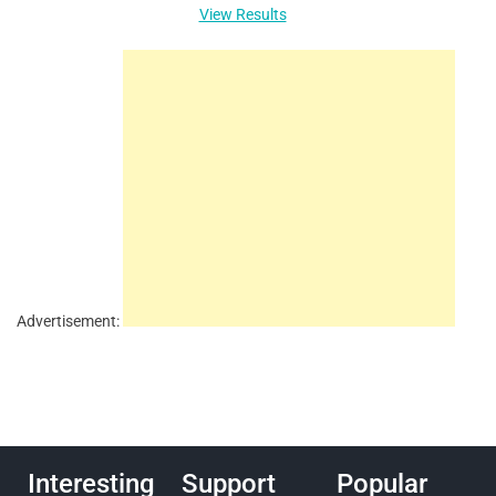
View Results
Advertisement:
Interesting
Support
Popular