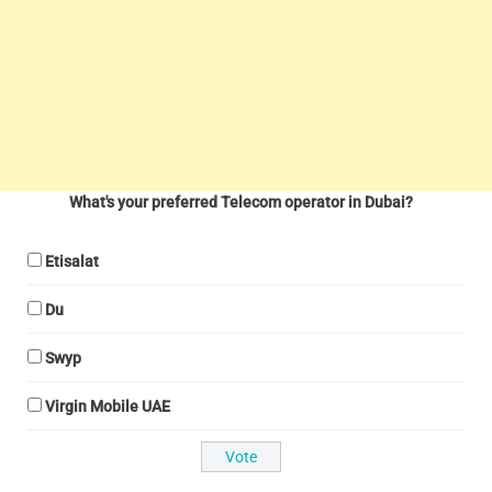
What's your preferred Telecom operator in Dubai?
Etisalat
Du
Swyp
Virgin Mobile UAE