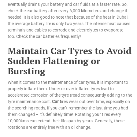
eventually drains your battery and car fluids at a faster rate. So,
check the car battery after every 6,000 kilometers and change if
needed. It is also good to note that because of the heat in Dubai,
the average battery life is only two years.The intense heat causes
terminals and cables to corrode and electrolytes to evaporate
too. Check the car batteries frequently!
Maintain Car Tyres to Avoid
Sudden Flattening or
Bursting
When it comes to the maintenance of car tyres, it is important to
properly inflate them.
Under or over inflated tyres lead to
accelerated corrosion of the tyre tread consequently adding to the
tyre maintenance cost.
Car t
ires wear out over time, especially on
the scorching roads, if you can’t remember the last time you had
them changed – it’s definitely time! Rotating your tires every
10,000kms can extend their lifespan by years. Generally, these
rotations are entirely free with an oil change.