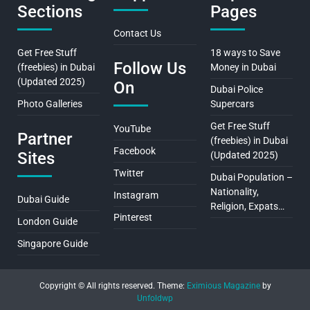
Sections
Pages
Contact Us
Get Free Stuff
18 ways to Save
Follow Us
(freebies) in Dubai
Money in Dubai
(Updated 2025)
On
Dubai Police
Photo Galleries
Supercars
Get Free Stuff
YouTube
Partner
(freebies) in Dubai
Facebook
Sites
(Updated 2025)
Twitter
Dubai Population –
Nationality,
Instagram
Dubai Guide
Religion, Expats…
Pinterest
London Guide
Singapore Guide
Copyright © All rights reserved.
Theme:
Eximious Magazine
by
Unfoldwp