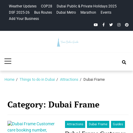
Skip
Skip
Weather Updates
COP28
Dubai Public & Private Holidays 2025
to
to
DSF 2025-26
Bus Routes
Dubai Metro
Marathon
Events
navigation
content
Add Your Business
YouTube
Facebook
Twitter
Instagra
Pinte
Your Dubai
Primary
Guide
Menu
Home
Things to do in Dubai
Attractions
Dubai Frame
Category:
Dubai Frame
Attractions
Dubai Frame
Guides