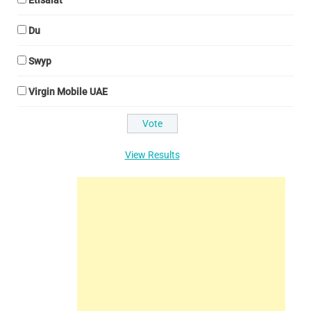
Etisalat
Du
Swyp
Virgin Mobile UAE
View Results