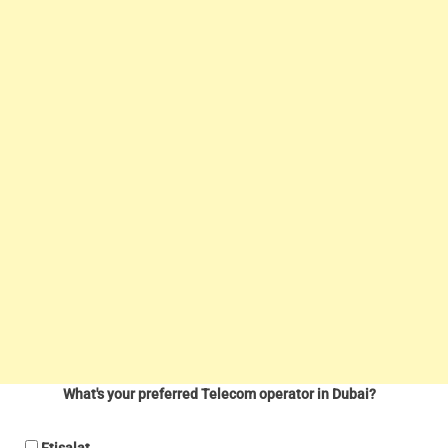
What's your preferred Telecom operator in Dubai?