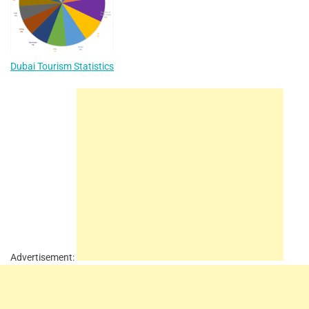
Dubai Tourism Statistics
Advertisement: