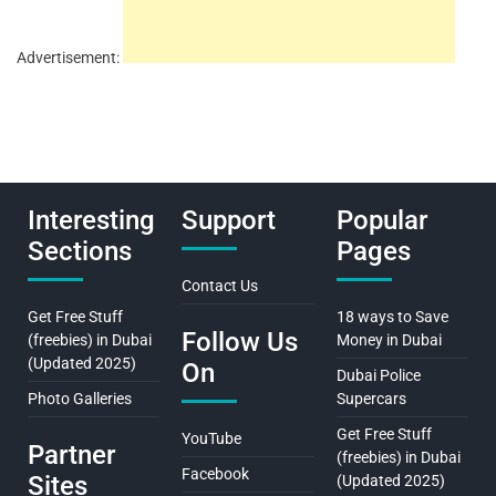
Advertisement:
Interesting
Support
Popular
Sections
Pages
Contact Us
Get Free Stuff
18 ways to Save
Follow Us
(freebies) in Dubai
Money in Dubai
(Updated 2025)
On
Dubai Police
Photo Galleries
Supercars
Get Free Stuff
YouTube
Partner
(freebies) in Dubai
Facebook
Sites
(Updated 2025)