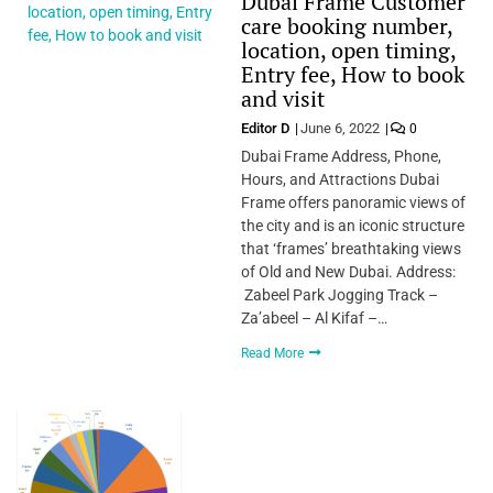
Dubai Frame Customer
care booking number,
location, open timing,
Entry fee, How to book
and visit
Editor D
June 6, 2022
0
Dubai Frame Address, Phone,
Hours, and Attractions Dubai
Frame offers panoramic views of
the city and is an iconic structure
that ‘frames’ breathtaking views
of Old and New Dubai. Address:
Zabeel Park Jogging Track –
Za’abeel – Al Kifaf –…
Read More