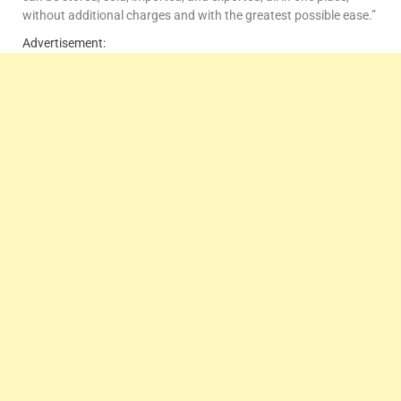
without additional charges and with the greatest possible ease.”
Advertisement: