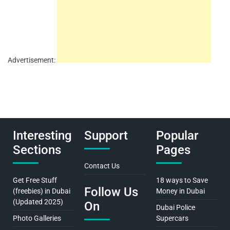
Advertisement:
Interesting
Support
Popular
Sections
Pages
Contact Us
Get Free Stuff
18 ways to Save
Follow Us
(freebies) in Dubai
Money in Dubai
(Updated 2025)
On
Dubai Police
Photo Galleries
Supercars