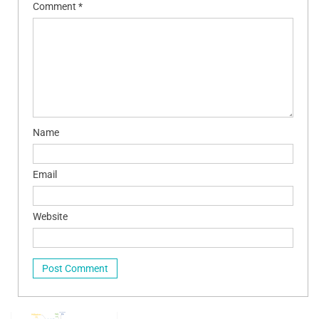
Comment
*
Name
Email
Website