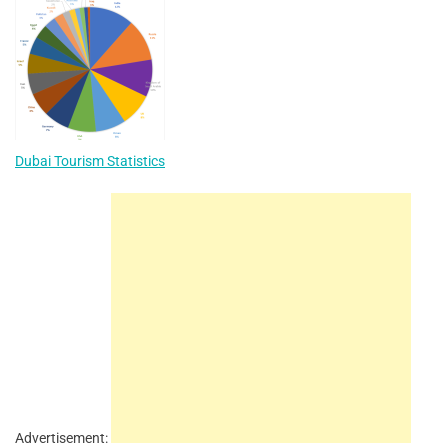
Dubai Tourism Statistics
Advertisement: