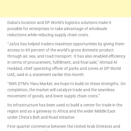
Dubai’s location and DP World’s logistics solutions make it
possible for enterprises to take advantage of wholesale
reductions while reducing supply chain costs.
“Jafza has helped traders maximize opportunities by giving them
access to 60 percent of the world’s gross domestic product
through air, sea, and road transport. It has also enabled efficiency
in terms of procurement, fulfillment, and final sale,” Ahmad Al
Haddad, chief operating officer of parks and zones at DP World
UAE, said in a statement earlier this month.
“With DTM’s Yiwu Market, we hope to build on these strengths. On
completion, the market will catalyze trade and the seamless
movement of goods, and lower supply chain costs.”
Its infrastructure has been used to build a center for trade in the
region and as a gateway to Africa and the wider Middle East
under China’s Belt and Road initiative.
First-quarter commerce between the United Arab Emirates and