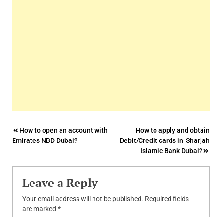
Post
How to open an account with
How to apply and obtain
Emirates NBD Dubai?
Debit/Credit cards in Sharjah
navigation
Islamic Bank Dubai?
Leave a Reply
Your email address will not be published.
Required fields
are marked
*