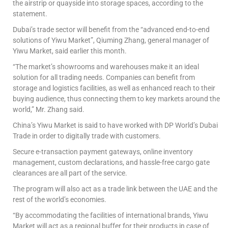
the airstrip or quayside into storage spaces, according to the
statement.
Dubai’s trade sector will benefit from the “advanced end-to-end
solutions of Yiwu Market”, Qiuming Zhang, general manager of
Yiwu Market, said earlier this month.
“The market’s showrooms and warehouses make it an ideal
solution for all trading needs. Companies can benefit from
storage and logistics facilities, as well as enhanced reach to their
buying audience, thus connecting them to key markets around the
world,” Mr. Zhang said.
China’s Yiwu Market is said to have worked with DP World’s Dubai
Trade in order to digitally trade with customers.
Secure e-transaction payment gateways, online inventory
management, custom declarations, and hassle-free cargo gate
clearances are all part of the service.
The program will also act as a trade link between the UAE and the
rest of the world’s economies.
“By accommodating the facilities of international brands, Yiwu
Market will act as a regional buffer for their products in case of