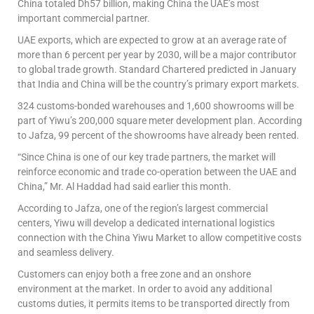
China totaled Dh57 billion, making China the UAE’s most
important commercial partner.
UAE exports, which are expected to grow at an average rate of
more than 6 percent per year by 2030, will be a major contributor
to global trade growth. Standard Chartered predicted in January
that India and China will be the country’s primary export markets.
324 customs-bonded warehouses and 1,600 showrooms will be
part of Yiwu’s 200,000 square meter development plan. According
to Jafza, 99 percent of the showrooms have already been rented.
“Since China is one of our key trade partners, the market will
reinforce economic and trade co-operation between the UAE and
China,” Mr. Al Haddad had said earlier this month.
According to Jafza, one of the region’s largest commercial
centers, Yiwu will develop a dedicated international logistics
connection with the China Yiwu Market to allow competitive costs
and seamless delivery.
Customers can enjoy both a free zone and an onshore
environment at the market. In order to avoid any additional
customs duties, it permits items to be transported directly from