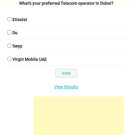
What's your preferred Telecom operator in Dubai?
Etisalat
Du
Swyp
Virgin Mobile UAE
View Results