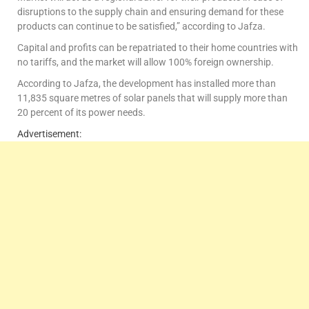
disruptions to the supply chain and ensuring demand for these
products can continue to be satisfied,” according to Jafza.
Capital and profits can be repatriated to their home countries with
no tariffs, and the market will allow 100% foreign ownership.
According to Jafza, the development has installed more than
11,835 square metres of solar panels that will supply more than
20 percent of its power needs.
Advertisement: