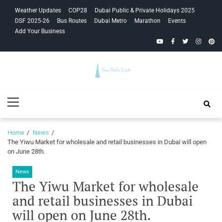
Skip
Skip
Weather Updates
COP28
Dubai Public & Private Holidays 2025
to
to
DSF 2025-26
Bus Routes
Dubai Metro
Marathon
Events
navigation
content
Add Your Business
YouTube
Facebook
Twitter
Instagra
Pinte
Your Dubai
Primary
Guide
Menu
Home
News
The Yiwu Market for wholesale and retail businesses in Dubai will open
on June 28th.
News
The Yiwu Market for wholesale
and retail businesses in Dubai
will open on June 28th.