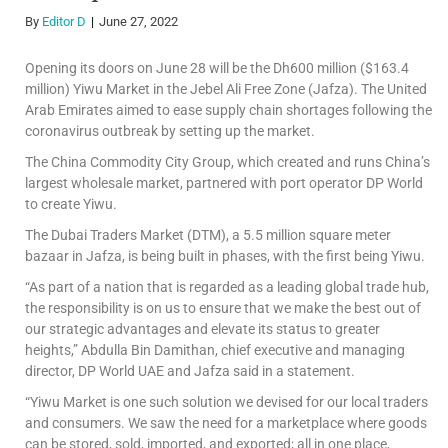
By
Editor D
June 27, 2022
Opening its doors on June 28 will be the Dh600 million ($163.4
million) Yiwu Market in the Jebel Ali Free Zone (Jafza). The United
Arab Emirates aimed to ease supply chain shortages following the
coronavirus outbreak by setting up the market.
The China Commodity City Group, which created and runs China’s
largest wholesale market, partnered with port operator DP World
to create Yiwu.
The Dubai Traders Market (DTM), a 5.5 million square meter
bazaar in Jafza, is being built in phases, with the first being Yiwu.
“As part of a nation that is regarded as a leading global trade hub,
the responsibility is on us to ensure that we make the best out of
our strategic advantages and elevate its status to greater
heights,” Abdulla Bin Damithan, chief executive and managing
director, DP World UAE and Jafza said in a statement.
“Yiwu Market is one such solution we devised for our local traders
and consumers. We saw the need for a marketplace where goods
can be stored, sold, imported, and exported; all in one place,