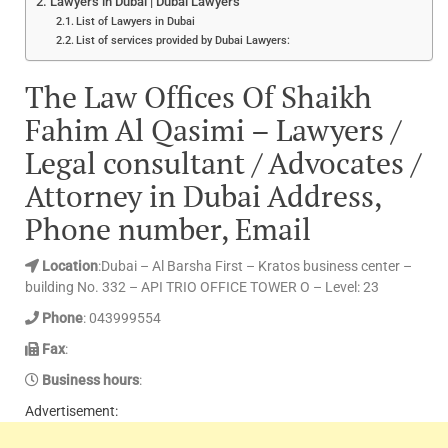
Lawyers in Dubai | Dubai Lawyers
List of Lawyers in Dubai
List of services provided by Dubai Lawyers:
The Law Offices Of Shaikh
Fahim Al Qasimi – Lawyers /
Legal consultant / Advocates /
Attorney in Dubai Address,
Phone number, Email
Location
:Dubai – Al Barsha First – Kratos business center –
building No. 332 – API TRIO OFFICE TOWER O – Level: 23
Phone
: 043999554
Fax
:
Business hours
:
Advertisement: