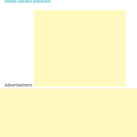
Dubai Tourism Statistics
Advertisement: