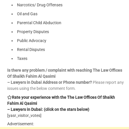
Narcotics/ Drug Offenses
Oil and Gas
Parental Child Abduction
Property Disputes
Public Advocacy
Rental Disputes
Taxes
Is there any problem / complaint with reaching The Law Offices
Of Shaikh Fahim Al Qasimi
– Lawyers in Dubai Address or Phone number?
Please report any
issues using the below comment form.
Rate your experience with the The Law Offices Of Shaikh
Fahim Al Qasimi
– Lawyers in Dubai: (click on the stars below)
[yasr_visitor_votes]
Advertisement: