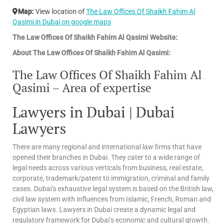
Map:
View location of
The Law Offices Of Shaikh Fahim Al
Qasimi in Dubai on google maps
The Law Offices Of Shaikh Fahim Al Qasimi Website:
About The Law Offices Of Shaikh Fahim Al Qasimi:
The Law Offices Of Shaikh Fahim Al
Qasimi – Area of expertise
Lawyers in Dubai | Dubai
Lawyers
There are many regional and international law firms that have
opened their branches in Dubai. They cater to a wide range of
legal needs across various verticals from business, real estate,
corporate, trademark/patent to immigration, criminal and family
cases. Dubai’s exhaustive legal system is based on the British law,
civil law system with influences from Islamic, French, Roman and
Egyptian laws. Lawyers in Dubai create a dynamic legal and
regulatory framework for Dubai’s economic and cultural growth.