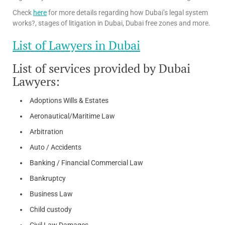
Check
here
for more details regarding how Dubai’s legal system
works?, stages of litigation in Dubai, Dubai free zones and more.
List of Lawyers in Dubai
List of services provided by Dubai
Lawyers:
Adoptions Wills & Estates
Aeronautical/Maritime Law
Arbitration
Auto / Accidents
Banking / Financial Commercial Law
Bankruptcy
Business Law
Child custody