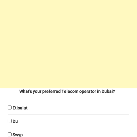
What's your preferred Telecom operator in Dubai?
Etisalat
Du
Swyp