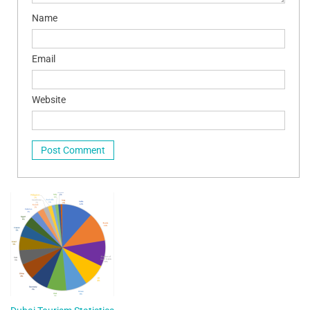
Name
Email
Website