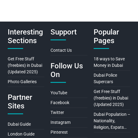
Interesting
Support
Popular
Sections
Pages
Contact Us
Get Free Stuff
18 ways to Save
Follow Us
(freebies) in Dubai
Money in Dubai
(Updated 2025)
On
Dubai Police
Photo Galleries
Supercars
Get Free Stuff
YouTube
Partner
(freebies) in Dubai
Facebook
Sites
(Updated 2025)
Twitter
Dubai Population –
Nationality,
Instagram
Dubai Guide
Religion, Expats…
Pinterest
London Guide