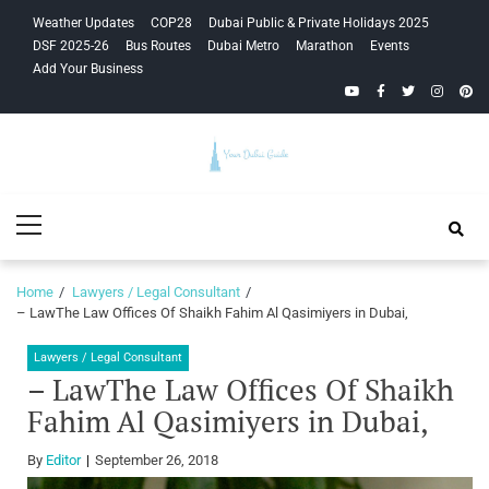
Skip
Skip
Weather Updates
COP28
Dubai Public & Private Holidays 2025
to
to
DSF 2025-26
Bus Routes
Dubai Metro
Marathon
Events
navigation
content
Add Your Business
YouTube
Facebook
Twitter
Instagra
Pinte
Your Dubai
Primary
Guide
Menu
Home
Lawyers / Legal Consultant
– LawThe Law Offices Of Shaikh Fahim Al Qasimiyers in Dubai,
Lawyers / Legal Consultant
– LawThe Law Offices Of Shaikh
Fahim Al Qasimiyers in Dubai,
By
Editor
September 26, 2018