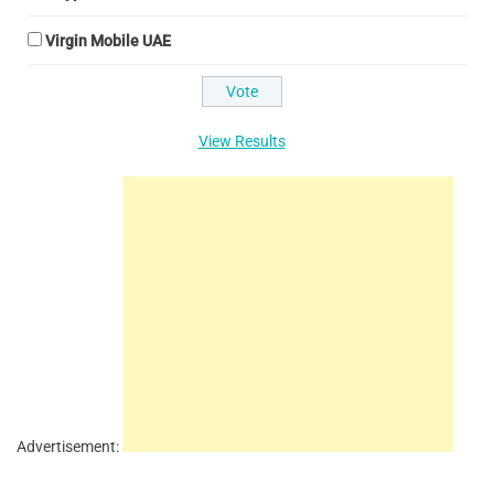
Virgin Mobile UAE
View Results
Advertisement: