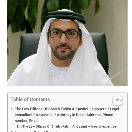
Table of Contents
The Law Offices Of Shaikh Fahim Al Qasimi – Lawyers / Legal
consultant / Advocates / Attorney in Dubai Address, Phone
number, Email
The Law Offices Of Shaikh Fahim Al Qasimi – Area of expertise