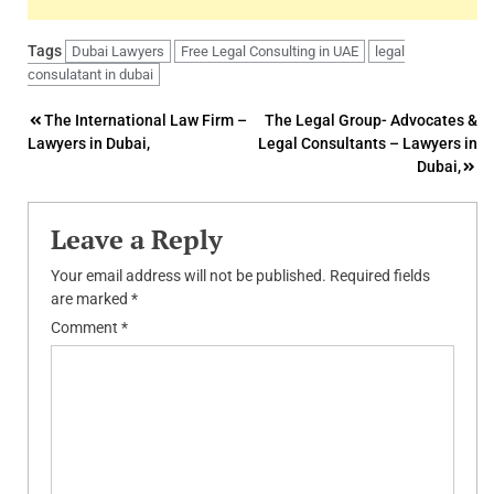
Tags
Dubai Lawyers
Free Legal Consulting in UAE
legal
consulatant in dubai
Post
The International Law Firm –
The Legal Group- Advocates &
Lawyers in Dubai,
Legal Consultants – Lawyers in
navigation
Dubai,
Leave a Reply
Your email address will not be published.
Required fields
are marked
*
Comment
*