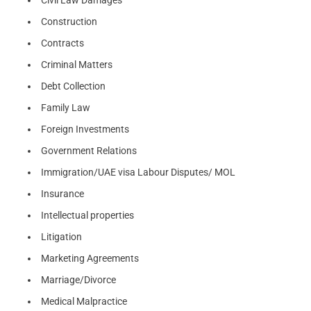
Civil Law Damages
Construction
Contracts
Criminal Matters
Debt Collection
Family Law
Foreign Investments
Government Relations
Immigration/UAE visa Labour Disputes/ MOL
Insurance
Intellectual properties
Litigation
Marketing Agreements
Marriage/Divorce
Medical Malpractice