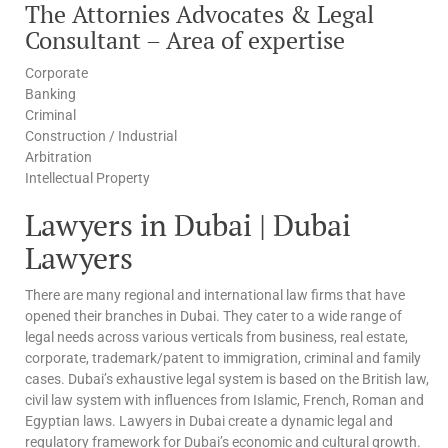
The Attornies Advocates & Legal
Consultant – Area of expertise
Corporate
Banking
Criminal
Construction / Industrial
Arbitration
Intellectual Property
Lawyers in Dubai | Dubai
Lawyers
There are many regional and international law firms that have
opened their branches in Dubai. They cater to a wide range of
legal needs across various verticals from business, real estate,
corporate, trademark/patent to immigration, criminal and family
cases. Dubai’s exhaustive legal system is based on the British law,
civil law system with influences from Islamic, French, Roman and
Egyptian laws. Lawyers in Dubai create a dynamic legal and
regulatory framework for Dubai’s economic and cultural growth.