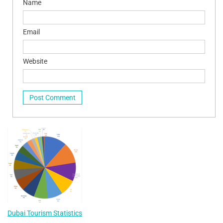
Name
Email
Website
Dubai Tourism Statistics