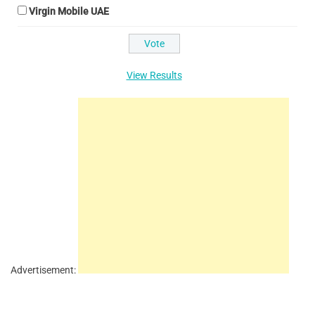
Virgin Mobile UAE
View Results
Advertisement: