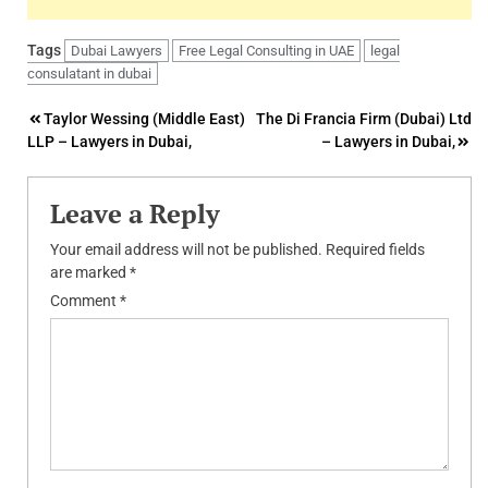
Tags
Dubai Lawyers
Free Legal Consulting in UAE
legal
consulatant in dubai
Post
Taylor Wessing (Middle East)
The Di Francia Firm (Dubai) Ltd
LLP – Lawyers in Dubai,
– Lawyers in Dubai,
navigation
Leave a Reply
Your email address will not be published.
Required fields
are marked
*
Comment
*