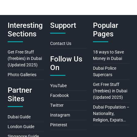
Interesting
Support
Popular
Sections
Pages
Contact Us
Get Free Stuff
18 ways to Save
Follow Us
(freebies) in Dubai
Money in Dubai
(Updated 2025)
On
Dubai Police
Photo Galleries
Supercars
Get Free Stuff
YouTube
Partner
(freebies) in Dubai
Facebook
Sites
(Updated 2025)
Twitter
Dubai Population –
Nationality,
Instagram
Dubai Guide
Religion, Expats…
Pinterest
London Guide
Singapore Guide