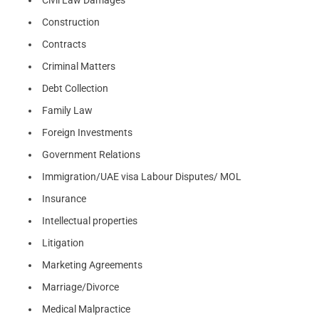
Civil Law Damages
Construction
Contracts
Criminal Matters
Debt Collection
Family Law
Foreign Investments
Government Relations
Immigration/UAE visa Labour Disputes/ MOL
Insurance
Intellectual properties
Litigation
Marketing Agreements
Marriage/Divorce
Medical Malpractice