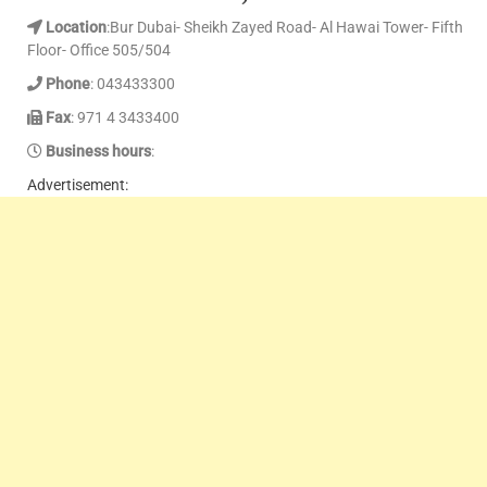
Location
:Bur Dubai- Sheikh Zayed Road- Al Hawai Tower- Fifth
Floor- Office 505/504
Phone
: 043433300
Fax
: 971 4 3433400
Business hours
:
Advertisement: