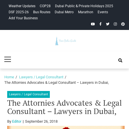
Skip
Skip
Weather Updates
COP28
Dubai Public & Private Holidays 2025
to
to
DSF 2025-26
Bus Routes
Dubai Metro
Marathon
Events
navigation
content
Add Your Business
YouTube
Facebook
Twitter
Instagra
Pinte
Your Dubai
Primary
Guide
Menu
Home
Lawyers / Legal Consultant
The Attornies Advocates & Legal Consultant – Lawyers in Dubai,
Lawyers / Legal Consultant
The Attornies Advocates & Legal
Consultant – Lawyers in Dubai,
By
Editor
September 26, 2018