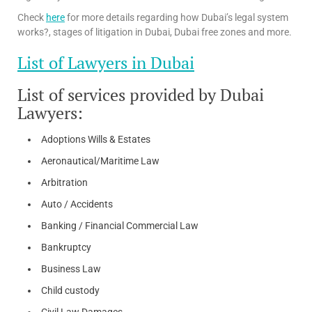
Check
here
for more details regarding how Dubai’s legal system
works?, stages of litigation in Dubai, Dubai free zones and more.
List of Lawyers in Dubai
List of services provided by Dubai
Lawyers:
Adoptions Wills & Estates
Aeronautical/Maritime Law
Arbitration
Auto / Accidents
Banking / Financial Commercial Law
Bankruptcy
Business Law
Child custody