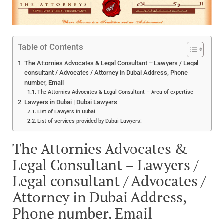
Table of Contents
The Attornies Advocates & Legal Consultant – Lawyers / Legal
consultant / Advocates / Attorney in Dubai Address, Phone
number, Email
The Attornies Advocates & Legal Consultant – Area of expertise
Lawyers in Dubai | Dubai Lawyers
List of Lawyers in Dubai
List of services provided by Dubai Lawyers:
The Attornies Advocates &
Legal Consultant – Lawyers /
Legal consultant / Advocates /
Attorney in Dubai Address,
Phone number, Email