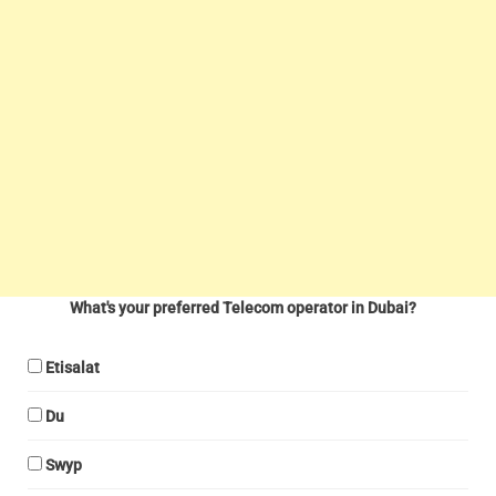
What's your preferred Telecom operator in Dubai?
Etisalat
Du
Swyp