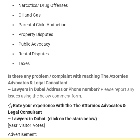
Narcotics/ Drug Offenses
Oil and Gas
Parental Child Abduction
Property Disputes
Public Advocacy
Rental Disputes
Taxes
Is there any problem / complaint with reaching The Attornies
Advocates & Legal Consultant
– Lawyers in Dubai Address or Phone number?
Please report any
issues using the below comment form.
Rate your experience with the The Attornies Advocates &
Legal Consultant
– Lawyers in Dubai: (click on the stars below)
[yasr_visitor_votes]
Advertisement: