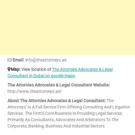
Email
: info@theattorneys.ae
Map:
View location of
The Attornies Advocates & Legal
Consultant in Dubai on google maps
The Attornies Advocates & Legal Consultant Website:
http://www.theattorneys.ae/
About The Attornies Advocates & Legal Consultant:
The
Attorneys’ Is A Full Service Firm Offering Consulting And Litigation
Services. The Firm’S Core Business Is Providing Legal Services
Primarily As Consultants, Advocates And Arbitrators To The
Corporate, Banking, Business And Industrial Sectors.