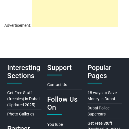
Advertisement:
Interesting
Support
Popular
Sections
Pages
Contact Us
Get Free Stuff
18 ways to Save
Follow Us
(freebies) in Dubai
Money in Dubai
(Updated 2025)
On
Dubai Police
Photo Galleries
Supercars
Get Free Stuff
YouTube
Partner