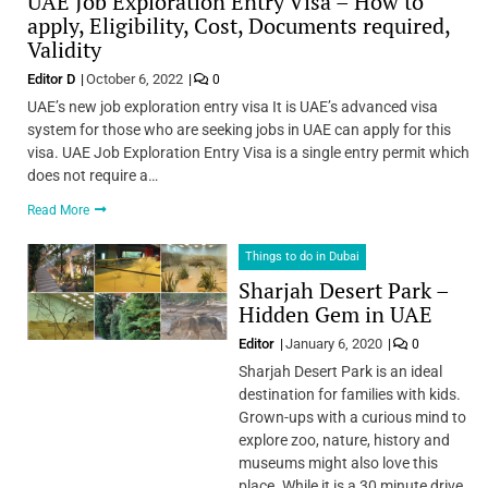
UAE Job Exploration Entry Visa – How to
apply, Eligibility, Cost, Documents required,
Validity
Editor D
October 6, 2022
0
UAE’s new job exploration entry visa It is UAE’s advanced visa
system for those who are seeking jobs in UAE can apply for this
visa. UAE Job Exploration Entry Visa is a single entry permit which
does not require a…
Read More
Things to do in Dubai
Sharjah Desert Park –
Hidden Gem in UAE
Editor
January 6, 2020
0
Sharjah Desert Park is an ideal
destination for families with kids.
Grown-ups with a curious mind to
explore zoo, nature, history and
museums might also love this
place. While it is a 30 minute drive