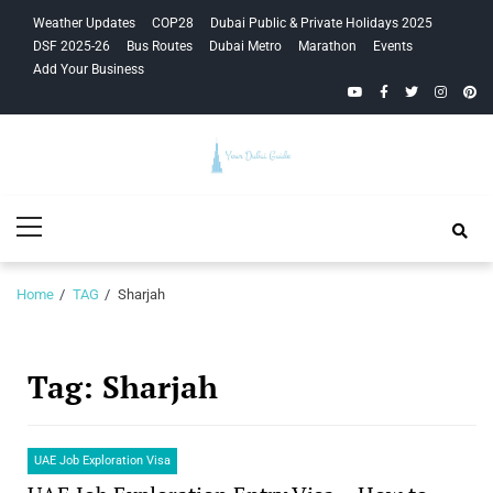
Skip
Skip
Weather Updates
COP28
Dubai Public & Private Holidays 2025
to
to
DSF 2025-26
Bus Routes
Dubai Metro
Marathon
Events
navigation
content
Add Your Business
YouTube
Facebook
Twitter
Instagra
Pinte
Your Dubai
Primary
Guide
Menu
Home
TAG
Sharjah
Tag:
Sharjah
UAE Job Exploration Visa