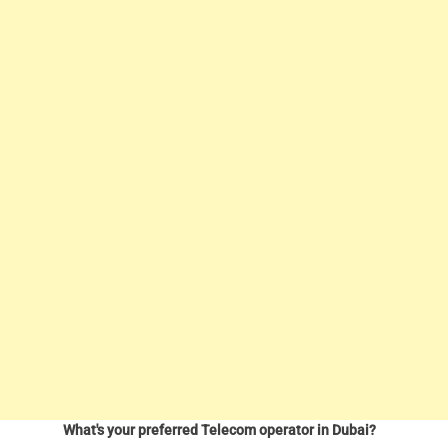
What's your preferred Telecom operator in Dubai?