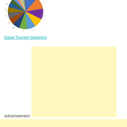
Dubai Tourism Statistics
Advertisement: