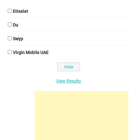
Etisalat
Du
Swyp
Virgin Mobile UAE
View Results