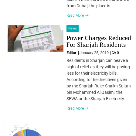
from Dubai, the place is…
Read More
News
Power Charges Reduced
For Sharjah Residents
Editor
January 25, 2019
0
Residents in Sharjah can heave a
sigh of relief as they will be paying
less for their electricity bills.
According to the directives given
by the Sharjah Ruler Shaikh Sultan
bin Mohammed Al Qasimi, the
SEWA or the Sharjah Electricity…
Read More