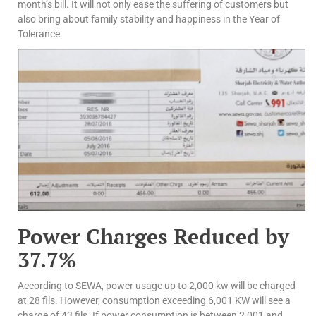
month’s bill. It will not only ease the suffering of customers but
also bring about family stability and happiness in the Year of
Tolerance.
Power Charges Reduced by
37.7%
According to SEWA, power usage up to 2,000 kw will be charged
at 28 fils. However, consumption exceeding 6,001 KW will see a
charge of 43 fils. If power consumption is between 2,001 and