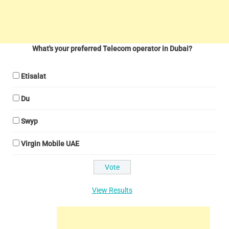
What's your preferred Telecom operator in Dubai?
Etisalat
Du
Swyp
Virgin Mobile UAE
View Results