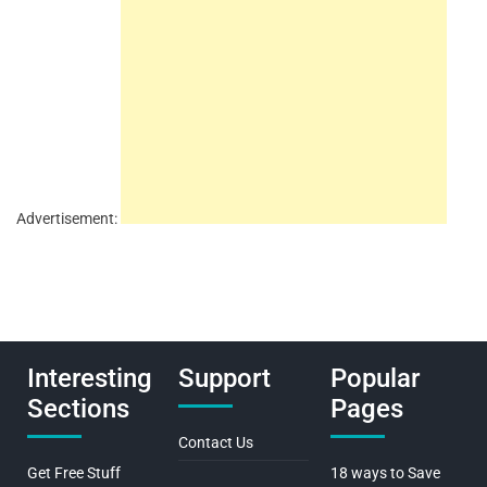
Advertisement:
Interesting
Support
Popular
Sections
Pages
Contact Us
Get Free Stuff
18 ways to Save