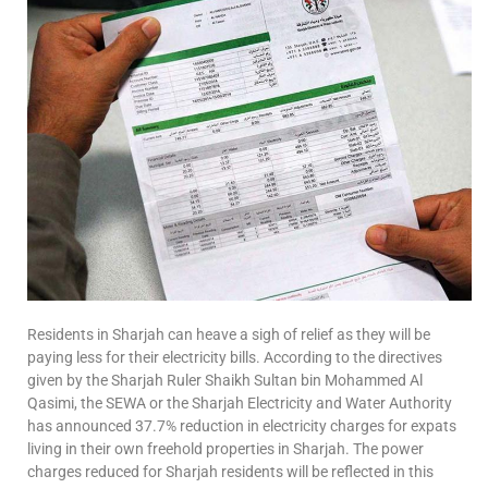
Residents in Sharjah can heave a sigh of relief as they will be
paying less for their electricity bills. According to the directives
given by the Sharjah Ruler Shaikh Sultan bin Mohammed Al
Qasimi, the SEWA or the Sharjah Electricity and Water Authority
has announced 37.7% reduction in electricity charges for expats
living in their own freehold properties in Sharjah. The power
charges reduced for Sharjah residents will be reflected in this