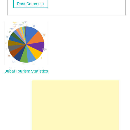
Dubai Tourism Statistics