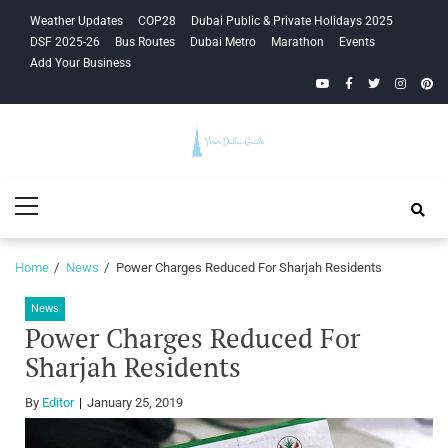
Skip
Skip
Weather Updates
COP28
Dubai Public & Private Holidays 2025
to
to
DSF 2025-26
Bus Routes
Dubai Metro
Marathon
Events
navigation
content
Add Your Business
YouTube
Facebook
Twitter
Instagra
Pinte
Your Dubai
Primary
Guide
Menu
Home
News
Power Charges Reduced For Sharjah Residents
News
Power Charges Reduced For
Sharjah Residents
By
Editor
January 25, 2019