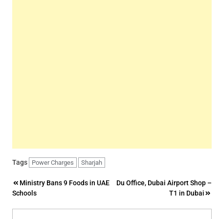
Tags
Power Charges
Sharjah
Post
Ministry Bans 9 Foods in UAE
Du Office, Dubai Airport Shop –
Schools
T1 in Dubai
navigation