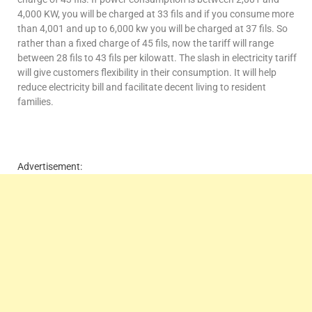
4,000 KW, you will be charged at 33 fils and if you consume more
than 4,001 and up to 6,000 kw you will be charged at 37 fils. So
rather than a fixed charge of 45 fils, now the tariff will range
between 28 fils to 43 fils per kilowatt. The slash in electricity tariff
will give customers flexibility in their consumption. It will help
reduce electricity bill and facilitate decent living to resident
families.
Advertisement: