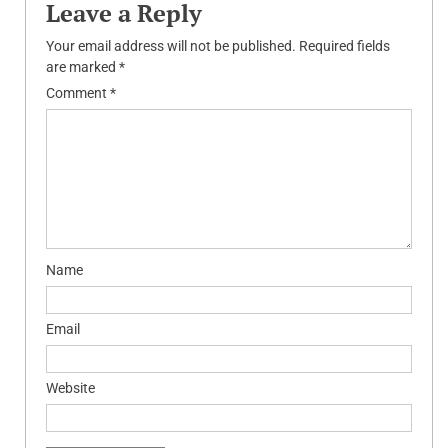
Leave a Reply
Your email address will not be published.
Required fields
are marked
*
Comment
*
Name
Email
Website