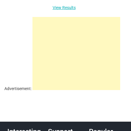
View Results
Advertisement: