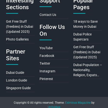
Interesting
Support
Popular
Sections
Pages
Contact Us
Get Free Stuff
18 ways to Save
Follow Us
(freebies) in Dubai
Money in Dubai
(Updated 2025)
On
Dubai Police
Photo Galleries
Supercars
Get Free Stuff
YouTube
Partner
(freebies) in Dubai
Facebook
Sites
(Updated 2025)
Twitter
Dubai Population –
Nationality,
Instagram
Dubai Guide
Religion, Expats…
Pinterest
London Guide
Singapore Guide
Copyright © All rights reserved.
Theme:
Eximious Magazine
by
Unfoldwp