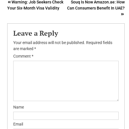
Post
Warning: Job Seekers Check
Souq Is Now Amazon.ae: How
Your Six-Month Visa Validity
Can Consumers Benefit In UAE?
navigation
Leave a Reply
Your email address will not be published.
Required fields
are marked
*
Comment
*
Name
Email