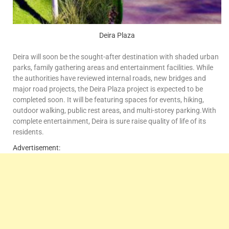
Deira Plaza
Deira will soon be the sought-after destination with shaded urban
parks, family gathering areas and entertainment facilities. While
the authorities have reviewed internal roads, new bridges and
major road projects, the Deira Plaza project is expected to be
completed soon. It will be featuring spaces for events, hiking,
outdoor walking, public rest areas, and multi-storey parking.With
complete entertainment, Deira is sure raise quality of life of its
residents.
Advertisement: