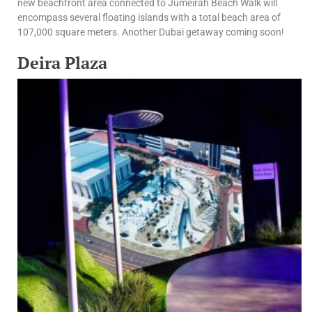
new beachfront area connected to Jumeirah Beach Walk will
encompass several floating islands with a total beach area of
107,000 square meters. Another Dubai getaway coming soon!
Deira Plaza