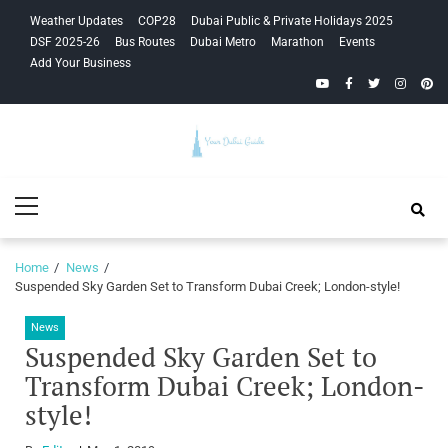
Skip
Skip
Weather Updates
COP28
Dubai Public & Private Holidays 2025
to
to
DSF 2025-26
Bus Routes
Dubai Metro
Marathon
Events
navigation
content
Add Your Business
YouTube
Facebook
Twitter
Instagra
Pinte
Your Dubai
Primary
Guide
Menu
Home
News
Suspended Sky Garden Set to Transform Dubai Creek; London-style!
News
Suspended Sky Garden Set to
Transform Dubai Creek; London-
style!