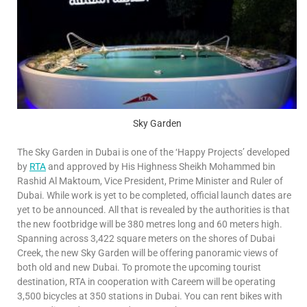
Sky Garden
The Sky Garden in Dubai is one of the ‘Happy Projects’ developed
by
RTA
and approved by His Highness Sheikh Mohammed bin
Rashid Al Maktoum, Vice President, Prime Minister and Ruler of
Dubai. While work is yet to be completed, official launch dates are
yet to be announced. All that is revealed by the authorities is that
the new footbridge will be 380 metres long and 60 meters high.
Spanning across 3,422 square meters on the shores of Dubai
Creek, the new Sky Garden will be offering panoramic views of
both old and new Dubai. To promote the upcoming tourist
destination, RTA in cooperation with Careem will be operating
3,500 bicycles at 350 stations in Dubai. You can rent bikes with