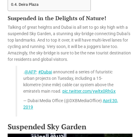
Deira Plaza
Suspended in the Delights of Nature!
Talking of great heights and Dubai is all set to go sky high with a
suspended Sky Garden, a stunning sky-bridge connecting Dubai’s
top landmarks. And to top it over, it will have multi-level lanes for
cycling and running. Very soon, it will be a joggers lane too.
Amazingly, the sky-bridge is sure to be the new tourist destination
for residents and global visitors.
.
@AFP
:
#Dubai
announced a series of futuristic
urban projects on Tuesday, including a 15-
kilometre (nine mile) cable car system above the
emirate's main road.
pic.twitter.com/ywltx0RhGx
— Dubai Media Office (@DXBMediaOffice)
April 30,
2019
Suspended Sky Garden