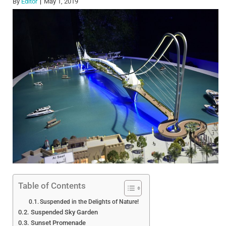
By
Editor
May 1, 2019
Table of Contents
Suspended in the Delights of Nature!
Suspended Sky Garden
Sunset Promenade