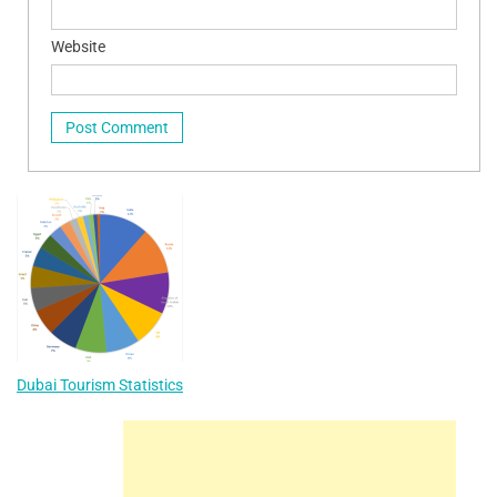
Website
Dubai Tourism Statistics