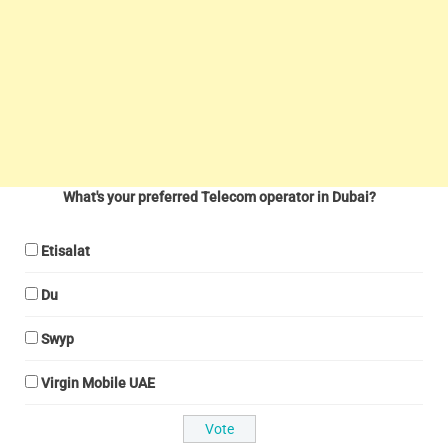
What's your preferred Telecom operator in Dubai?
Etisalat
Du
Swyp
Virgin Mobile UAE