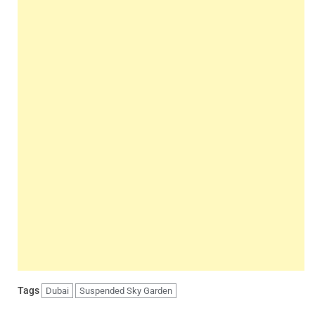
Tags
Dubai
Suspended Sky Garden