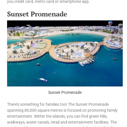
you credit card, metro card or smartphone app.
Sunset Promenade
Sunset Promenade
There’s something for families too! The Sunset Promenade
spanning 80,000 square metres is focused on promoting family
entertainment. Within the islands, you can find green hills,
walkways, water canals, retail and entertainment facilities. The