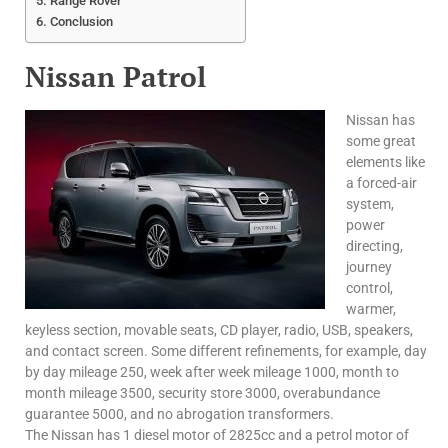
Range Rover
Conclusion
Nissan Patrol
Nissan has
some great
elements like
a forced-air
system,
power
directing,
journey
control,
warmer,
keyless section, movable seats, CD player, radio, USB, speakers,
and contact screen. Some different refinements, for example, day
by day mileage 250, week after week mileage 1000, month to
month mileage 3500, security store 3000, overabundance
guarantee 5000, and no abrogation transformers.
The Nissan has 1 diesel motor of 2825cc and a petrol motor of