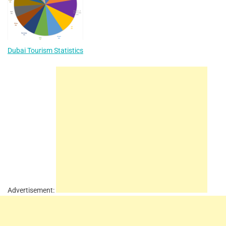
Dubai Tourism Statistics
Advertisement: