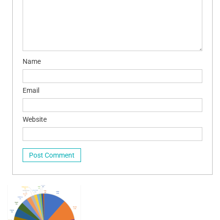
Name
Email
Website