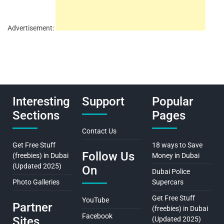
Advertisement:
Interesting
Support
Popular
Sections
Pages
Contact Us
Get Free Stuff
18 ways to Save
Follow Us
(freebies) in Dubai
Money in Dubai
(Updated 2025)
On
Dubai Police
Photo Galleries
Supercars
Get Free Stuff
YouTube
Partner
(freebies) in Dubai
Facebook
Sites
(Updated 2025)