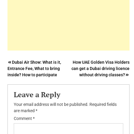
Post
Dubai Air Show: What is it,
How UAE Golden Visa Holders
Entrance Fee, What to bring
can get a Dubai driving licence
navigation
inside? How to participate
without driving classes?
Leave a Reply
Your email address will not be published.
Required fields
are marked
*
Comment
*