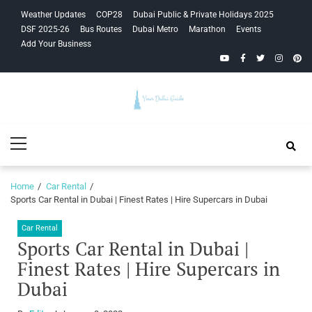
Skip
Skip
Weather Updates
COP28
Dubai Public & Private Holidays 2025
to
to
DSF 2025-26
Bus Routes
Dubai Metro
Marathon
Events
navigation
content
Add Your Business
YouTube
Facebook
Twitter
Instagra
Pinte
Your Dubai
Primary
Guide
Menu
Home
Car Rental
Sports Car Rental in Dubai | Finest Rates | Hire Supercars in Dubai
Car Rental
Sports Car Rental in Dubai |
Finest Rates | Hire Supercars in
Dubai