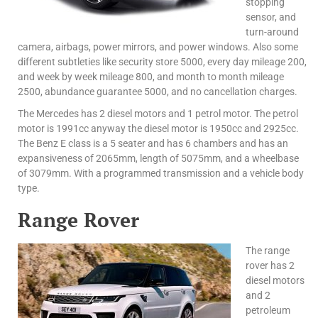
stopping
sensor, and
turn-around
camera, airbags, power mirrors, and power windows. Also some
different subtleties like security store 5000, every day mileage 200,
and week by week mileage 800, and month to month mileage
2500, abundance guarantee 5000, and no cancellation charges.
The Mercedes has 2 diesel motors and 1 petrol motor. The petrol
motor is 1991cc anyway the diesel motor is 1950cc and 2925cc.
The Benz E class is a 5 seater and has 6 chambers and has an
expansiveness of 2065mm, length of 5075mm, and a wheelbase
of 3079mm. With a programmed transmission and a vehicle body
type.
Range Rover
The range
rover has 2
diesel motors
and 2
petroleum