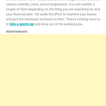
various vehicles, costs, and arrangements. You can waitlist a
couple of them depending on the thing you are searching for and
your financial plan. Set aside the effort to examine your basics
and give the necessary archives to them. There’s nothing more to
it!
Hire a sports car
and drive out of the parking area.
Advertisement: