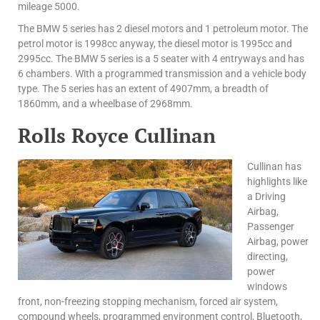
mileage 5000.
The BMW 5 series has 2 diesel motors and 1 petroleum motor. The
petrol motor is 1998cc anyway, the diesel motor is 1995cc and
2995cc. The BMW 5 series is a 5 seater with 4 entryways and has
6 chambers. With a programmed transmission and a vehicle body
type. The 5 series has an extent of 4907mm, a breadth of
1860mm, and a wheelbase of 2968mm.
Rolls Royce Cullinan
Cullinan has
highlights like
a Driving
Airbag,
Passenger
Airbag, power
directing,
power
windows
front, non-freezing stopping mechanism, forced air system,
compound wheels, programmed environment control, Bluetooth,