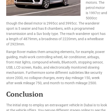
motors. The
petrol motor
is 1997cc and
5000cc
though the diesel motor is 2995cc and 3995cc. The wanderer
sport is 5 seater and has 8 chambers, with a programmed
transmission and a Suv body type. The reach wanderer sport has
a length of 4879mm, a broadness of 2220mm, and a wheelbase
of 2923mm.
Range Rover makes them amazing elements, for example, power
guiding, multi-work controlling wheel, Air conditioner, airbags,
front mist lights, compound wheels, Bluetooth, stopping sensor,
USB, LCD screen, Radio, and electronically monitored slowing
mechanism. Furthermore some different subtleties like security
store 2000, no collapse charges, every day mileage 150, week
after week mileage 750, and month to month mileage 2500.
Conclusion
The initial step to employ an extravagant vehicle in Dubai is to look
at the vehicle offers. You peruse different stages online to see the