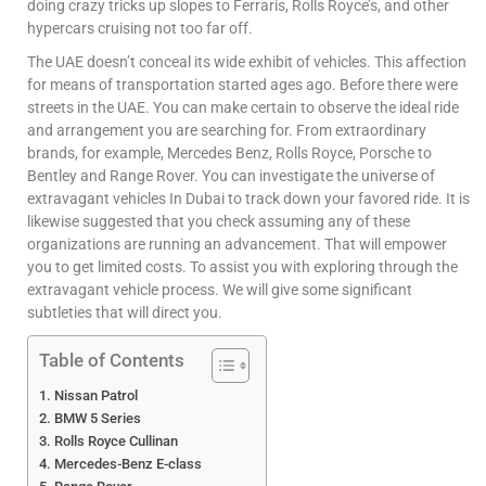
doing crazy tricks up slopes to Ferraris, Rolls Royce’s, and other
hypercars cruising not too far off.
The UAE doesn’t conceal its wide exhibit of vehicles. This affection
for means of transportation started ages ago. Before there were
streets in the UAE. You can make certain to observe the ideal ride
and arrangement you are searching for. From extraordinary
brands, for example, Mercedes Benz, Rolls Royce, Porsche to
Bentley and Range Rover. You can investigate the universe of
extravagant vehicles In Dubai to track down your favored ride. It is
likewise suggested that you check assuming any of these
organizations are running an advancement. That will empower
you to get limited costs. To assist you with exploring through the
extravagant vehicle process. We will give some significant
subtleties that will direct you.
Table of Contents
Nissan Patrol
BMW 5 Series
Rolls Royce Cullinan
Mercedes-Benz E-class