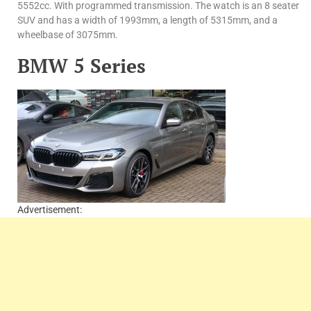
5552cc. With programmed transmission. The watch is an 8 seater
SUV and has a width of 1993mm, a length of 5315mm, and a
wheelbase of 3075mm.
BMW 5 Series
Advertisement: