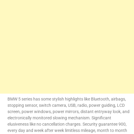
BMW 5 series has some stylish highlights like Bluetooth, airbags,
stopping sensor, switch camera, USB, radio, power guiding, LCD
screen, power windows, power mirrors, distant entryway look, and
electronically monitored slowing mechanism. Significant
elusiveness like no cancellation charges. Security guarantee 900,
every day and week after week limitless mileage, month to month