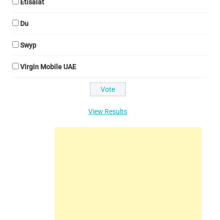
Etisalat
Du
Swyp
Virgin Mobile UAE
View Results