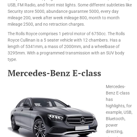
USB, FM Radio, and front mist lights. Some different subtleties like
Security store 5000, abundance guarantee 5000, every day
mileage 200, week after week mileage 800, month to month
mileage 2500, and no retraction charges.
The Rolls Royce comprises 1 petrol motor of 6750cc. The Rolls
Royce Cullinan is a 5 seater vehicle with 12 chambers. Has a
length of 5341mm, a mass of 2000mm, and a wheelbase of
3295mm. With a programmed transmission with an SUV body
type.
Mercedes-Benz E-class
Mercedes-
Benz E-class
has
highlights, for
example, USB,
Bluetooth,
power
directing,