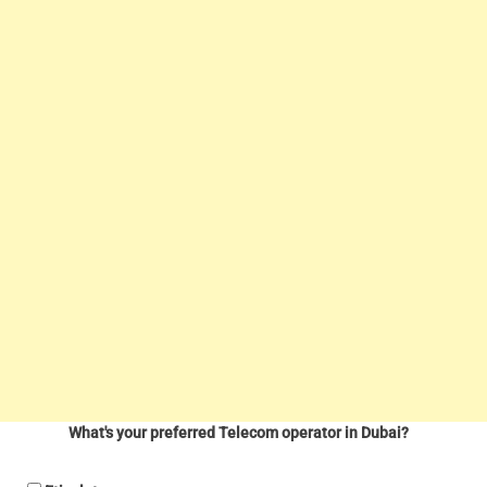
What's your preferred Telecom operator in Dubai?