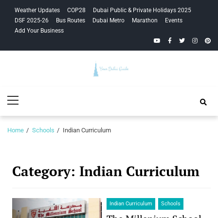
Skip
Skip
Weather Updates
COP28
Dubai Public & Private Holidays 2025
to
to
DSF 2025-26
Bus Routes
Dubai Metro
Marathon
Events
navigation
content
Add Your Business
YouTube
Facebook
Twitter
Instagra
Pinte
Your Dubai
Primary
Guide
Menu
Home
Schools
Indian Curriculum
Category:
Indian Curriculum
Indian Curriculum
Schools