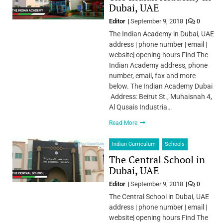
Dubai, UAE
Editor
September 9, 2018
0
The Indian Academy in Dubai, UAE
address | phone number | email |
website| opening hours Find The
Indian Academy address, phone
number, email, fax and more
below. The Indian Academy Dubai
Address: Beirut St., Muhaisnah 4,
Al Qusais Industria…
Read More
Indian Curriculum
Schools
The Central School in
Dubai, UAE
Editor
September 9, 2018
0
The Central School in Dubai, UAE
address | phone number | email |
website| opening hours Find The