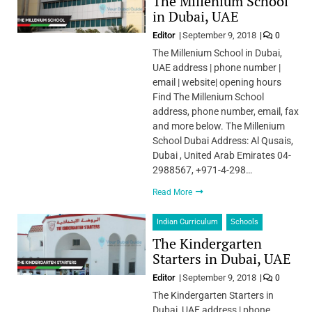
The Millenium School
in Dubai, UAE
Editor
September 9, 2018
0
The Millenium School in Dubai,
UAE address | phone number |
email | website| opening hours
Find The Millenium School
address, phone number, email, fax
and more below. The Millenium
School Dubai Address: Al Qusais,
Dubai , United Arab Emirates 04-
2988567, +971-4-298…
Read More
Indian Curriculum
Schools
The Kindergarten
Starters in Dubai, UAE
Editor
September 9, 2018
0
The Kindergarten Starters in
Dubai, UAE address | phone