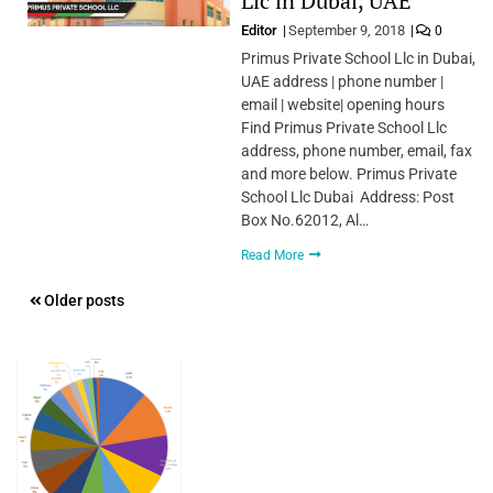
Llc in Dubai, UAE
Editor
September 9, 2018
0
Primus Private School Llc in Dubai,
UAE address | phone number |
email | website| opening hours
Find Primus Private School Llc
address, phone number, email, fax
and more below. Primus Private
School Llc Dubai Address: Post
Box No.62012, Al…
Read More
Posts
Older posts
navigation