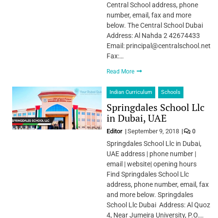
Central School address, phone
number, email, fax and more
below. The Central School Dubai
Address: Al Nahda 2 42674433
Email: principal@centralschool.net
Fax:…
Read More
Indian Curriculum
Schools
Springdales School Llc
in Dubai, UAE
Editor
September 9, 2018
0
Springdales School Llc in Dubai,
UAE address | phone number |
email | website| opening hours
Find Springdales School Llc
address, phone number, email, fax
and more below. Springdales
School Llc Dubai Address: Al Quoz
4, Near Jumeira University, P.O….