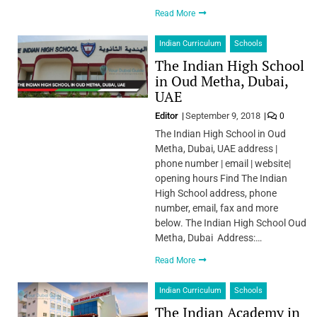
Read More
Indian Curriculum
Schools
The Indian High School
in Oud Metha, Dubai,
UAE
Editor
September 9, 2018
0
The Indian High School in Oud
Metha, Dubai, UAE address |
phone number | email | website|
opening hours Find The Indian
High School address, phone
number, email, fax and more
below. The Indian High School Oud
Metha, Dubai Address:…
Read More
Indian Curriculum
Schools
The Indian Academy in