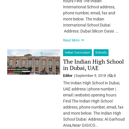
hours Find The Indian
International School address,
phone number, email, fax and
more below. The Indian
International School Dubai
Address: Dubai Silicon Oasis …
Read More
Indian Curriculum
Schools
The Indian High School
in Dubai, UAE
Editor
September 9, 2018
0
The Indian High School in Dubai,
UAE address | phone number |
email | website| opening hours
Find The Indian High School
address, phone number, email, fax
and more below. The Indian High
School Dubai Address: Al Garhoud
Area,Near GIGICO…