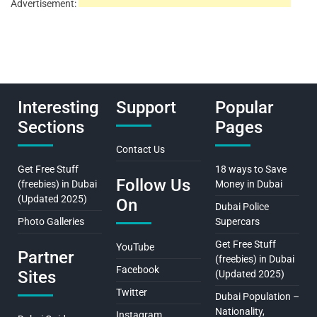
Advertisement:
Interesting
Support
Popular
Sections
Pages
Contact Us
Get Free Stuff
18 ways to Save
Follow Us
(freebies) in Dubai
Money in Dubai
(Updated 2025)
On
Dubai Police
Photo Galleries
Supercars
Get Free Stuff
YouTube
Partner
(freebies) in Dubai
Facebook
Sites
(Updated 2025)
Twitter
Dubai Population –
Nationality,
Instagram