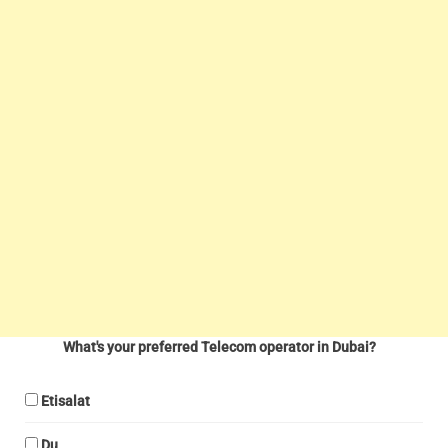
What's your preferred Telecom operator in Dubai?
Etisalat
Du