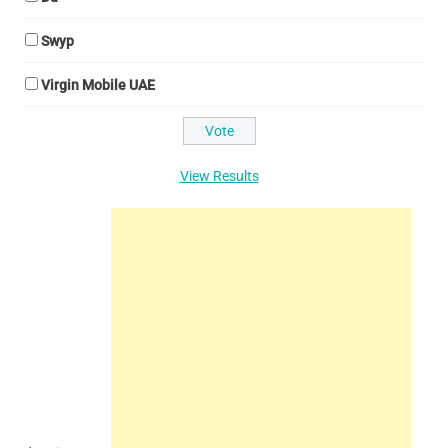
Swyp
Virgin Mobile UAE
View Results