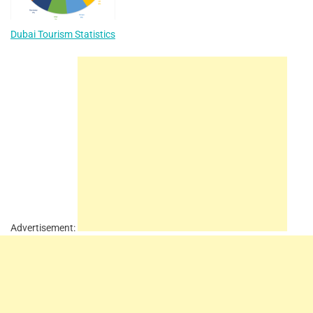
Dubai Tourism Statistics
Advertisement: