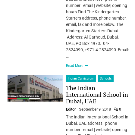
number | email | website| opening
hours Find The Kindergarten
Starters address, phone number,
email, fax and more below. The
Kindergarten Starters Dubai
Address: Al Garhoud, Dubai,
UAE, PO Box 4973. 04-
2824090, +971-4-2824090 Email:
…
Read More
Indian Curriculum
Schools
The Indian
International School in
Dubai, UAE
Editor
September 9, 2018
0
The Indian International School in
Dubai, UAE address | phone
number | email | website| opening