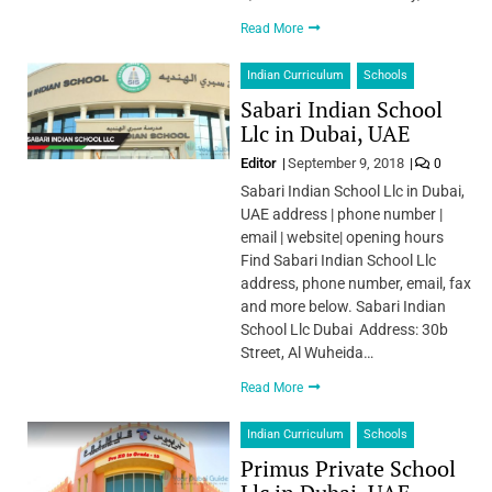
Read More
Indian Curriculum
Schools
Sabari Indian School
Llc in Dubai, UAE
Editor
September 9, 2018
0
Sabari Indian School Llc in Dubai,
UAE address | phone number |
email | website| opening hours
Find Sabari Indian School Llc
address, phone number, email, fax
and more below. Sabari Indian
School Llc Dubai Address: 30b
Street, Al Wuheida…
Read More
Indian Curriculum
Schools
Primus Private School