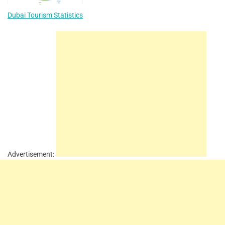
Dubai Tourism Statistics
Advertisement: