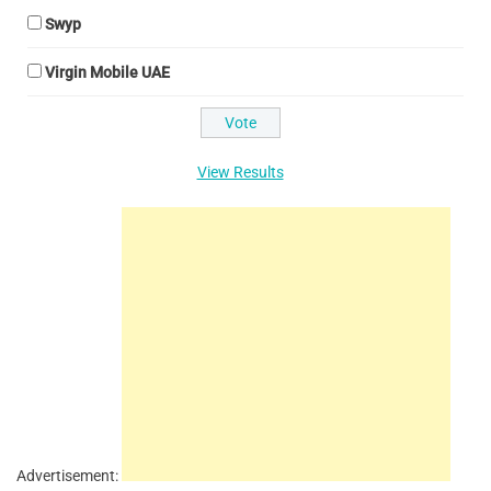
Swyp
Virgin Mobile UAE
View Results
Advertisement: