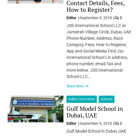
Contact Details, Fees,
How to Register?
Editor
September 9, 2018
0
JSS International School LLC at
Jumeirah Village Circle, Dubai, UAE
Phone Number, Address, Race
Category, Fees, How to Register,
App and Social Media Find Jss
International School Llc address,
phone number, email, fax and
more below. JSS International
School LLC…
Read More
Indian Curriculum
Schools
Gulf Model School in
Dubai, UAE
Editor
September 9, 2018
0
Gulf Model School in Dubai, UAE