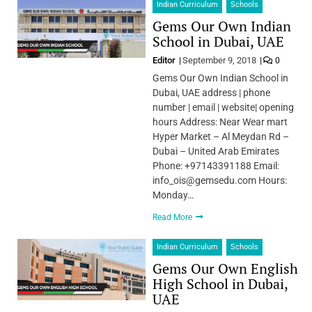
Indian Curriculum
Schools
Gems Our Own Indian
School in Dubai, UAE
Editor
September 9, 2018
0
Gems Our Own Indian School in
Dubai, UAE address | phone
number | email | website| opening
hours Address: Near Wear mart
Hyper Market – Al Meydan Rd –
Dubai – United Arab Emirates
Phone: +97143391188 Email:
info_ois@gemsedu.com Hours:
Monday…
Read More
Indian Curriculum
Schools
Gems Our Own English
High School in Dubai,
UAE