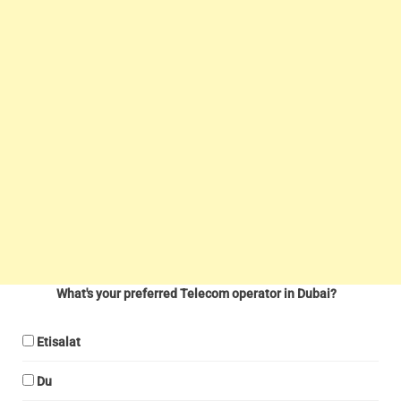
What's your preferred Telecom operator in Dubai?
Etisalat
Du