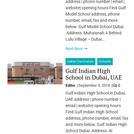
address | phone number | email |
website| opening hours Find Gulf
Model School address, phone
number, email, fax and more
below. Gulf Model School Dubai
Address: Muhaisnah 4 Behind
Lulu Village – Dubai…
Read More
Indian Curriculum
Schools
Gulf Indian High
School in Dubai, UAE
Editor
September 9, 2018
0
Gulf Indian High School in Dubai,
UAE address | phone number |
email | website| opening hours
Find Gulf Indian High School
address, phone number, email, fax
and more below. Gulf Indian High
School Dubai Address: Al