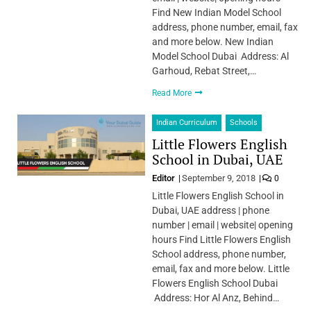
Find New Indian Model School
address, phone number, email, fax
and more below. New Indian
Model School Dubai Address: Al
Garhoud, Rebat Street,…
Read More
Indian Curriculum
Schools
Little Flowers English
School in Dubai, UAE
Editor
September 9, 2018
0
Little Flowers English School in
Dubai, UAE address | phone
number | email | website| opening
hours Find Little Flowers English
School address, phone number,
email, fax and more below. Little
Flowers English School Dubai
Address: Hor Al Anz, Behind…