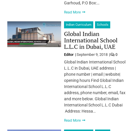
Garhoud, P.O Box:…
Read More
Indian Curriculum
Schools
Global Indian
International School
L.L.C in Dubai, UAE
Editor
September 9, 2018
0
Global Indian International School
L.L.C in Dubai, UAE address |
phone number | email | website|
opening hours Find Global Indian
International School L.L.C
address, phone number, email, fax
and more below. Global Indian
International School L.L.C Dubai
Address: Hessa…
Read More