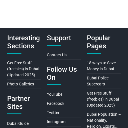
Interesting
Support
Popular
Sections
Pages
Contact Us
Get Free Stuff
18 ways to Save
Follow Us
(freebies) in Dubai
Money in Dubai
(Updated 2025)
On
Dubai Police
Photo Galleries
Supercars
Get Free Stuff
YouTube
Partner
(freebies) in Dubai
Facebook
Sites
(Updated 2025)
Twitter
Dubai Population –
Nationality,
Instagram
Dubai Guide
Religion, Expats…