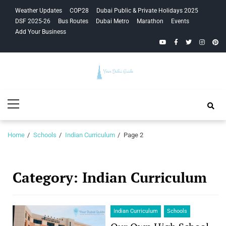
Skip
Skip
Weather Updates
COP28
Dubai Public & Private Holidays 2025
to
to
DSF 2025-26
Bus Routes
Dubai Metro
Marathon
Events
navigation
content
Add Your Business
YouTube
Facebook
Twitter
Instagra
Pinte
Your Dubai
Primary
Guide
Menu
Home
Schools
Indian Curriculum
Page 2
Category:
Indian Curriculum
Indian Curriculum
Schools