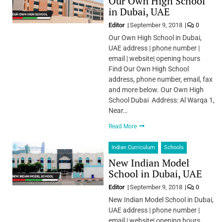
Our Own High School
in Dubai, UAE
Editor
September 9, 2018
0
Our Own High School in Dubai,
UAE address | phone number |
email | website| opening hours
Find Our Own High School
address, phone number, email, fax
and more below. Our Own High
School Dubai Address: Al Warqa 1,
Near…
Read More
Indian Curriculum
Schools
New Indian Model
School in Dubai, UAE
Editor
September 9, 2018
0
New Indian Model School in Dubai,
UAE address | phone number |
email | website| opening hours