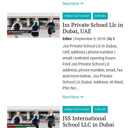
Read More
Indian Curriculum
Schools
Jss Private School Llc in
Dubai, UAE
Editor
September 9, 2018
0
Jss Private School Llc in Dubai,
UAE address | phone number |
email | website| opening hours
Find Jss Private School Llc
address, phone number, email, fax
and more below. Jss Private
School Llc Dubai Address: Al Wasl,
Plot No:…
Read More
Indian Curriculum
Schools
JSS International
School LLC in Dubai