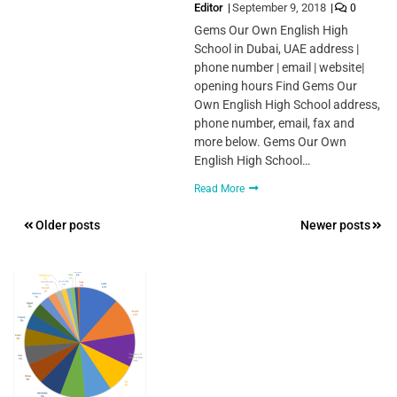
Editor
September 9, 2018
0
Gems Our Own English High
School in Dubai, UAE address |
phone number | email | website|
opening hours Find Gems Our
Own English High School address,
phone number, email, fax and
more below. Gems Our Own
English High School…
Read More
Posts
Older posts
Newer posts
navigation