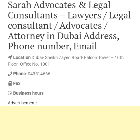
Sarah Advocates & Legal
Consultants – Lawyers / Legal
consultant / Advocates /
Attorney in Dubai Address,
Phone number, Email
Location
:Dubai- Sheikh Zayed Road- Falcon Tower – 10th
Floor- Office No. 1001
Phone
: 043514666
Fax
:
Business hours
:
Advertisement: