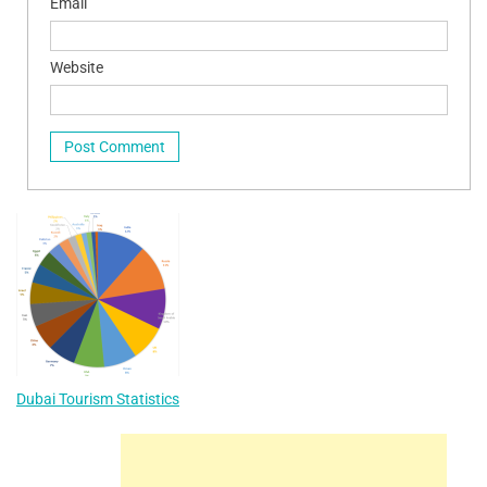
Email
Website
Dubai Tourism Statistics