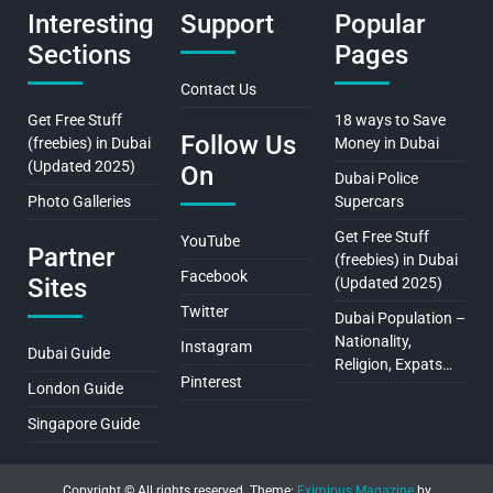
Interesting
Support
Popular
Sections
Pages
Contact Us
Get Free Stuff
18 ways to Save
Follow Us
(freebies) in Dubai
Money in Dubai
(Updated 2025)
On
Dubai Police
Photo Galleries
Supercars
Get Free Stuff
YouTube
Partner
(freebies) in Dubai
Facebook
Sites
(Updated 2025)
Twitter
Dubai Population –
Nationality,
Instagram
Dubai Guide
Religion, Expats…
Pinterest
London Guide
Singapore Guide
Copyright © All rights reserved.
Theme:
Eximious Magazine
by