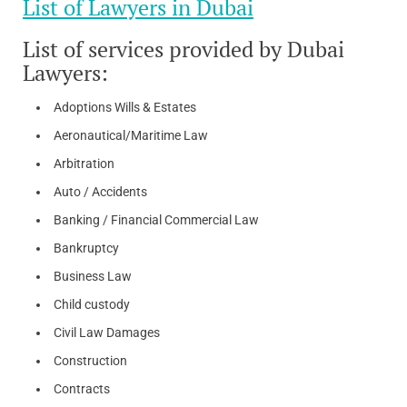
List of Lawyers in Dubai
List of services provided by Dubai
Lawyers:
Adoptions Wills & Estates
Aeronautical/Maritime Law
Arbitration
Auto / Accidents
Banking / Financial Commercial Law
Bankruptcy
Business Law
Child custody
Civil Law Damages
Construction
Contracts