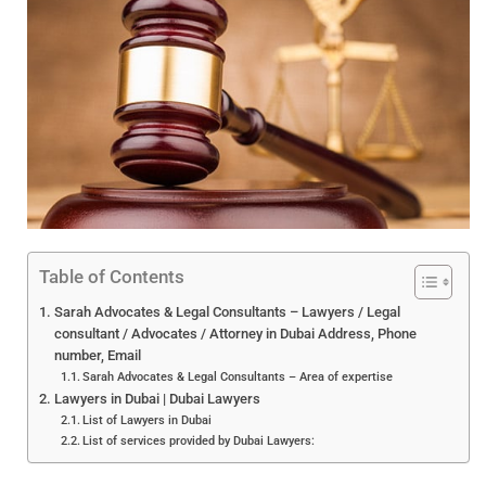
Table of Contents
Sarah Advocates & Legal Consultants – Lawyers / Legal
consultant / Advocates / Attorney in Dubai Address, Phone
number, Email
Sarah Advocates & Legal Consultants – Area of expertise
Lawyers in Dubai | Dubai Lawyers
List of Lawyers in Dubai
List of services provided by Dubai Lawyers: