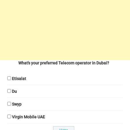
What's your preferred Telecom operator in Dubai?
Etisalat
Du
Swyp
Virgin Mobile UAE