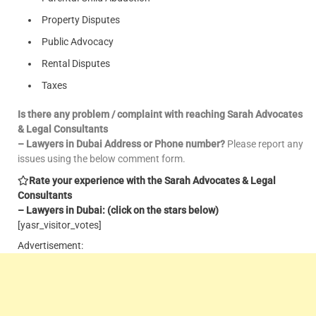
Property Disputes
Public Advocacy
Rental Disputes
Taxes
Is there any problem / complaint with reaching Sarah Advocates
& Legal Consultants
– Lawyers in Dubai Address or Phone number?
Please report any
issues using the below comment form.
Rate your experience with the Sarah Advocates & Legal
Consultants
– Lawyers in Dubai: (click on the stars below)
[yasr_visitor_votes]
Advertisement: