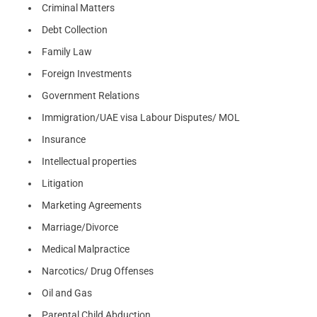
Criminal Matters
Debt Collection
Family Law
Foreign Investments
Government Relations
Immigration/UAE visa Labour Disputes/ MOL
Insurance
Intellectual properties
Litigation
Marketing Agreements
Marriage/Divorce
Medical Malpractice
Narcotics/ Drug Offenses
Oil and Gas
Parental Child Abduction