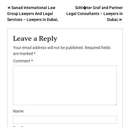
Post
Sanad International Law
Schl�ter Graf and Partner
Group Lawyers And Legal
Legal Consultants – Lawyers in
navigation
Services – Lawyers in Dubai,
Dubai,
Leave a Reply
Your email address will not be published.
Required fields
are marked
*
Comment
*
Name