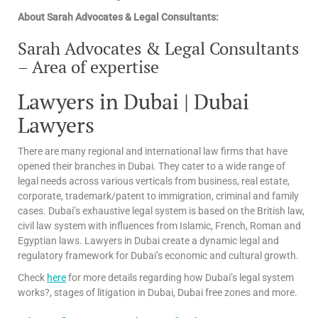
About Sarah Advocates & Legal Consultants:
Sarah Advocates & Legal Consultants
– Area of expertise
Lawyers in Dubai | Dubai
Lawyers
There are many regional and international law firms that have
opened their branches in Dubai. They cater to a wide range of
legal needs across various verticals from business, real estate,
corporate, trademark/patent to immigration, criminal and family
cases. Dubai’s exhaustive legal system is based on the British law,
civil law system with influences from Islamic, French, Roman and
Egyptian laws. Lawyers in Dubai create a dynamic legal and
regulatory framework for Dubai’s economic and cultural growth.
Check
here
for more details regarding how Dubai’s legal system
works?, stages of litigation in Dubai, Dubai free zones and more.