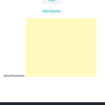
View Results
Advertisement: