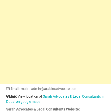
Email
: mailto:admin@arabintadvocate.com
Map:
View location of
Sarah Advocates & Legal Consultants in
Dubai on google maps
Sarah Advocates & Legal Consultants Website: