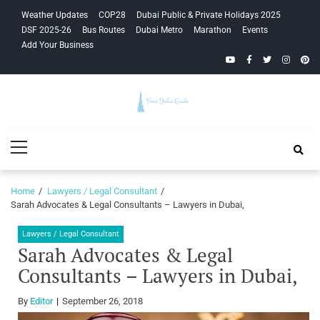
Skip
Skip
Weather Updates
COP28
Dubai Public & Private Holidays 2025
to
to
DSF 2025-26
Bus Routes
Dubai Metro
Marathon
Events
navigation
content
Add Your Business
YouTube
Facebook
Twitter
Instagra
Pinte
Your Dubai
Primary
Guide
Menu
Home
Lawyers / Legal Consultant
Sarah Advocates & Legal Consultants – Lawyers in Dubai,
Lawyers / Legal Consultant
Sarah Advocates & Legal
Consultants – Lawyers in Dubai,
By
Editor
September 26, 2018