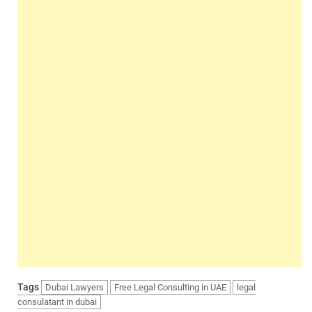
Tags
Dubai Lawyers
Free Legal Consulting in UAE
legal
consulatant in dubai