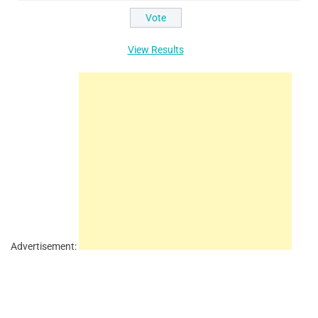
View Results
Advertisement: