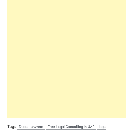
Tags
Dubai Lawyers
Free Legal Consulting in UAE
legal