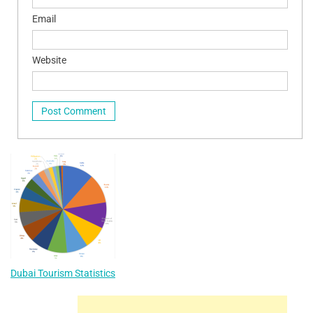
Email
Website
Dubai Tourism Statistics