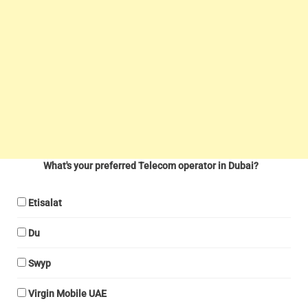
What's your preferred Telecom operator in Dubai?
Etisalat
Du
Swyp
Virgin Mobile UAE