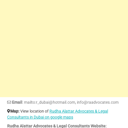
Email
: mailto:r_dubai@hotmail.com, info@raadvocates.com
Map:
View location of
Rudha Alattar Advocates & Legal
Consultants in Dubai on google maps
Rudha Alattar Advocates & Legal Consultants Website: