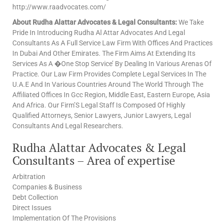
http://www.raadvocates.com/
About Rudha Alattar Advocates & Legal Consultants:
We Take
Pride In Introducing Rudha Al Attar Advocates And Legal
Consultants As A Full Service Law Firm With Offices And Practices
In Dubai And Other Emirates. The Firm Aims At Extending Its
Services As A �One Stop Service’ By Dealing In Various Arenas Of
Practice. Our Law Firm Provides Complete Legal Services In The
U.A.E And In Various Countries Around The World Through The
Affiliated Offices In Gcc Region, Middle East, Eastern Europe, Asia
And Africa. Our Firm’S Legal Staff Is Composed Of Highly
Qualified Attorneys, Senior Lawyers, Junior Lawyers, Legal
Consultants And Legal Researchers.
Rudha Alattar Advocates & Legal
Consultants – Area of expertise
Arbitration
Companies & Business
Debt Collection
Direct Issues
Implementation Of The Provisions