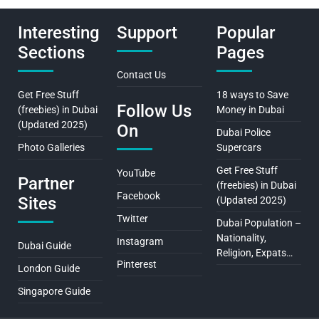
Interesting
Support
Popular
Sections
Pages
Contact Us
Get Free Stuff
18 ways to Save
Follow Us
(freebies) in Dubai
Money in Dubai
(Updated 2025)
On
Dubai Police
Photo Galleries
Supercars
Get Free Stuff
YouTube
Partner
(freebies) in Dubai
Facebook
Sites
(Updated 2025)
Twitter
Dubai Population –
Nationality,
Instagram
Dubai Guide
Religion, Expats…
Pinterest
London Guide
Singapore Guide