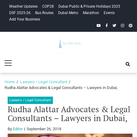
Skip
Skip
Weather Updates
COP28
Dubai Public & Private Holidays 2025
to
to
DSF 2025-26
Bus Routes
Dubai Metro
Marathon
Events
navigation
content
Add Your Business
YouTube
Facebook
Twitter
Instagra
Pinte
Your Dubai
Primary
Guide
Menu
Home
Lawyers / Legal Consultant
Rudha Alattar Advocates & Legal Consultants – Lawyers in Dubai,
Lawyers / Legal Consultant
Rudha Alattar Advocates & Legal
Consultants – Lawyers in Dubai,
By
Editor
September 26, 2018