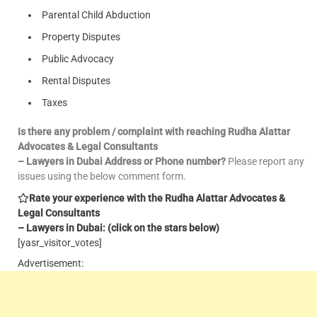
Parental Child Abduction
Property Disputes
Public Advocacy
Rental Disputes
Taxes
Is there any problem / complaint with reaching Rudha Alattar
Advocates & Legal Consultants
– Lawyers in Dubai Address or Phone number?
Please report any
issues using the below comment form.
Rate your experience with the Rudha Alattar Advocates &
Legal Consultants
– Lawyers in Dubai: (click on the stars below)
[yasr_visitor_votes]
Advertisement: