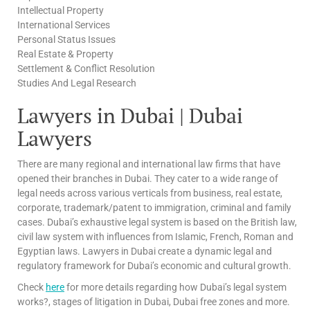
Intellectual Property
International Services
Personal Status Issues
Real Estate & Property
Settlement & Conflict Resolution
Studies And Legal Research
Lawyers in Dubai | Dubai
Lawyers
There are many regional and international law firms that have
opened their branches in Dubai. They cater to a wide range of
legal needs across various verticals from business, real estate,
corporate, trademark/patent to immigration, criminal and family
cases. Dubai’s exhaustive legal system is based on the British law,
civil law system with influences from Islamic, French, Roman and
Egyptian laws. Lawyers in Dubai create a dynamic legal and
regulatory framework for Dubai’s economic and cultural growth.
Check
here
for more details regarding how Dubai’s legal system
works?, stages of litigation in Dubai, Dubai free zones and more.