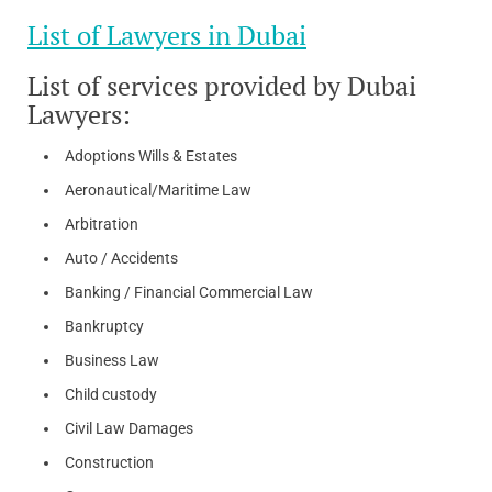
List of Lawyers in Dubai
List of services provided by Dubai
Lawyers:
Adoptions Wills & Estates
Aeronautical/Maritime Law
Arbitration
Auto / Accidents
Banking / Financial Commercial Law
Bankruptcy
Business Law
Child custody
Civil Law Damages
Construction