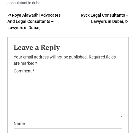
consulatant in dubai
Post
Roya Alawadhi Advocates
Rycx Legal Consultants –
And Legal Consultants –
Lawyers in Dubai,
navigation
Lawyers in Dubai,
Leave a Reply
Your email address will not be published.
Required fields
are marked
*
Comment
*
Name