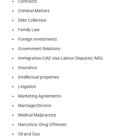
Contracts
Criminal Matters
Debt Collection
Family Law
Foreign Investments
Government Relations
Immigration/UAE visa Labour Disputes/ MOL
Insurance
Intellectual properties
Litigation
Marketing Agreements
Marriage/Divorce
Medical Malpractice
Narcotics/ Drug Offenses
Oil and Gas