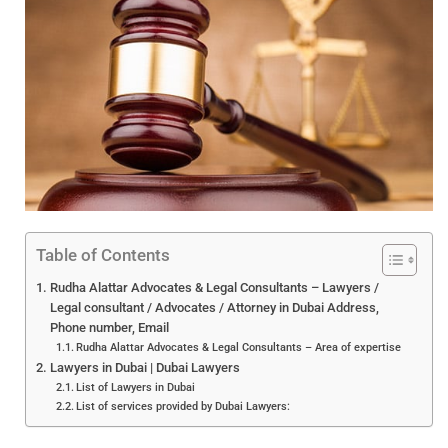
Table of Contents
Rudha Alattar Advocates & Legal Consultants – Lawyers /
Legal consultant / Advocates / Attorney in Dubai Address,
Phone number, Email
Rudha Alattar Advocates & Legal Consultants – Area of expertise
Lawyers in Dubai | Dubai Lawyers
List of Lawyers in Dubai
List of services provided by Dubai Lawyers: