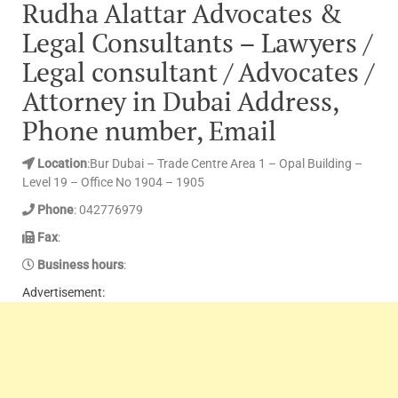
Rudha Alattar Advocates &
Legal Consultants – Lawyers /
Legal consultant / Advocates /
Attorney in Dubai Address,
Phone number, Email
Location
:Bur Dubai – Trade Centre Area 1 – Opal Building –
Level 19 – Office No 1904 – 1905
Phone
: 042776979
Fax
:
Business hours
:
Advertisement: