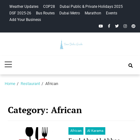
Skip
Skip
Weather Updates
COP28
Dubai Public & Private Holidays 2025
to
to
DSF 2025-26
Bus Routes
Dubai Metro
Marathon
Events
navigation
content
Add Your Business
YouTube
Facebook
Twitter
Instagra
Pinte
Your Dubai
Primary
Guide
Menu
Home
Restaurant
African
Category:
African
African
Al Karama