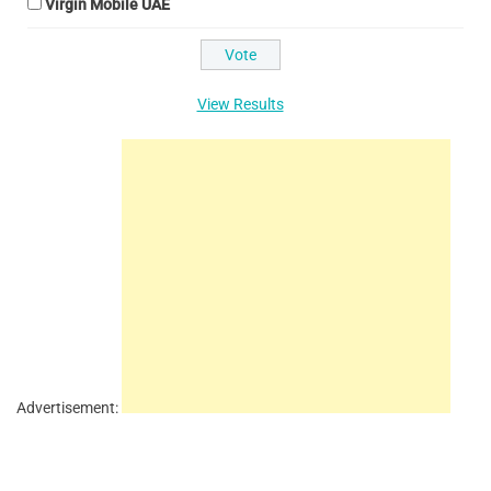
Virgin Mobile UAE
View Results
Advertisement: