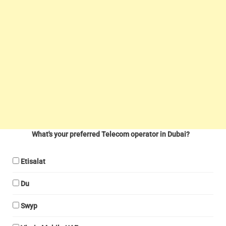
What's your preferred Telecom operator in Dubai?
Etisalat
Du
Swyp