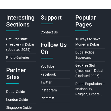
Interesting
Support
Popular
Sections
Pages
Contact Us
Get Free Stuff
18 ways to Save
Follow Us
(freebies) in Dubai
Money in Dubai
(Updated 2025)
On
Dubai Police
Photo Galleries
Supercars
Get Free Stuff
YouTube
Partner
(freebies) in Dubai
Facebook
Sites
(Updated 2025)
Twitter
Dubai Population –
Nationality,
Instagram
Dubai Guide
Religion, Expats…
Pinterest
London Guide
Singapore Guide