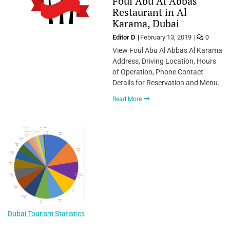
Foul Abu Al Abbas
Restaurant in Al
Karama, Dubai
Editor D
February 13, 2019
0
View Foul Abu Al Abbas Al Karama
Address, Driving Location, Hours
of Operation, Phone Contact
Details for Reservation and Menu.
Read More
Dubai Tourism Statistics