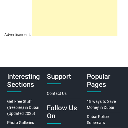
Advertisement:
Interesting
Support
Popular
Sections
Pages
Contact Us
Get Free Stuff
18 ways to Save
Follow Us
(freebies) in Dubai
Money in Dubai
(Updated 2025)
On
Dubai Police
Photo Galleries
Supercars