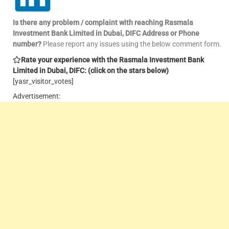
Is there any problem / complaint with reaching Rasmala
Investment Bank Limited in Dubai, DIFC Address or Phone
number?
Please report any issues using the below comment form.
Rate your experience with the Rasmala Investment Bank
Limited in Dubai, DIFC: (click on the stars below)
[yasr_visitor_votes]
Advertisement: