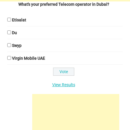
What's your preferred Telecom operator in Dubai?
Etisalat
Du
Swyp
Virgin Mobile UAE
View Results