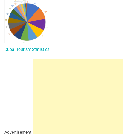
Dubai Tourism Statistics
Advertisement: