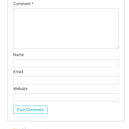
Comment
*
Name
Email
Website