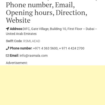
Phone number, Email,
Opening hours, Direction,
Website
Address
:DIFC, Gate Village, Building 10, First Floor – Dubai –
United Arab Emirates
Swift Code
: RSMLAEAD
Phone number
: +971 4 363 5600, + 971 4 424 2700
Email
: info@rasmala.com
Advertisement: