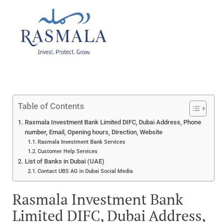
Table of Contents
Rasmala Investment Bank Limited DIFC, Dubai Address, Phone
number, Email, Opening hours, Direction, Website
Rasmala Investment Bank Services
Customer Help Services
List of Banks in Dubai (UAE)
Contact UBS AG in Dubai Social Media
Rasmala Investment Bank
Limited DIFC, Dubai Address,