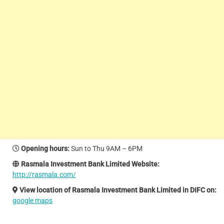
Opening hours
:
Sun to Thu 9AM – 6PM
Rasmala Investment Bank Limited Website:
http://rasmala.com/
View location of Rasmala Investment Bank Limited in DIFC on:
google maps