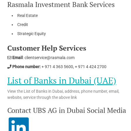
Rasmala Investment Bank Services
Real Estate
Credit
Strategic Equity
Customer Help Services
Email
: clientservice@rasmala.com
Phone number:
+ 971 4 363 5600, + 971 4 424 2700
List of Banks in Dubai (UAE)
View the List of Banks in Dubai, address, phone number, email,
website, service through the above link
Contact UBS AG in Dubai Social Media