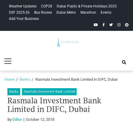
Skip
Skip
Weather Updates
COP28
Dubai Public & Private Holidays 2025
to
to
DSF 2025-26
Bus Routes
Dubai Metro
Marathon
Events
navigation
content
Add Your Business
YouTube
Facebook
Twitter
Instagra
Pinte
Your Dubai
Primary
Guide
Menu
Home
Banks
Rasmala Investment Bank Limited in DIFC, Dubai
Banks
Rasmala Investment Bank Limited
Rasmala Investment Bank
Limited in DIFC, Dubai
By
Editor
October 12, 2018