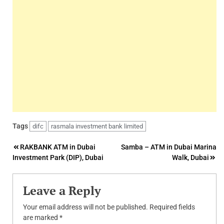
Tags
difc
rasmala investment bank limited
Post
RAKBANK ATM in Dubai
Samba – ATM in Dubai Marina
Investment Park (DIP), Dubai
Walk, Dubai
navigation
Leave a Reply
Your email address will not be published.
Required fields
are marked
*