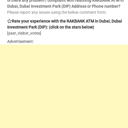
Is there any problem / complaint with reaching RAKBANK ATM in
Dubai, Dubai Investment Park (DIP) Address or Phone number?
Please report any issues using the below comment form.
Rate your experience with the RAKBANK ATM in Dubai, Dubai
Investment Park (DIP): (click on the stars below)
[yasr_visitor_votes]
Advertisement: