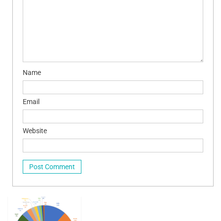
Name
Email
Website