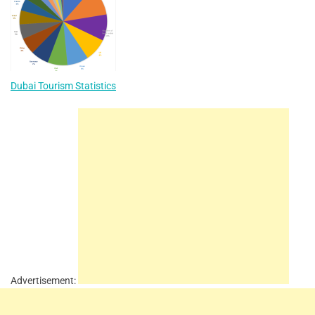
Dubai Tourism Statistics
Advertisement: