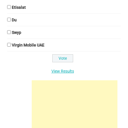
Etisalat
Du
Swyp
Virgin Mobile UAE
View Results