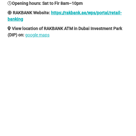
Opening hours
: Sat to Fir 8am–10pm
RAKBANK Website:
https://rakbank.ae/wps/portal/retail-
banking
View location of RAKBANK ATM in Dubai Investment Park
(DIP) on:
google maps