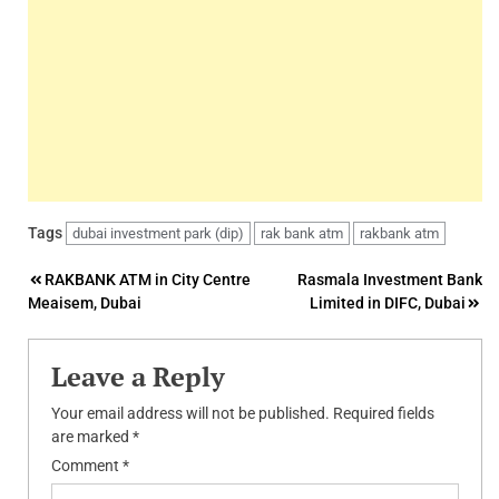
Tags
dubai investment park (dip)
rak bank atm
rakbank atm
Post
RAKBANK ATM in City Centre
Rasmala Investment Bank
Meaisem, Dubai
Limited in DIFC, Dubai
navigation
Leave a Reply
Your email address will not be published.
Required fields
are marked
*
Comment
*