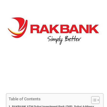
Table of Contents
RAKBANK ATM Dubai Investment Park (DIP), Dubai Address,