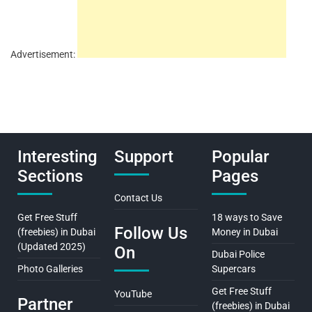
Advertisement:
Interesting
Support
Popular
Sections
Pages
Contact Us
Get Free Stuff
18 ways to Save
Follow Us
(freebies) in Dubai
Money in Dubai
(Updated 2025)
On
Dubai Police
Photo Galleries
Supercars
Get Free Stuff
YouTube
Partner
(freebies) in Dubai