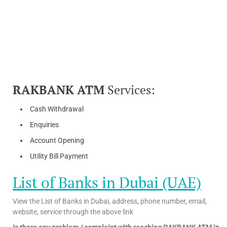
RAKBANK ATM
Services:
Cash Withdrawal
Enquiries
Account Opening
Utility Bill Payment
List of Banks in Dubai (UAE)
View the List of Banks in Dubai, address, phone number, email,
website, service through the above link