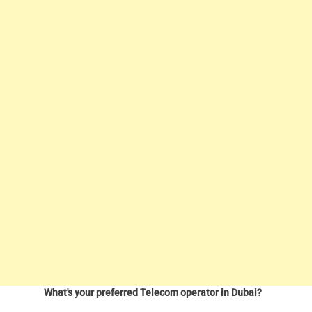
What's your preferred Telecom operator in Dubai?