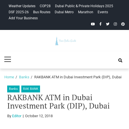
Skip
Skip
Weather Updates
COP28
Dubai Public & Private Holidays 2025
to
to
DSF 2025-26
Bus Routes
Dubai Metro
Marathon
Events
navigation
content
Add Your Business
YouTube
Facebook
Twitter
Instagra
Pinte
Your Dubai
Primary
Guide
Menu
Home
Banks
RAKBANK ATM in Dubai Investment Park (DIP), Dubai
Banks
RAK BANK
RAKBANK ATM in Dubai
Investment Park (DIP), Dubai
By
Editor
October 12, 2018