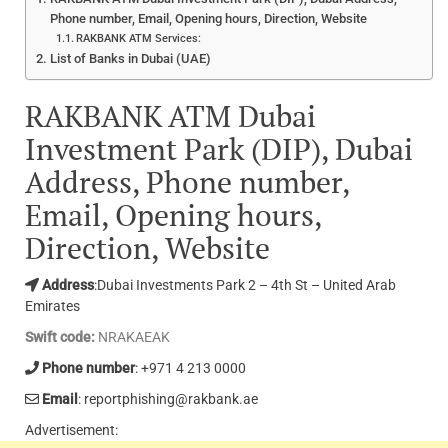
Phone number, Email, Opening hours, Direction, Website
RAKBANK ATM Services:
List of Banks in Dubai (UAE)
RAKBANK ATM Dubai
Investment Park (DIP), Dubai
Address, Phone number,
Email, Opening hours,
Direction, Website
Address
:Dubai Investments Park 2 – 4th St – United Arab
Emirates
Swift code:
NRAKAEAK
Phone number
: +971 4 213 0000
Email
: reportphishing@rakbank.ae
Advertisement: