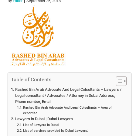
By
Editor
September 26, 2018
Table of Contents
Rashed Bin Arab Advocate And Legal Colsultants – Lawyers /
Legal consultant / Advocates / Attorney in Dubai Address,
Phone number, Email
Rashed Bin Arab Advocate And Legal Colsultants – Area of
expertise
Lawyers in Dubai | Dubai Lawyers
List of Lawyers in Dubai
List of services provided by Dubai Lawyers: