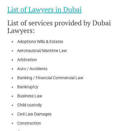
List of Lawyers in Dubai
List of services provided by Dubai
Lawyers:
Adoptions Wills & Estates
Aeronautical/Maritime Law
Arbitration
Auto / Accidents
Banking / Financial Commercial Law
Bankruptcy
Business Law
Child custody
Civil Law Damages
Construction