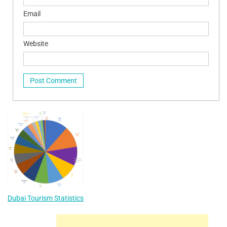
Email
Website
Dubai Tourism Statistics