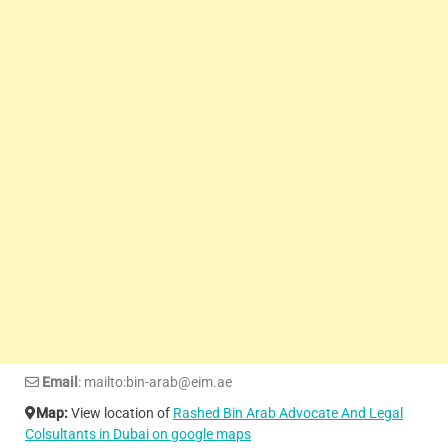
Email
: mailto:bin-arab@eim.ae
Map:
View location of
Rashed Bin Arab Advocate And Legal
Colsultants in Dubai on google maps