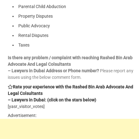
Parental Child Abduction
Property Disputes
Public Advocacy
Rental Disputes
Taxes
Is there any problem / complaint with reaching Rashed Bin Arab
Advocate And Legal Colsultants
– Lawyers in Dubai Address or Phone number?
Please report any
issues using the below comment form.
Rate your experience with the Rashed Bin Arab Advocate And
Legal Colsultants
– Lawyers in Dubai: (click on the stars below)
[yasr_visitor_votes]
Advertisement: