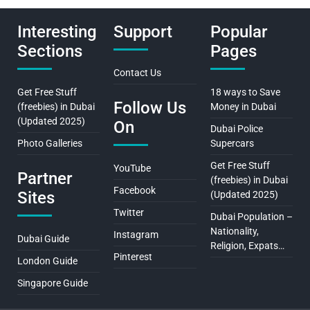
Interesting
Support
Popular
Sections
Pages
Contact Us
Get Free Stuff
18 ways to Save
Follow Us
(freebies) in Dubai
Money in Dubai
(Updated 2025)
On
Dubai Police
Photo Galleries
Supercars
Get Free Stuff
YouTube
Partner
(freebies) in Dubai
Facebook
Sites
(Updated 2025)
Twitter
Dubai Population –
Nationality,
Instagram
Dubai Guide
Religion, Expats…
Pinterest
London Guide
Singapore Guide