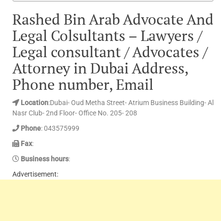
Rashed Bin Arab Advocate And
Legal Colsultants – Lawyers /
Legal consultant / Advocates /
Attorney in Dubai Address,
Phone number, Email
Location
:Dubai- Oud Metha Street- Atrium Business Building- Al
Nasr Club- 2nd Floor- Office No. 205- 208
Phone
: 043575999
Fax
:
Business hours
:
Advertisement: