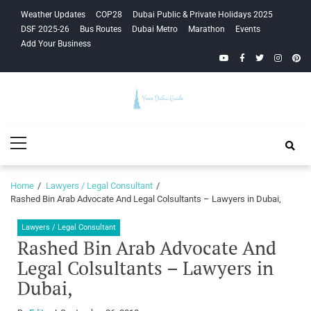
Skip
Skip
Weather Updates
COP28
Dubai Public & Private Holidays 2025
to
to
DSF 2025-26
Bus Routes
Dubai Metro
Marathon
Events
navigation
content
Add Your Business
YouTube
Facebook
Twitter
Instagra
Pinte
Your Dubai
Primary
Guide
Menu
Home
Lawyers / Legal Consultant
Rashed Bin Arab Advocate And Legal Colsultants – Lawyers in Dubai,
Lawyers / Legal Consultant
Rashed Bin Arab Advocate And
Legal Colsultants – Lawyers in
Dubai,