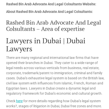
Rashed Bin Arab Advocate And Legal Colsultants Website:
About Rashed Bin Arab Advocate And Legal Colsultants:
Rashed Bin Arab Advocate And Legal
Colsultants – Area of expertise
Lawyers in Dubai | Dubai
Lawyers
There are many regional and international law firms that have
opened their branches in Dubai. They cater to a wide range of
legal needs across various verticals from business, real estate,
corporate, trademark/patent to immigration, criminal and family
cases. Dubai’s exhaustive legal system is based on the British law,
civil law system with influences from Islamic, French, Roman and
Egyptian laws. Lawyers in Dubai create a dynamic legal and
regulatory framework for Dubai’s economic and cultural growth.
Check
here
for more details regarding how Dubai’s legal system
works?, stages of litigation in Dubai, Dubai free zones and more.