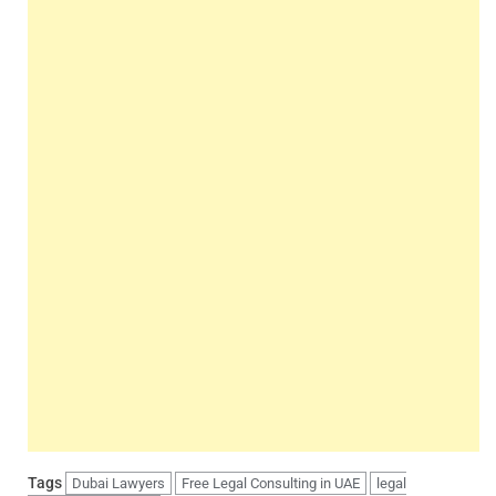
Tags
Dubai Lawyers
Free Legal Consulting in UAE
legal