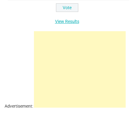
View Results
Advertisement: