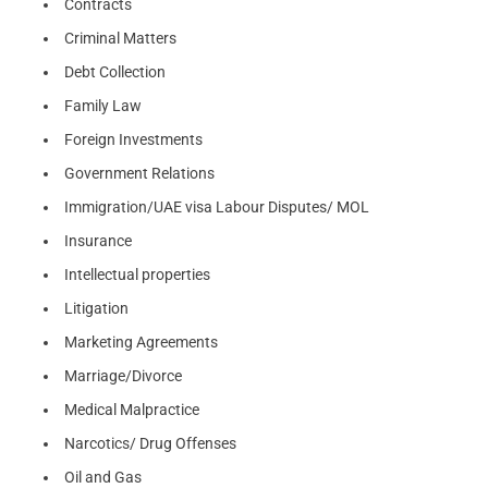
Contracts
Criminal Matters
Debt Collection
Family Law
Foreign Investments
Government Relations
Immigration/UAE visa Labour Disputes/ MOL
Insurance
Intellectual properties
Litigation
Marketing Agreements
Marriage/Divorce
Medical Malpractice
Narcotics/ Drug Offenses
Oil and Gas