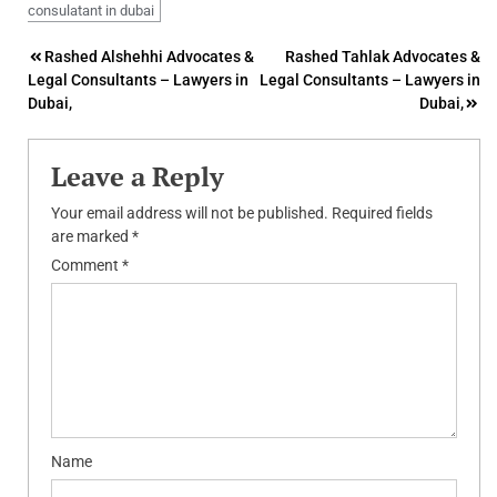
consulatant in dubai
Post
Rashed Alshehhi Advocates &
Rashed Tahlak Advocates &
Legal Consultants – Lawyers in
Legal Consultants – Lawyers in
navigation
Dubai,
Dubai,
Leave a Reply
Your email address will not be published.
Required fields
are marked
*
Comment
*
Name