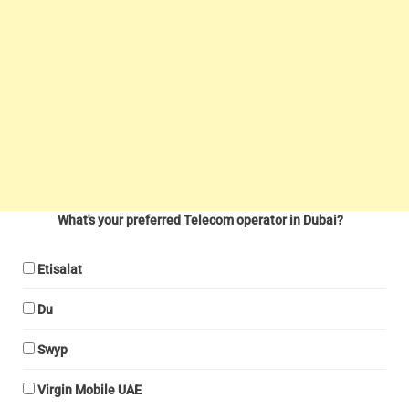
What's your preferred Telecom operator in Dubai?
Etisalat
Du
Swyp
Virgin Mobile UAE