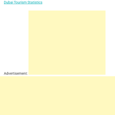
Dubai Tourism Statistics
Advertisement: