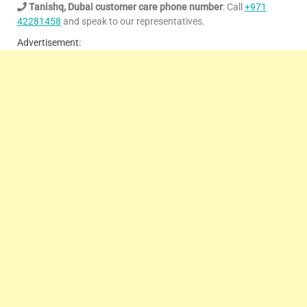
Tanishq, Dubai customer care phone number
: Call
+971
42281458
and speak to our representatives.
Advertisement: