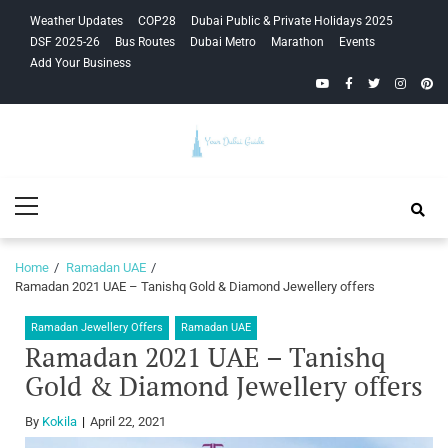
Skip
Skip
Weather Updates
COP28
Dubai Public & Private Holidays 2025
to
to
DSF 2025-26
Bus Routes
Dubai Metro
Marathon
Events
navigation
content
Add Your Business
YouTube
Facebook
Twitter
Instagra
Pinte
Your Dubai
Primary
Guide
Menu
Home
Ramadan UAE
Ramadan 2021 UAE – Tanishq Gold & Diamond Jewellery offers
Ramadan Jewellery Offers
Ramadan UAE
Ramadan 2021 UAE – Tanishq
Gold & Diamond Jewellery offers
By
Kokila
April 22, 2021