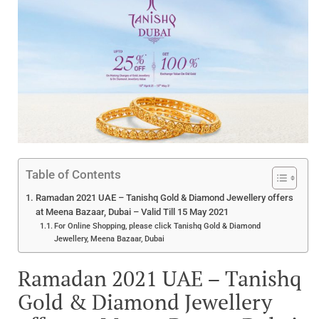
Table of Contents
Ramadan 2021 UAE – Tanishq Gold & Diamond Jewellery offers
at Meena Bazaar, Dubai – Valid Till 15 May 2021
For Online Shopping, please click Tanishq Gold & Diamond
Jewellery, Meena Bazaar, Dubai
Ramadan 2021 UAE – Tanishq
Gold & Diamond Jewellery