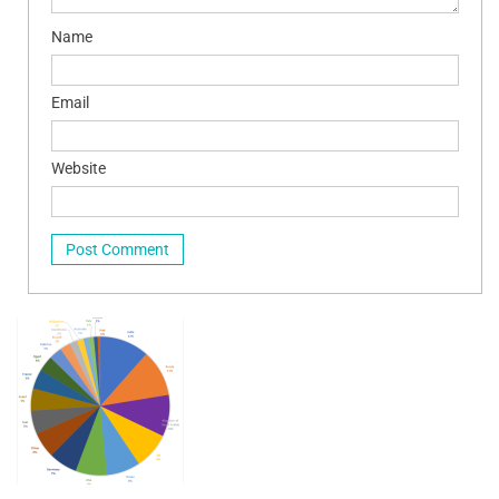
Name
Email
Website