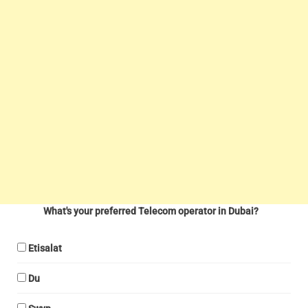
What's your preferred Telecom operator in Dubai?
Etisalat
Du