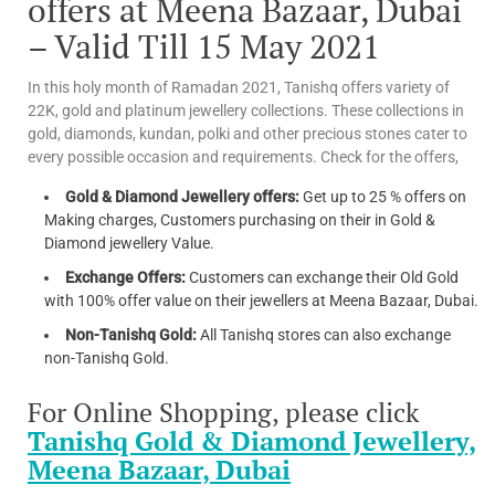
offers at Meena Bazaar, Dubai
– Valid Till 15 May 2021
In this holy month of Ramadan 2021, Tanishq offers variety of
22K, gold and platinum jewellery collections. These collections in
gold, diamonds, kundan, polki and other precious stones cater to
every possible occasion and requirements. Check for the offers,
Gold & Diamond Jewellery offers:
Get up to 25 % offers on
Making charges, Customers purchasing on their in Gold &
Diamond jewellery Value.
Exchange Offers:
Customers can exchange their Old Gold
with 100% offer value on their jewellers at Meena Bazaar, Dubai.
Non-Tanishq Gold:
All Tanishq stores can also exchange
non-Tanishq Gold.
For Online Shopping, please click
Tanishq Gold & Diamond Jewellery,
Meena Bazaar, Dubai