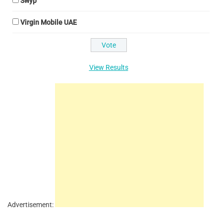
Swyp
Virgin Mobile UAE
View Results
Advertisement: