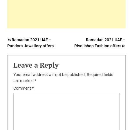
Post
Ramadan 2021 UAE –
Ramadan 2021 UAE –
Pandora Jewellery offers
Rivolishop Fashion offers
navigation
Leave a Reply
Your email address will not be published.
Required fields
are marked
*
Comment
*