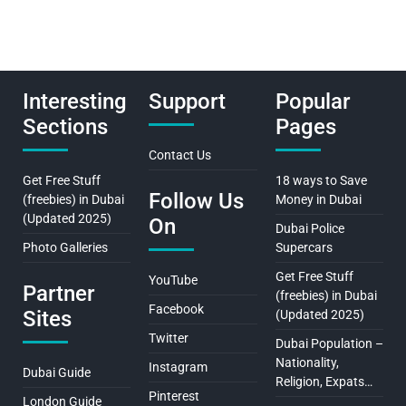
Interesting
Support
Popular
Sections
Pages
Contact Us
Get Free Stuff
18 ways to Save
Follow Us
(freebies) in Dubai
Money in Dubai
(Updated 2025)
On
Dubai Police
Photo Galleries
Supercars
Get Free Stuff
YouTube
Partner
(freebies) in Dubai
Facebook
Sites
(Updated 2025)
Twitter
Dubai Population –
Nationality,
Instagram
Dubai Guide
Religion, Expats…
Pinterest
London Guide