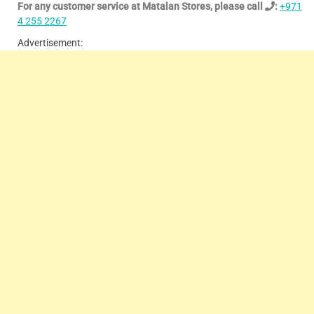
For any customer service at Matalan Stores, please call
:
+971
4 255 2267
Advertisement: