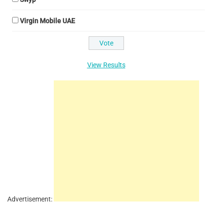
Virgin Mobile UAE
View Results
Advertisement: