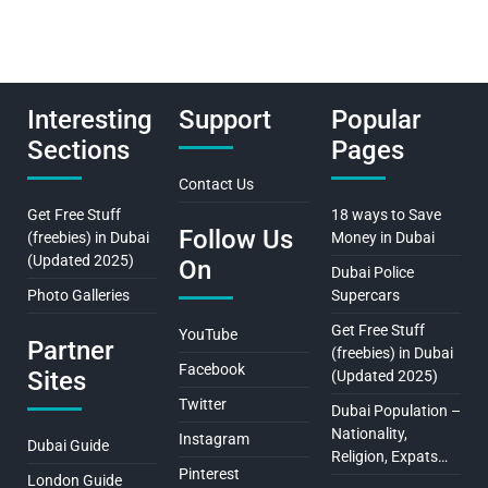
Interesting
Support
Popular
Sections
Pages
Contact Us
Get Free Stuff
18 ways to Save
Follow Us
(freebies) in Dubai
Money in Dubai
(Updated 2025)
On
Dubai Police
Photo Galleries
Supercars
Get Free Stuff
YouTube
Partner
(freebies) in Dubai
Facebook
Sites
(Updated 2025)
Twitter
Dubai Population –
Nationality,
Instagram
Dubai Guide
Religion, Expats…
Pinterest
London Guide