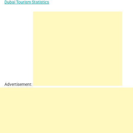
Dubai Tourism Statistics
Advertisement: