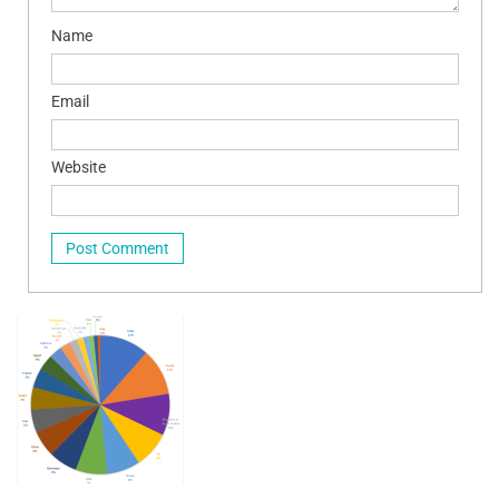
Name
Email
Website