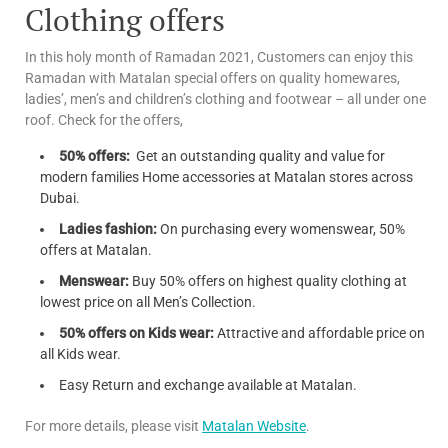
Clothing offers
In this holy month of Ramadan 2021, Customers can enjoy this
Ramadan with Matalan special offers on quality homewares,
ladies’, men’s and children’s clothing and footwear – all under one
roof. Check for the offers,
50% offers:
Get an outstanding quality and value for
modern families Home accessories at Matalan stores across
Dubai.
Ladies fashion:
On purchasing every womenswear, 50%
offers at Matalan.
Menswear:
Buy 50% offers on highest quality clothing at
lowest price on all Men’s Collection.
50% offers on Kids wear:
Attractive and affordable price on
all Kids wear.
Easy Return and exchange available at Matalan.
For more details, please visit
Matalan Website
.