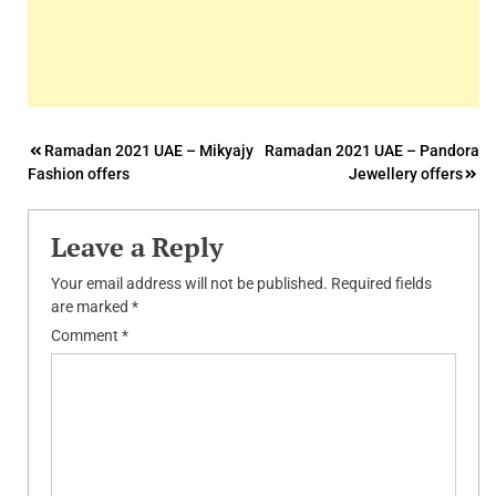
Post
Ramadan 2021 UAE – Mikyajy
Ramadan 2021 UAE – Pandora
Fashion offers
Jewellery offers
navigation
Leave a Reply
Your email address will not be published.
Required fields
are marked
*
Comment
*