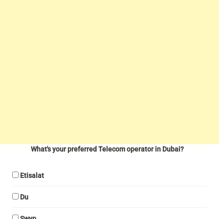
What's your preferred Telecom operator in Dubai?
Etisalat
Du
Swyp