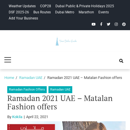
Skip
Skip
Weather Updates
COP28
Dubai Public & Private Holidays 2025
to
to
DSF 2025-26
Bus Routes
Dubai Metro
Marathon
Events
navigation
content
Add Your Business
YouTube
Facebook
Twitter
Instagra
Pinte
Your Dubai
Primary
Guide
Menu
Home
Ramadan UAE
Ramadan 2021 UAE – Matalan Fashion offers
Ramadan Fashion Offers
Ramadan UAE
Ramadan 2021 UAE – Matalan
Fashion offers
By
Kokila
April 22, 2021