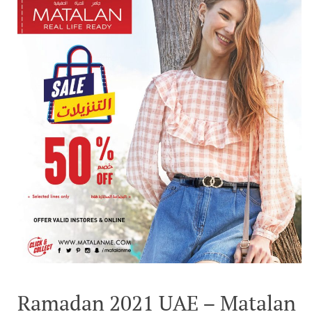
Ramadan 2021 UAE – Matalan