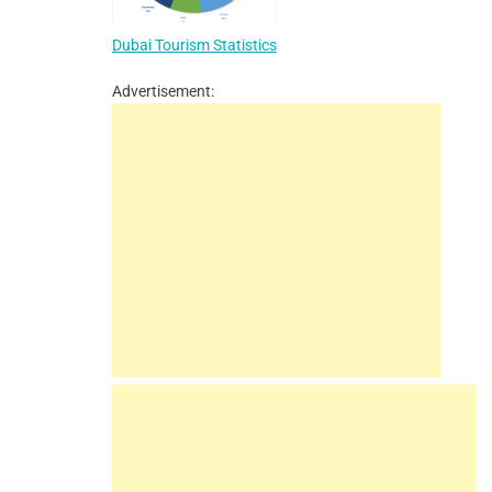
Dubai Tourism Statistics
Advertisement: