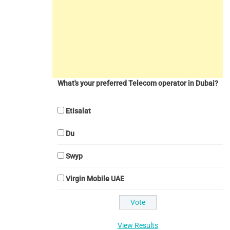
What's your preferred Telecom operator in Dubai?
Etisalat
Du
Swyp
Virgin Mobile UAE
View Results