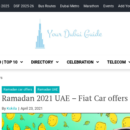
s 2025
DSF 2025-26
Bus Routes
Dubai Metro
Marathon
Events
Add Yo
Your Dubai Guide
 | TOP 10
DIRECTORY
CELEBRATION
TELECOM
rs
Ramadan car offers
Ramadan UAE
Ramadan 2021 UAE – Fiat Car offers
By
Kokila
April 23, 2021