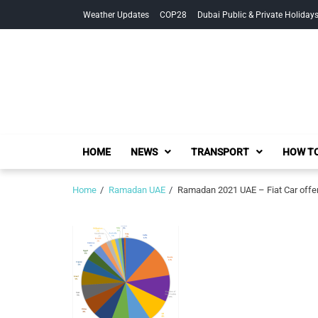
Skip
Skip
Weather Updates
COP28
Dubai Public & Private Holiday
to
to
navigation
content
HOME
NEWS
TRANSPORT
HOW TO
Home
Ramadan UAE
Ramadan 2021 UAE – Fiat Car offe