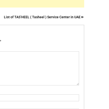
List of TAS’HEEL ( Tasheel ) Service Center in UAE
*