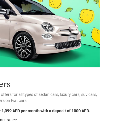
ers
fers for all types of sedan cars, luxury cars, suv cars,
rs on Fiat cars.
 1,099 AED per month with a deposit of 1000 AED.
insurance.