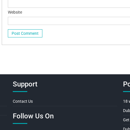
Website
Support
Po
Contact Us
18 
Dub
Follow Us On
Get
Dub