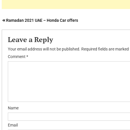
Post
Ramadan 2021 UAE – Honda Car offers
navigation
Leave a Reply
Your email address will not be published.
Required fields are marked
Comment
*
Name
Email