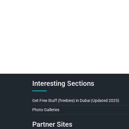
Interesting Sections
Get Free Stuff (freebies) in Dubai (Updated 2025)
Photo Galleries
Partner Sites