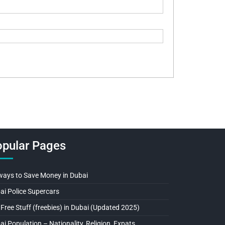
pular Pages
ways to Save Money in Dubai
ai Police Supercars
 Free Stuff (freebies) in Dubai (Updated 2025)
ai Population – Nationality, Religion, Expats…