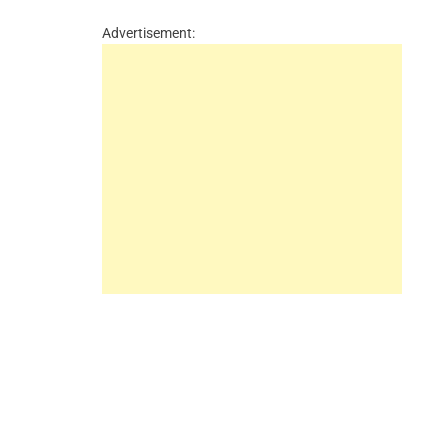
Advertisement: