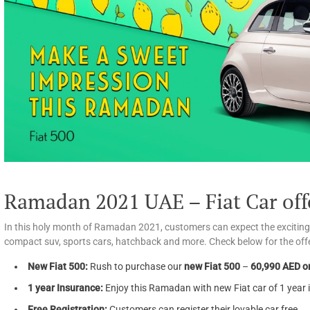
Ramadan 2021 UAE – Fiat Car off
In this holy month of Ramadan 2021, customers can expect the exciting of
compact suv, sports cars, hatchback and more. Check below for the offe
New Fiat 500:
Rush to purchase our
new Fiat 500
–
60,990 AED or
1 year Insurance:
Enjoy this Ramadan with new Fiat car of 1 year 
Free Registration:
Customers can register their lovable car free.