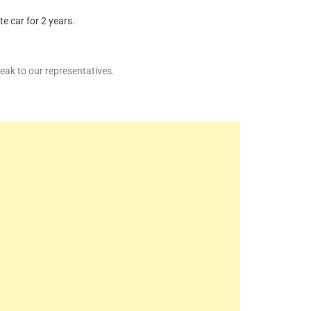
e car for 2 years.
ak to our representatives.