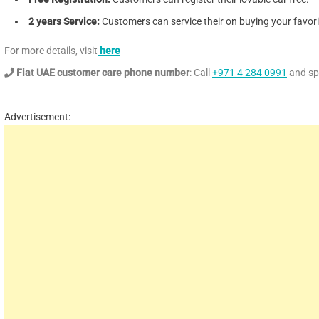
2 years Service:
Customers can service their on buying your favorit
For more details, visit
here
Fiat UAE customer care phone number
: Call
+971 4 284 0991
and spe
Advertisement: