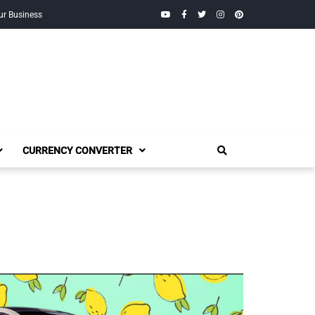
YouTube
Facebook
Twitter
Instagram
Pinterest
ur Business
CURRENCY CONVERTER