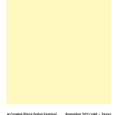
Crowne Plaza Dubai Festival
Ramadan 2021 UAE – Texas