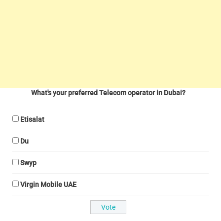
What's your preferred Telecom operator in Dubai?
Etisalat
Du
Swyp
Virgin Mobile UAE