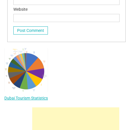
Website
Dubai Tourism Statistics