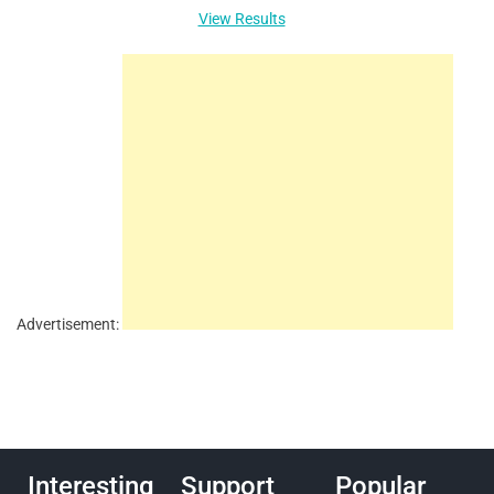
View Results
Advertisement:
Interesting
Support
Popular