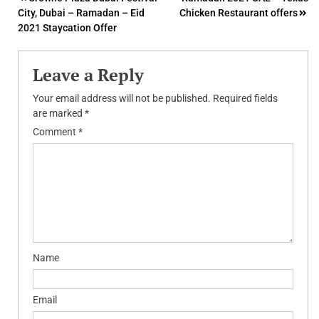
Post
City, Dubai – Ramadan – Eid
Chicken Restaurant offers
navigation
2021 Staycation Offer
Leave a Reply
Your email address will not be published.
Required fields
are marked
*
Comment
*
Name
Email