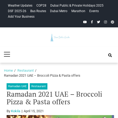
Skip
Skip
Weather Updates
COP28
Dubai Public & Private Holidays 2025
to
to
DSF 2025-26
Bus Routes
Dubai Metro
Marathon
Events
navigation
content
Add Your Business
YouTube
Facebook
Twitter
Instagra
Pinte
Your Dubai
Primary
Guide
Menu
Home
Restaurant
Ramadan 2021 UAE – Broccoli Pizza & Pasta offers
Ramadan UAE
Restaurant
Ramadan 2021 UAE – Broccoli
Pizza & Pasta offers
By
Kokila
April 15, 2021