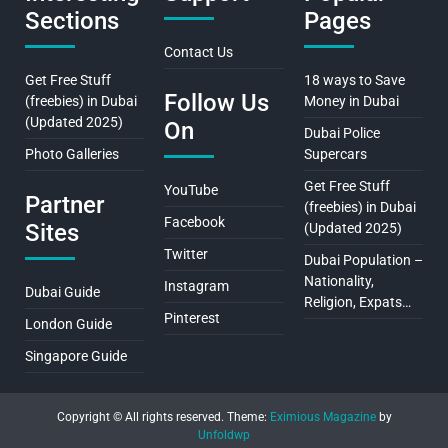
Sections
Pages
Contact Us
Get Free Stuff
18 ways to Save
Follow Us
(freebies) in Dubai
Money in Dubai
(Updated 2025)
On
Dubai Police
Photo Galleries
Supercars
Get Free Stuff
YouTube
Partner
(freebies) in Dubai
Facebook
Sites
(Updated 2025)
Twitter
Dubai Population –
Nationality,
Instagram
Dubai Guide
Religion, Expats…
Pinterest
London Guide
Singapore Guide
Copyright © All rights reserved.
Theme:
Eximious Magazine
by
Unfoldwp