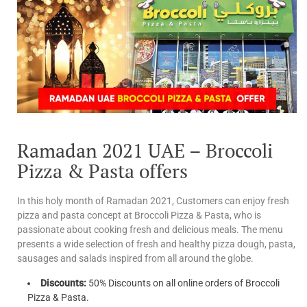
Ramadan 2021 UAE – Broccoli
Pizza & Pasta offers
In this holy month of Ramadan 2021, Customers can enjoy fresh
pizza and pasta concept at Broccoli Pizza & Pasta, who is
passionate about cooking fresh and delicious meals. The menu
presents a wide selection of fresh and healthy pizza dough, pasta,
sausages and salads inspired from all around the globe.
Discounts:
50% Discounts on all online orders of Broccoli
Pizza & Pasta.