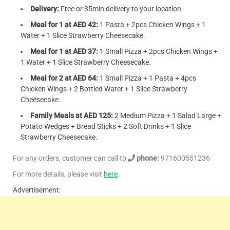
Delivery:
Free or 35min delivery to your location.
Meal for 1 at AED 42:
1 Pasta + 2pcs Chicken Wings + 1
Water + 1 Slice Strawberry Cheesecake.
Meal for 1 at AED 37:
1 Small Pizza + 2pcs Chicken Wings +
1 Water + 1 Slice Strawberry Cheesecake.
Meal for 2 at AED 64:
1 Small Pizza + 1 Pasta + 4pcs
Chicken Wings + 2 Bottled Water + 1 Slice Strawberry
Cheesecake.
Family Meals at AED 125:
2 Medium Pizza + 1 Salad Large +
Potato Wedges + Bread Sticks + 2 Soft Drinks + 1 Slice
Strawberry Cheesecake.
For any orders, customer can call to
phone:
971600551236
For more details, please visit
here
.
Advertisement: