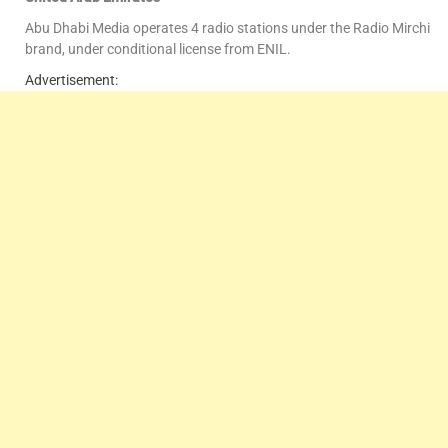
Abu Dhabi Media operates 4 radio stations under the Radio Mirchi
brand, under conditional license from ENIL.
Advertisement: