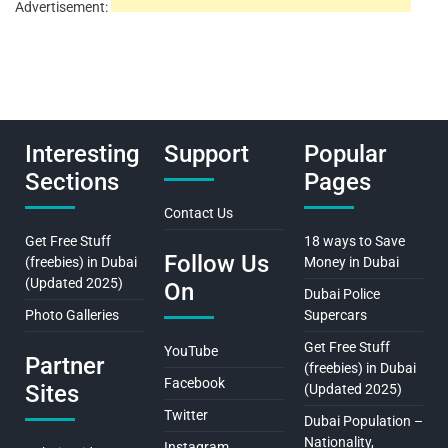
Advertisement:
Interesting
Support
Popular
Sections
Pages
Contact Us
Get Free Stuff
18 ways to Save
Follow Us
(freebies) in Dubai
Money in Dubai
(Updated 2025)
On
Dubai Police
Photo Galleries
Supercars
Get Free Stuff
YouTube
Partner
(freebies) in Dubai
Facebook
Sites
(Updated 2025)
Twitter
Dubai Population –
Nationality,
Instagram