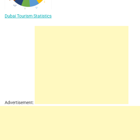
Dubai Tourism Statistics
Advertisement: