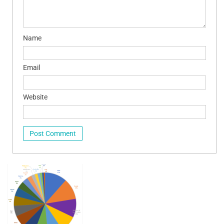
Name
Email
Website