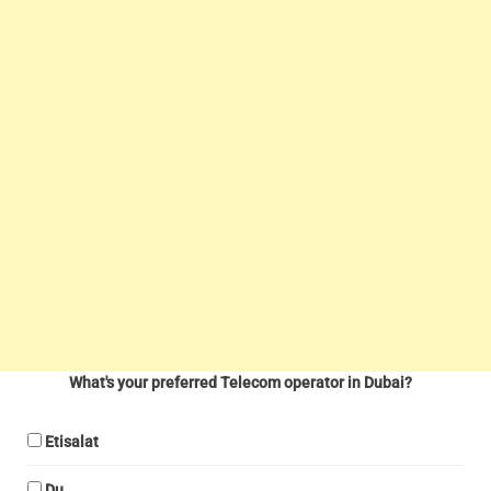
What's your preferred Telecom operator in Dubai?
Etisalat
Du