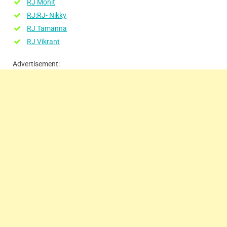
RJ Mohit
RJ:RJ- Nikky
RJ Tamanna
RJ Vikrant
Advertisement: