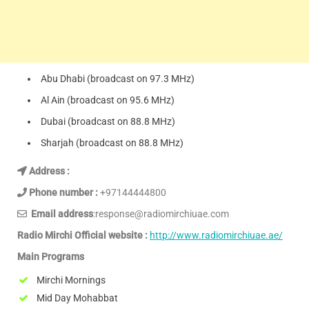
Abu Dhabi (broadcast on 97.3 MHz)
Al Ain (broadcast on 95.6 MHz)
Dubai (broadcast on 88.8 MHz)
Sharjah (broadcast on 88.8 MHz)
Address :
Phone number :
+97144444800
Email address
:response@radiomirchiuae.com
Radio Mirchi Official website :
http://www.radiomirchiuae.ae/
Main Programs
Mirchi Mornings
Mid Day Mohabbat