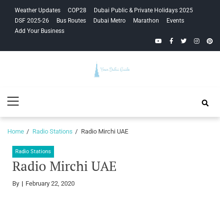
Skip
Skip
Weather Updates
COP28
Dubai Public & Private Holidays 2025
to
to
DSF 2025-26
Bus Routes
Dubai Metro
Marathon
Events
navigation
content
Add Your Business
YouTube
Facebook
Twitter
Instagra
Pinte
Your Dubai
Primary
Guide
Menu
Home
Radio Stations
Radio Mirchi UAE
Radio Stations
Radio Mirchi UAE
By
February 22, 2020