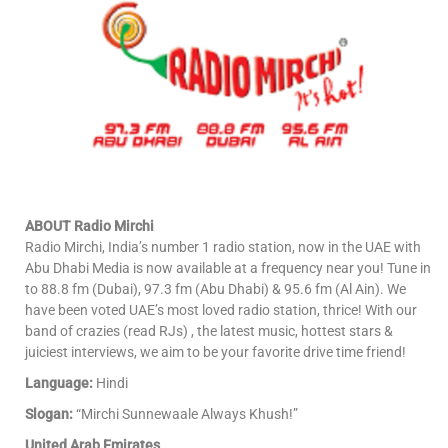
ABOUT Radio Mirchi
Radio Mirchi, India’s number 1 radio station, now in the UAE with
Abu Dhabi Media is now available at a frequency near you! Tune in
to 88.8 fm (Dubai), 97.3 fm (Abu Dhabi) & 95.6 fm (Al Ain). We
have been voted UAE’s most loved radio station, thrice! With our
band of crazies (read RJs) , the latest music, hottest stars &
juiciest interviews, we aim to be your favorite drive time friend!
Language:
Hindi
Slogan:
“Mirchi Sunnewaale Always Khush!”
United Arab Emirates