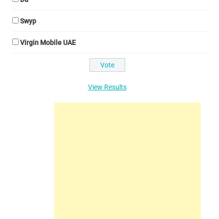
Swyp
Virgin Mobile UAE
View Results