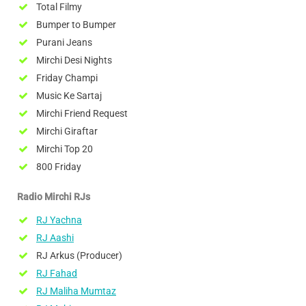
Total Filmy
Bumper to Bumper
Purani Jeans
Mirchi Desi Nights
Friday Champi
Music Ke Sartaj
Mirchi Friend Request
Mirchi Giraftar
Mirchi Top 20
800 Friday
Radio Mirchi RJs
RJ Yachna
RJ Aashi
RJ Arkus (Producer)
RJ Fahad
RJ Maliha Mumtaz