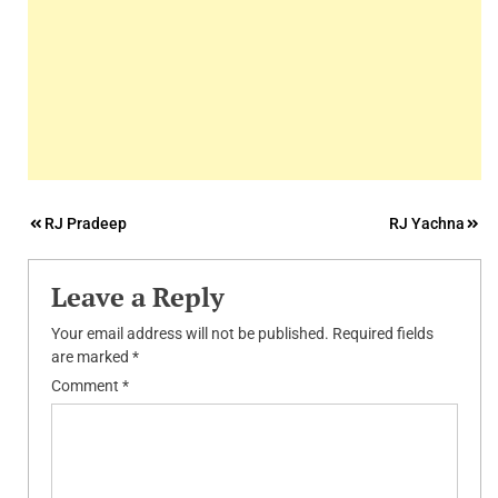
Post
RJ Pradeep
RJ Yachna
navigation
Leave a Reply
Your email address will not be published.
Required fields
are marked
*
Comment
*