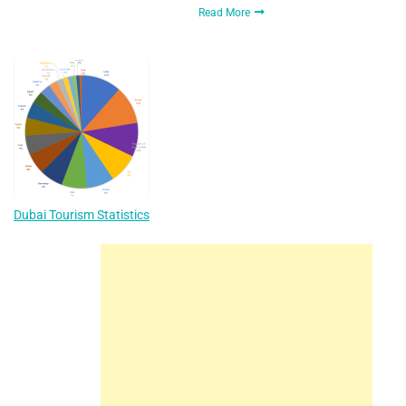
Read More
Dubai Tourism Statistics