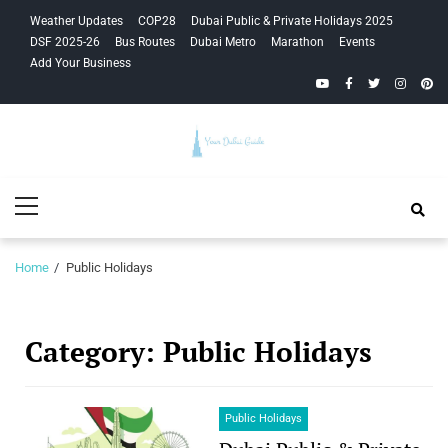
Skip
Skip
Weather Updates
COP28
Dubai Public & Private Holidays 2025
to
to
DSF 2025-26
Bus Routes
Dubai Metro
Marathon
Events
navigation
content
Add Your Business
YouTube
Facebook
Twitter
Instagra
Pinte
Your Dubai
Primary
Guide
Menu
Home
Public Holidays
Category:
Public Holidays
Public Holidays