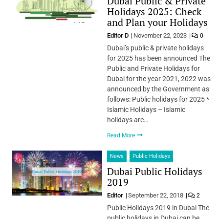
Dubai Public & Private
Holidays 2025: Check
and Plan your Holidays
Editor D
November 22, 2023
0
Dubai’s public & private holidays
for 2025 has been announced The
Public and Private Holidays for
Dubai for the year 2021, 2022 was
announced by the Government as
follows: Public holidays for 2025 *
Islamic Holidays – Islamic
holidays are…
Read More
News
Public Holidays
Dubai Public Holidays
2019
Editor
September 22, 2018
2
Public Holidays 2019 in Dubai The
public holidays in Dubai can be