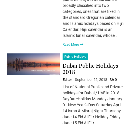
broadly classified into two
categories, ones that are fixed in
the standard Gregorian calendar
and Islamic holidays based on Hijri
Calendar. Hijri calendar is an
Islamic lunar calendar, whose…
Read More
Public Holidays
Dubai Public Holidays
2018
Editor
September 22, 2018
0
List of National Public and Private
holidays for Dubai / UAE in 2018
DayDateHoliday Monday January
01 New Year’s Day Saturday April
14 Israa & Miaraj Night Thursday
June 14 Eid Al Fitr Holiday Friday
June 15 Eid Al Fitr…