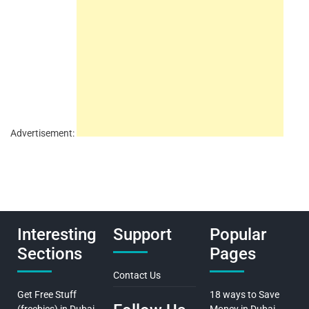
Advertisement:
Interesting
Support
Popular
Sections
Pages
Contact Us
Get Free Stuff
18 ways to Save