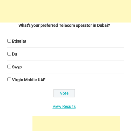
What's your preferred Telecom operator in Dubai?
Etisalat
Du
Swyp
Virgin Mobile UAE
View Results