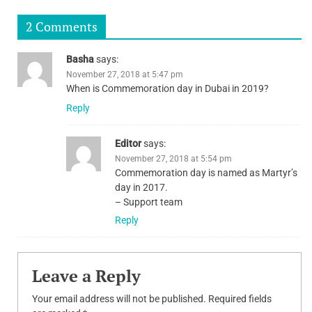
navigation
2 Comments
Basha
says:
November 27, 2018 at 5:47 pm
When is Commemoration day in Dubai in 2019?
Reply
Editor
says:
November 27, 2018 at 5:54 pm
Commemoration day is named as Martyr’s
day in 2017.
– Support team
Reply
Leave a Reply
Your email address will not be published.
Required fields