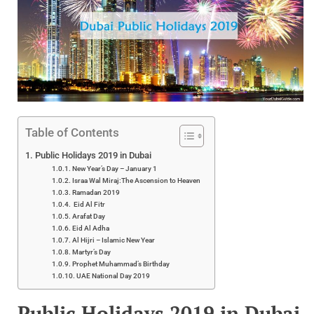
Table of Contents
Public Holidays 2019 in Dubai
New Year’s Day – January 1
Israa Wal Miraj:The Ascension to Heaven
Ramadan 2019
Eid Al Fitr
Arafat Day
Eid Al Adha
Al Hijri – Islamic New Year
Martyr’s Day
Prophet Muhammad’s Birthday
UAE National Day 2019
Public Holidays 2019 in Dubai