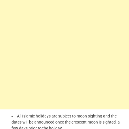
All Islamic holidays are subject to moon sighting and the
dates will be announced once the crescent moon is sighted, a
few days prior to the holiday.