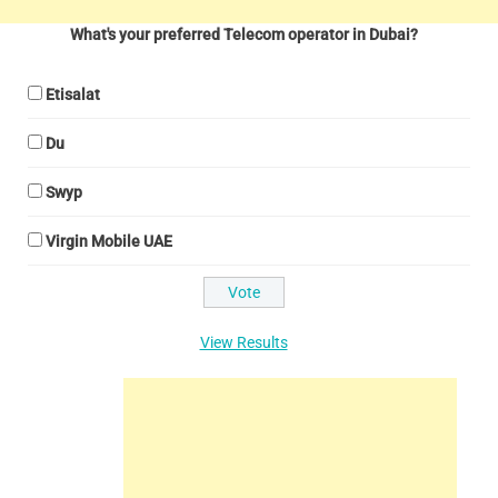
What's your preferred Telecom operator in Dubai?
Etisalat
Du
Swyp
Virgin Mobile UAE
View Results