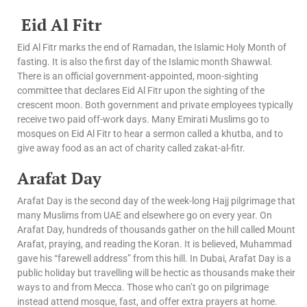
Eid Al Fitr
Eid Al Fitr marks the end of Ramadan, the Islamic Holy Month of
fasting. It is also the first day of the Islamic month Shawwal.
There is an official government-appointed, moon-sighting
committee that declares Eid Al Fitr upon the sighting of the
crescent moon. Both government and private employees typically
receive two paid off-work days. Many Emirati Muslims go to
mosques on Eid Al Fitr to hear a sermon called a khutba, and to
give away food as an act of charity called zakat-al-fitr.
Arafat Day
Arafat Day is the second day of the week-long Hajj pilgrimage that
many Muslims from UAE and elsewhere go on every year. On
Arafat Day, hundreds of thousands gather on the hill called Mount
Arafat, praying, and reading the Koran. It is believed, Muhammad
gave his “farewell address” from this hill. In Dubai, Arafat Day is a
public holiday but travelling will be hectic as thousands make their
ways to and from Mecca. Those who can’t go on pilgrimage
instead attend mosque, fast, and offer extra prayers at home.