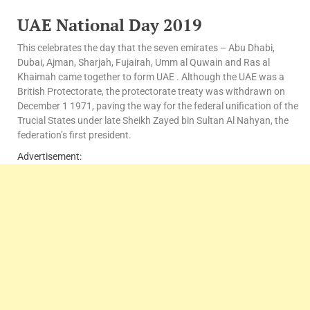
UAE National Day 2019
This celebrates the day that the seven emirates – Abu Dhabi,
Dubai, Ajman, Sharjah, Fujairah, Umm al Quwain and Ras al
Khaimah came together to form UAE . Although the UAE was a
British Protectorate, the protectorate treaty was withdrawn on
December 1 1971, paving the way for the federal unification of the
Trucial States under late Sheikh Zayed bin Sultan Al Nahyan, the
federation’s first president.
Advertisement: