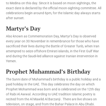
to Medina on this day. Since it is based on moon sightings, the
exact date is declared by the official moon-sighting committee. All
celebrations begin around 6pm, for the Islamic day always starts
after sunset.
Martyr’s Day
Also known as Commemoration Day, Martyr’s Day is observed
every year on 30 November in remembrance for those who have
sacrificed their lives during the Battle of Greater Tunb, when Iran
attempted to seize offshore Emirati islands, in the First Gulf War
and during the Saudi-led alliance against Iranian intervention in
Yemen.
Prophet Muhammad’s Birthday
The Sunni date of Muhammad’s birthday is a public holiday and a
paid holiday in the UAE. This day celebrates the day on which
Prophet Mohammad was born and is celebrated on the 12th day
of Rabi Al Awwal. According to UAE tradition Islamic poetry is
recited from the Al Mawlid Al Barzanji . There are live shows on
television, on stage, and from the Bahar Palace in Abu Dhabi.