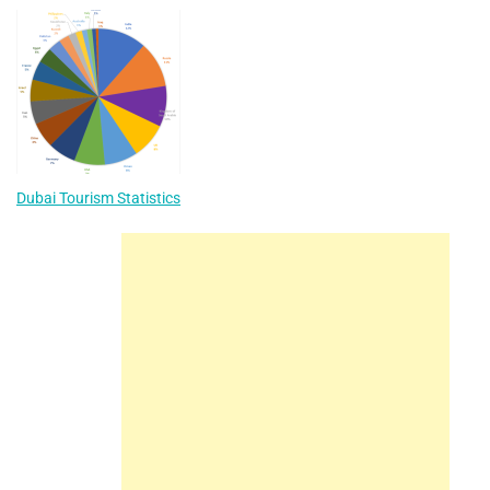
Dubai Tourism Statistics