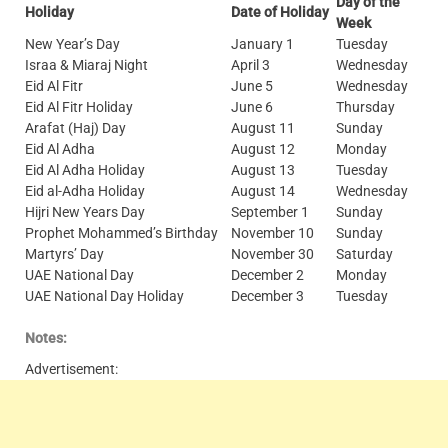
Day of the
Holiday
Date of Holiday
Week
New Year’s Day
January 1
Tuesday
Israa & Miaraj Night
April 3
Wednesday
Eid Al Fitr
June 5
Wednesday
Eid Al Fitr Holiday
June 6
Thursday
Arafat (Haj) Day
August 11
Sunday
Eid Al Adha
August 12
Monday
Eid Al Adha Holiday
August 13
Tuesday
Eid al-Adha Holiday
August 14
Wednesday
Hijri New Years Day
September 1
Sunday
Prophet Mohammed’s Birthday
November 10
Sunday
Martyrs’ Day
November 30
Saturday
UAE National Day
December 2
Monday
UAE National Day Holiday
December 3
Tuesday
Notes:
Advertisement: