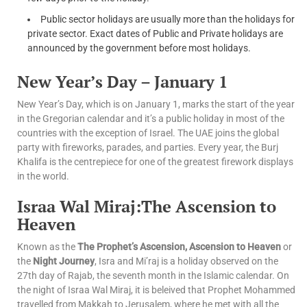
Public sector holidays are usually more than the holidays for
private sector. Exact dates of Public and Private holidays are
announced by the government before most holidays.
New Year’s Day – January 1
New Year’s Day, which is on January 1, marks the start of the year
in the Gregorian calendar and it’s a public holiday in most of the
countries with the exception of Israel. The UAE joins the global
party with fireworks, parades, and parties. Every year, the Burj
Khalifa is the centrepiece for one of the greatest firework displays
in the world.
Israa Wal Miraj:The Ascension to
Heaven
Known as the
The Prophet’s Ascension, Ascension to Heaven
or
the
Night Journey
, Isra and Mi’raj is a holiday observed on the
27th day of Rajab, the seventh month in the Islamic calendar. On
the night of Israa Wal Miraj, it is beleived that Prophet Mohammed
travelled from Makkah to Jerusalem, where he met with all the