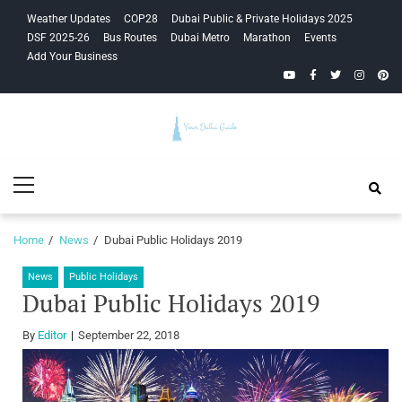
Skip
Skip
Weather Updates
COP28
Dubai Public & Private Holidays 2025
to
to
DSF 2025-26
Bus Routes
Dubai Metro
Marathon
Events
navigation
content
Add Your Business
YouTube
Facebook
Twitter
Instagra
Pinte
Your Dubai
Primary
Guide
Menu
Home
News
Dubai Public Holidays 2019
News
Public Holidays
Dubai Public Holidays 2019
By
Editor
September 22, 2018