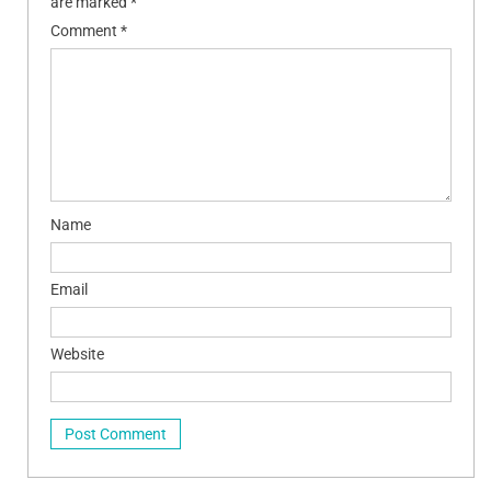
are marked
*
Comment
*
Name
Email
Website