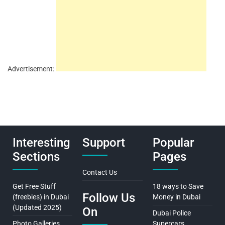
Advertisement:
Interesting
Support
Popular
Sections
Pages
Contact Us
Get Free Stuff
18 ways to Save
Follow Us
(freebies) in Dubai
Money in Dubai
(Updated 2025)
On
Dubai Police
Photo Galleries
Supercars