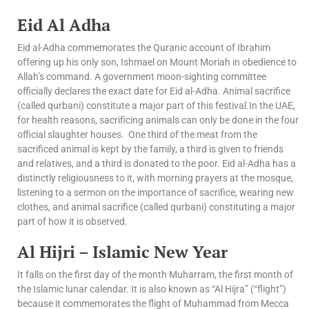
Eid Al Adha
Eid al-Adha commemorates the Quranic account of Ibrahim
offering up his only son, Ishmael on Mount Moriah in obedience to
Allah’s command. A government moon-sighting committee
officially declares the exact date for Eid al-Adha. Animal sacrifice
(called qurbani) constitute a major part of this festival.In the UAE,
for health reasons, sacrificing animals can only be done in the four
official slaughter houses. One third of the meat from the
sacrificed animal is kept by the family, a third is given to friends
and relatives, and a third is donated to the poor. Eid al-Adha has a
distinctly religiousness to it, with morning prayers at the mosque,
listening to a sermon on the importance of sacrifice, wearing new
clothes, and animal sacrifice (called qurbani) constituting a major
part of how it is observed.
Al Hijri – Islamic New Year
It falls on the first day of the month Muharram, the first month of
the Islamic lunar calendar. It is also known as “Al Hijra” (“flight”)
because it commemorates the flight of Muhammad from Mecca