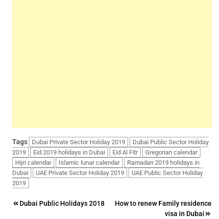
Tags
Dubai Private Sector Holiday 2019
Dubai Public Sector Holiday
2019
Eid 2019 holidays in Dubai
Eid Al Fitr
Gregorian calendar
Hijri calendar
Islamic lunar calendar
Ramadan 2019 holidays in
Dubai
UAE Private Sector Holiday 2019
UAE Public Sector Holiday
2019
Post
Dubai Public Holidays 2018
How to renew Family residence
visa in Dubai