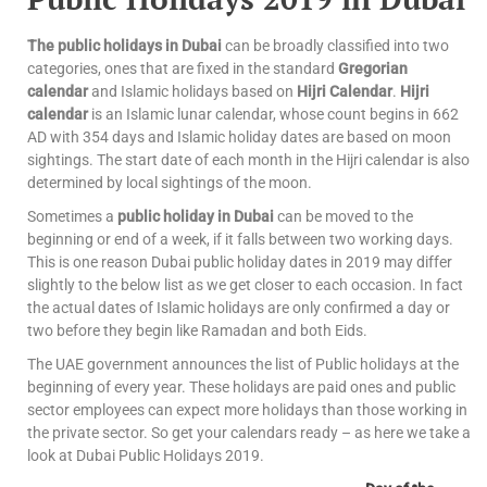
The public holidays in Dubai
can be broadly classified into two
categories, ones that are fixed in the standard
Gregorian
calendar
and Islamic holidays based on
Hijri Calendar
.
Hijri
calendar
is an Islamic lunar calendar, whose count begins in 662
AD with 354 days and Islamic holiday dates are based on moon
sightings. The start date of each month in the Hijri calendar is also
determined by local sightings of the moon.
Sometimes a
public holiday in Dubai
can be moved to the
beginning or end of a week, if it falls between two working days.
This is one reason Dubai public holiday dates in 2019 may differ
slightly to the below list as we get closer to each occasion. In fact
the actual dates of Islamic holidays are only confirmed a day or
two before they begin like Ramadan and both Eids.
The UAE government announces the list of Public holidays at the
beginning of every year. These holidays are paid ones and public
sector employees can expect more holidays than those working in
the private sector. So get your calendars ready – as here we take a
look at Dubai Public Holidays 2019.