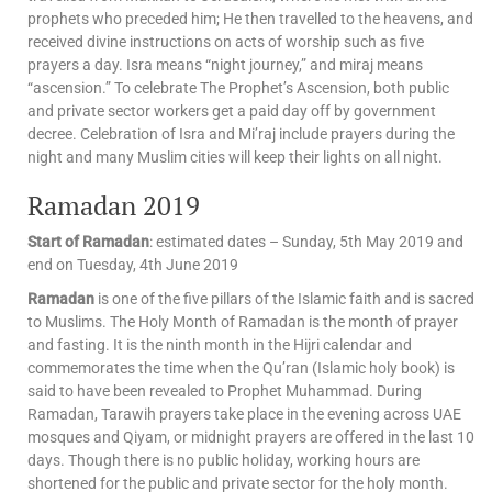
prophets who preceded him; He then travelled to the heavens, and
received divine instructions on acts of worship such as five
prayers a day. Isra means “night journey,” and miraj means
“ascension.” To celebrate The Prophet’s Ascension, both public
and private sector workers get a paid day off by government
decree. Celebration of Isra and Mi’raj include prayers during the
night and many Muslim cities will keep their lights on all night.
Ramadan 2019
Start of Ramadan
: estimated dates – Sunday, 5th May 2019 and
end on Tuesday, 4th June 2019
Ramadan
is one of the five pillars of the Islamic faith and is sacred
to Muslims. The Holy Month of Ramadan is the month of prayer
and fasting. It is the ninth month in the Hijri calendar and
commemorates the time when the Qu’ran (Islamic holy book) is
said to have been revealed to Prophet Muhammad. During
Ramadan, Tarawih prayers take place in the evening across UAE
mosques and Qiyam, or midnight prayers are offered in the last 10
days. Though there is no public holiday, working hours are
shortened for the public and private sector for the holy month.