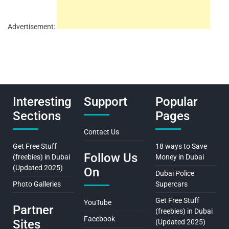
Advertisement:
Interesting
Support
Popular
Sections
Pages
Contact Us
Get Free Stuff
18 ways to Save
Follow Us
(freebies) in Dubai
Money in Dubai
(Updated 2025)
On
Dubai Police
Photo Galleries
Supercars
Get Free Stuff
YouTube
Partner
(freebies) in Dubai
Facebook
Sites
(Updated 2025)