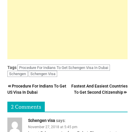
Tags
Procedure For Indians To Get Schengen Visa In Dubai
Schengen
Schengen Visa
Post
Procedure For Indians To Get
Fastest And Easiest Countries
US Visa In Dubai
To Get Second Citizenship
navigation
2 Comments
Schengen visa
says:
November 27, 2018 at 5:45 pm