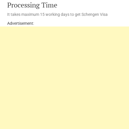
Processing Time
It takes maximum 15 working days to get Schengen Visa
Advertisement: