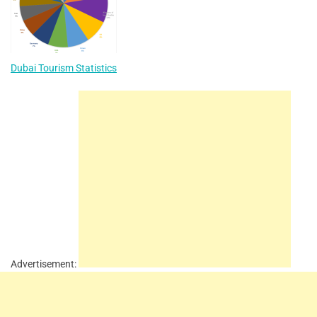
Dubai Tourism Statistics
Advertisement: