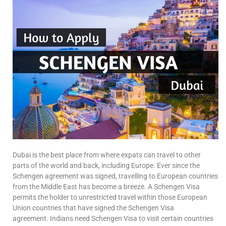
Dubai is the best place from where expats can travel to other
parts of the world and back, including Europe. Ever since the
Schengen agreement was signed, travelling to European countries
from the Middle East has become a breeze. A Schengen Visa
permits the holder to unrestricted travel within those European
Union countries that have signed the Schengen Visa
agreement. Indians need Schengen Visa to visit certain countries