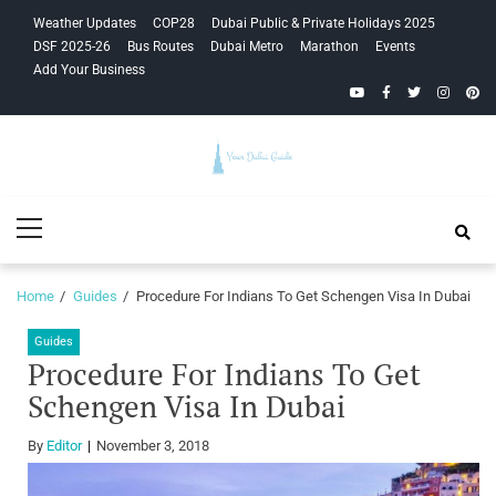
Skip
Skip
Weather Updates
COP28
Dubai Public & Private Holidays 2025
to
to
DSF 2025-26
Bus Routes
Dubai Metro
Marathon
Events
navigation
content
Add Your Business
YouTube
Facebook
Twitter
Instagra
Pinte
Your Dubai
Primary
Guide
Menu
Home
Guides
Procedure For Indians To Get Schengen Visa In Dubai
Guides
Procedure For Indians To Get
Schengen Visa In Dubai
By
Editor
November 3, 2018