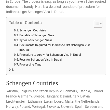
in Europe. The process is easy, as long as you have all the required
documents handy. Here is a detailed roundup of procedure for
Indians to get Schengen Visa in Dubai.
Table of Contents
Schengen Countries
Benefits of Schengen Visa
Types of Schengen Visas
Documents Required for Indians to Get Schengen Visa
inDubai
Procedure to Apply for Schengen Visa in Dubai
Fees for Schengen Visa in Dubai
Processing Time
Schengen Countries
Austria, Belgium, the Czech Republic, Denmark, Estonia, Finland,
France, Germany, Greece, Hungary, Iceland, Italy, Latvia,
Liechtenstein, Lithuania, Luxembourg, Malta, the Netherlands,
Norway, Poland, Portugal, Slovakia, Slovenia, Spain, Sweden and