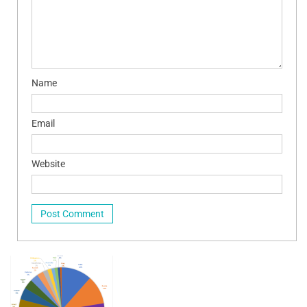
Name
Email
Website