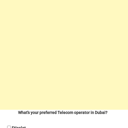
What's your preferred Telecom operator in Dubai?