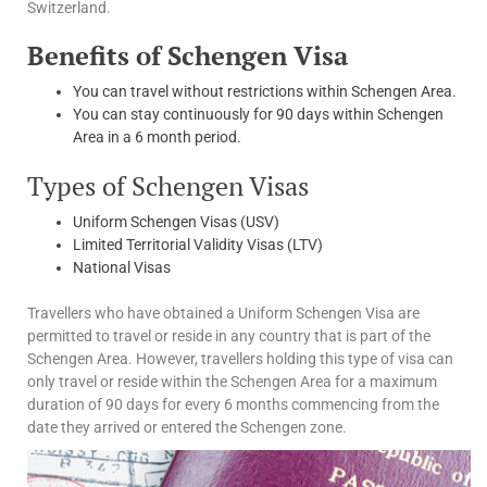
Switzerland.
Benefits of Schengen Visa
You can travel without restrictions within Schengen Area.
You can stay continuously for 90 days within Schengen
Area in a 6 month period.
Types of Schengen Visas
Uniform Schengen Visas (USV)
Limited Territorial Validity Visas (LTV)
National Visas
Travellers who have obtained a Uniform Schengen Visa are
permitted to travel or reside in any country that is part of the
Schengen Area. However, travellers holding this type of visa can
only travel or reside within the Schengen Area for a maximum
duration of 90 days for every 6 months commencing from the
date they arrived or entered the Schengen zone.