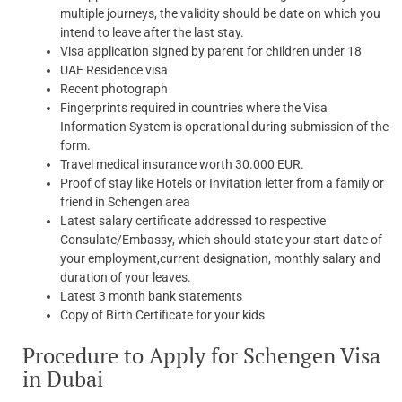
multiple journeys, the validity should be date on which you
intend to leave after the last stay.
Visa application signed by parent for children under 18
UAE Residence visa
Recent photograph
Fingerprints required in countries where the Visa
Information System is operational during submission of the
form.
Travel medical insurance worth 30.000 EUR.
Proof of stay like Hotels or Invitation letter from a family or
friend in Schengen area
Latest salary certificate addressed to respective
Consulate/Embassy, which should state your start date of
your employment,current designation, monthly salary and
duration of your leaves.
Latest 3 month bank statements
Copy of Birth Certificate for your kids
Procedure to Apply for Schengen Visa
in Dubai