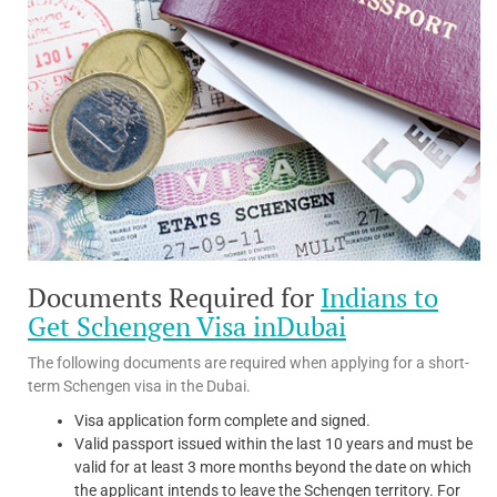
Documents Required for
Indians to
Get Schengen Visa inDubai
The following documents are required when applying for a short-
term Schengen visa in the Dubai.
Visa application form complete and signed.
Valid passport issued within the last 10 years and must be
valid for at least 3 more months beyond the date on which
the applicant intends to leave the Schengen territory. For