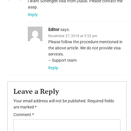
I want Schengen visa from Dubai. Please contact me
asap.
Reply
Editor
says:
November 27, 2018 at 5:55 pm
Please follow the procedure mentioned in
the above article. We do not provide visa
services.
– Support team
Reply
Leave a Reply
Your email address will not be published.
Required fields
are marked
*
Comment
*