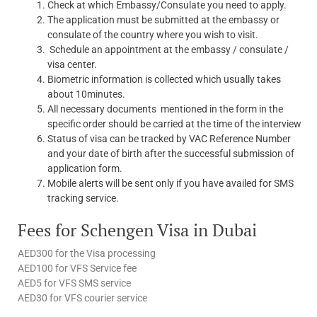
Check at which Embassy/Consulate you need to apply.
The application must be submitted at the embassy or
consulate of the country where you wish to visit.
Schedule an appointment at the embassy / consulate /
visa center.
Biometric information is collected which usually takes
about 10minutes.
All necessary documents mentioned in the form in the
specific order should be carried at the time of the interview
Status of visa can be tracked by VAC Reference Number
and your date of birth after the successful submission of
application form.
Mobile alerts will be sent only if you have availed for SMS
tracking service.
Fees for Schengen Visa in Dubai
AED300 for the Visa processing
AED100 for VFS Service fee
AED5 for VFS SMS service
AED30 for VFS courier service