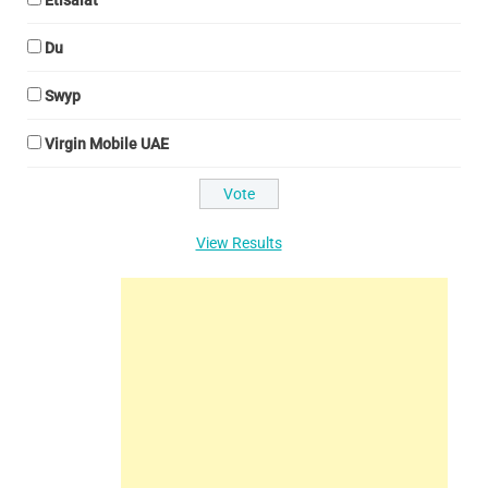
Etisalat
Du
Swyp
Virgin Mobile UAE
View Results