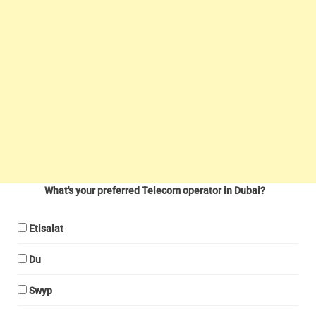
What's your preferred Telecom operator in Dubai?
Etisalat
Du
Swyp