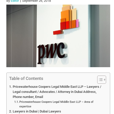
By
Editor
September 26, 2018
Table of Contents
Pricewaterhouse Coopers Legal Middle East LLP – Lawyers /
Legal consultant / Advocates / Attorney in Dubai Address,
Phone number, Email
Pricewaterhouse Coopers Legal Middle East LLP – Area of
expertise
Lawyers in Dubai | Dubai Lawyers