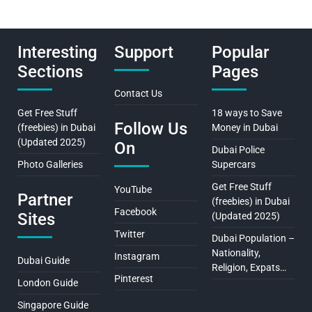
Interesting
Support
Popular
Sections
Pages
Contact Us
Get Free Stuff
18 ways to Save
Follow Us
(freebies) in Dubai
Money in Dubai
(Updated 2025)
On
Dubai Police
Photo Galleries
Supercars
Get Free Stuff
YouTube
Partner
(freebies) in Dubai
Facebook
Sites
(Updated 2025)
Twitter
Dubai Population –
Nationality,
Instagram
Dubai Guide
Religion, Expats…
Pinterest
London Guide
Singapore Guide