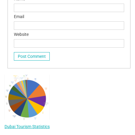
Email
Website
Dubai Tourism Statistics