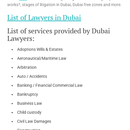
works?, stages of litigation in Dubai, Dubai free zones and more.
List of Lawyers in Dubai
List of services provided by Dubai
Lawyers:
Adoptions Wills & Estates
Aeronautical/Maritime Law
Arbitration
Auto / Accidents
Banking / Financial Commercial Law
Bankruptcy
Business Law
Child custody
Civil Law Damages