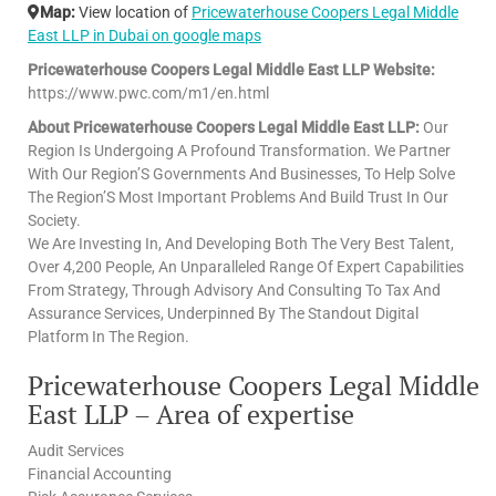
Map:
View location of
Pricewaterhouse Coopers Legal Middle
East LLP in Dubai on google maps
Pricewaterhouse Coopers Legal Middle East LLP Website:
https://www.pwc.com/m1/en.html
About Pricewaterhouse Coopers Legal Middle East LLP:
Our
Region Is Undergoing A Profound Transformation. We Partner
With Our Region’S Governments And Businesses, To Help Solve
The Region’S Most Important Problems And Build Trust In Our
Society.
We Are Investing In, And Developing Both The Very Best Talent,
Over 4,200 People, An Unparalleled Range Of Expert Capabilities
From Strategy, Through Advisory And Consulting To Tax And
Assurance Services, Underpinned By The Standout Digital
Platform In The Region.
Pricewaterhouse Coopers Legal Middle
East LLP – Area of expertise
Audit Services
Financial Accounting