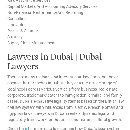
Risk Assurance Services
Capital Markets And Accounting Advisory Services
Non-Financial Performance And Reporting
Consulting
Innovation
People & Change
Strategy
Supply Chain Management
Lawyers in Dubai | Dubai
Lawyers
There are many regional and international law firms that have
opened their branches in Dubai. They cater to a wide range of
legal needs across various verticals from business, real estate,
corporate, trademark/patent to immigration, criminal and family
cases. Dubai’s exhaustive legal system is based on the British law,
civil law system with influences from Islamic, French, Roman and
Egyptian laws. Lawyers in Dubai create a dynamic legal and
regulatory framework for Dubai’s economic and cultural growth.
Check
here
for more details regarding how Dubai’s legal system