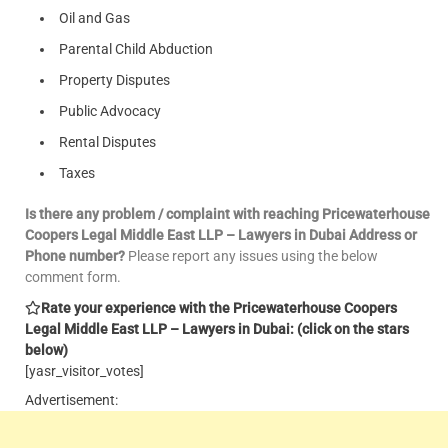
Oil and Gas
Parental Child Abduction
Property Disputes
Public Advocacy
Rental Disputes
Taxes
Is there any problem / complaint with reaching Pricewaterhouse
Coopers Legal Middle East LLP – Lawyers in Dubai Address or
Phone number?
Please report any issues using the below
comment form.
Rate your experience with the Pricewaterhouse Coopers
Legal Middle East LLP – Lawyers in Dubai: (click on the stars
below)
[yasr_visitor_votes]
Advertisement: