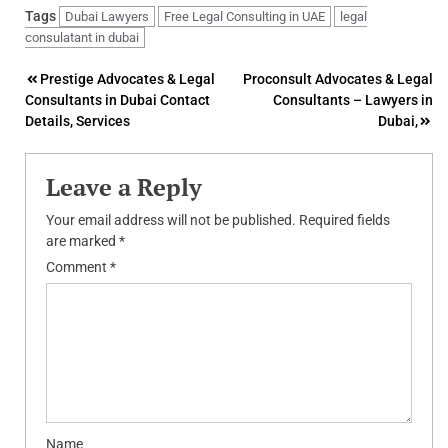
Tags
Dubai Lawyers
Free Legal Consulting in UAE
legal
consulatant in dubai
Post
Prestige Advocates & Legal
Proconsult Advocates & Legal
Consultants in Dubai Contact
Consultants – Lawyers in
navigation
Details, Services
Dubai,
Leave a Reply
Your email address will not be published.
Required fields
are marked
*
Comment
*
Name