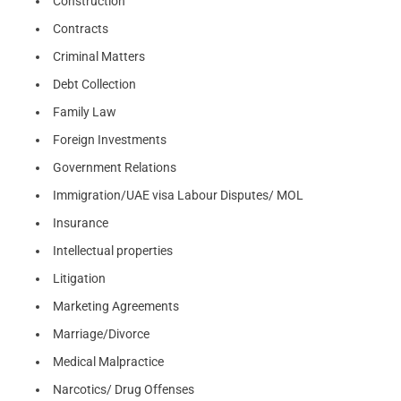
Construction
Contracts
Criminal Matters
Debt Collection
Family Law
Foreign Investments
Government Relations
Immigration/UAE visa Labour Disputes/ MOL
Insurance
Intellectual properties
Litigation
Marketing Agreements
Marriage/Divorce
Medical Malpractice
Narcotics/ Drug Offenses