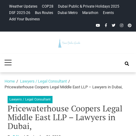
Skip
Skip
Weather Updates
COP28
Dubai Public & Private Holidays 2025
to
to
DSF 2025-26
Bus Routes
Dubai Metro
Marathon
Events
navigation
content
Add Your Business
YouTube
Facebook
Twitter
Instagra
Pinte
Your Dubai
Primary
Guide
Menu
Home
Lawyers / Legal Consultant
Pricewaterhouse Coopers Legal Middle East LLP – Lawyers in Dubai,
Lawyers / Legal Consultant
Pricewaterhouse Coopers Legal
Middle East LLP – Lawyers in
Dubai,