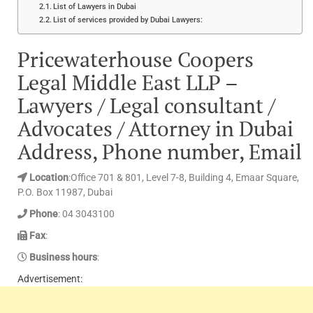
List of Lawyers in Dubai
List of services provided by Dubai Lawyers:
Pricewaterhouse Coopers
Legal Middle East LLP –
Lawyers / Legal consultant /
Advocates / Attorney in Dubai
Address, Phone number, Email
Location
:Office 701 & 801, Level 7-8, Building 4, Emaar Square,
P.O. Box 11987, Dubai
Phone
: 04 3043100
Fax
:
Business hours
:
Advertisement: