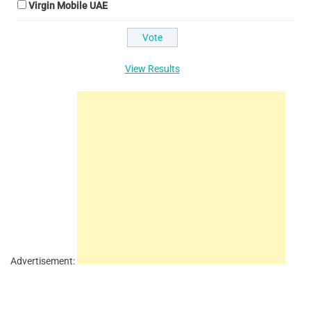
Virgin Mobile UAE
View Results
Advertisement: