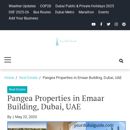
Skip
Skip
Weather Updates
COP28
Dubai Public & Private Holidays 2025
to
to
DSF 2025-26
Bus Routes
Dubai Metro
Marathon
Events
navigation
content
Add Your Business
YouTube
Facebook
Twitter
Instagra
Pinte
Your Dubai
Primary
Guide
Menu
Home
Real Estate
Pangea Properties in Emaar Building, Dubai, UAE
Real Estate
Pangea Properties in Emaar
Building, Dubai, UAE
By
May 22, 2023