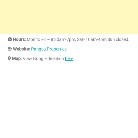
Hours:
Mon to Fri – 8:30am-7pm, Sat- 10am-4pm,Sun closed.
Website:
Pangea Properties
Map:
View Google direction
here
.