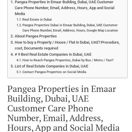
Pangea Properties in Emaar Building, Dubai, UAE Customer
Care Phone Number, Email, Address, Hours, App and Social
Media
Real Estate in Dubai
Pangea Properties Dubai in Emaar Building, Dubai, UAE Customer
Care Phone Number, Email, Address, Hours, Google Map Location
About Pangea Properties
How to buy a Property / House / Flat in Dubai, UAE?:Procedure,
cost, Documents required
# 9 Best Real Estate Companies in Dubai, UAE
How to Reach Pangea Properties, Dubai by Bus / Metro / Taxi?
List of Real Estate Companies in Dubai, UAE
Contact Pangea Properties on Social Media
Pangea Properties in Emaar
Building, Dubai, UAE
Customer Care Phone
Number, Email, Address,
Hours, App and Social Media