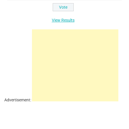
View Results
Advertisement: