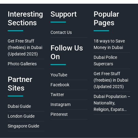
Interesting
Support
Popular
Sections
Pages
Contact Us
Get Free Stuff
18 ways to Save
Follow Us
(freebies) in Dubai
Money in Dubai
(Updated 2025)
On
Dubai Police
Photo Galleries
Supercars
Get Free Stuff
YouTube
Partner
(freebies) in Dubai
Facebook
Sites
(Updated 2025)
Twitter
Dubai Population –
Nationality,
Instagram
Dubai Guide
Religion, Expats…
Pinterest
London Guide
Singapore Guide