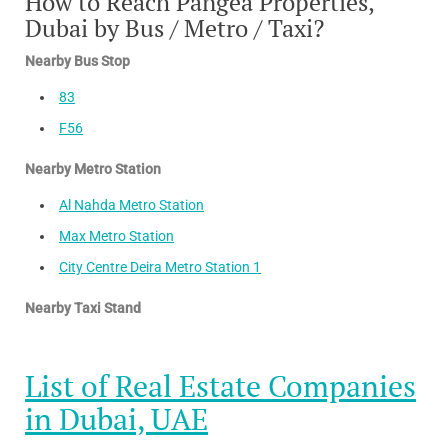
How to Reach Pangea Properties,
Dubai by Bus / Metro / Taxi?
Nearby Bus Stop
83
F56
Nearby Metro Station
Al Nahda Metro Station
Max Metro Station
City Centre Deira Metro Station 1
Nearby Taxi Stand
List of Real Estate Companies
in Dubai, UAE