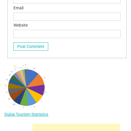
Email
Website
Dubai Tourism Statistics