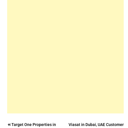
Post
Target One Properties in
Viasat in Dubai, UAE Customer