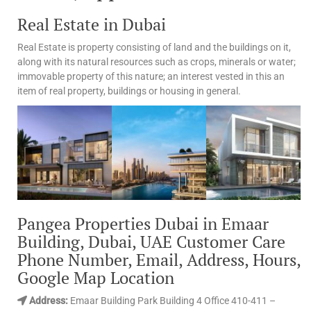
Real Estate in Dubai
Real Estate is property consisting of land and the buildings on it,
along with its natural resources such as crops, minerals or water;
immovable property of this nature; an interest vested in this an
item of real property, buildings or housing in general.
Pangea Properties Dubai in Emaar
Building, Dubai, UAE Customer Care
Phone Number, Email, Address, Hours,
Google Map Location
Address:
Emaar Building Park Building 4 Office 410-411 –