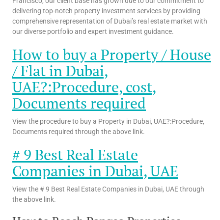
Francisco, our client base has grown due to our commitment to
delivering top-notch property investment services by providing
comprehensive representation of Dubai’s real estate market with
our diverse portfolio and expert investment guidance.
How to buy a Property / House
/ Flat in Dubai,
UAE?:Procedure, cost,
Documents required
View the procedure to buy a Property in Dubai, UAE?:Procedure,
Documents required through the above link.
# 9 Best Real Estate
Companies in Dubai, UAE
View the # 9 Best Real Estate Companies in Dubai, UAE through
the above link.