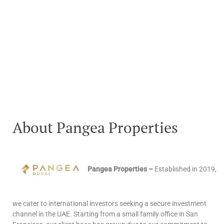
About Pangea Properties
Pangea Properties –
Established in 2019,
we cater to international investors seeking a secure investment
channel in the UAE. Starting from a small family office in San