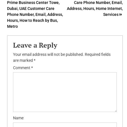
Prime Business Center Towe,
Care Phone Number, Email,
navigation
Dubai, UAE Customer Care
Address, Hours, Home Internet,
Phone Number, Email, Address,
Services
Hours, How to Reach by Bus,
Metro
Leave a Reply
Your email address will not be published.
Required fields
are marked
*
Comment
*
Name