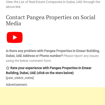
View the List of Real Estate Companies in Dubai, UAE through the
above link.
Contact Pangea Properties on Social
Media
Is there any problem with Pangea Properties in Emaar Building,
Dubai, UAE
Address or Phone number?
Please report any issues
using the below comment form.
Rate your experience with Pangea Properties in Emaar
Building, Dubai, UAE
(click on the stars below)
[yasr_visitor_votes]
Advertisement: