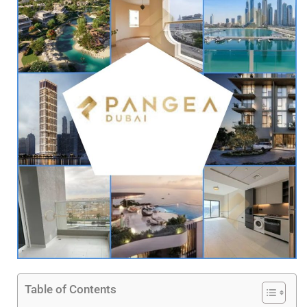
Table of Contents