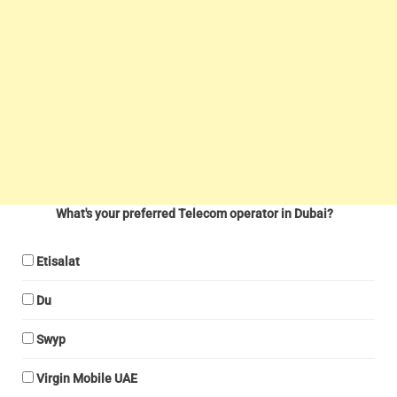
What's your preferred Telecom operator in Dubai?
Etisalat
Du
Swyp
Virgin Mobile UAE