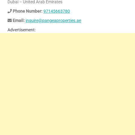
Dubai – United Arab Emirates
Phone Number:
97145663780
Email:
inquire@pangeaproperties.ae
Advertisement: