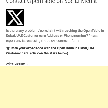
Contact OpenTable on Social Media
Is there any problem / complaint with reaching the OpenTable in
Dubai, UAE Customer care Address or Phone number?
Please
report any issues using the below comment form.
Rate your experience with the OpenTable in Dubai, UAE
Customer care: (click on the stars below)
Advertisement: