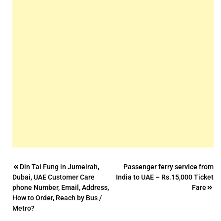
Post
Din Tai Fung in Jumeirah,
Passenger ferry service from
Dubai, UAE Customer Care
India to UAE – Rs.15,000 Ticket
navigation
phone Number, Email, Address,
Fare
How to Order, Reach by Bus /
Metro?