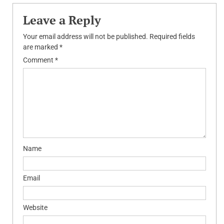
Leave a Reply
Your email address will not be published.
Required fields
are marked
*
Comment
*
Name
Email
Website