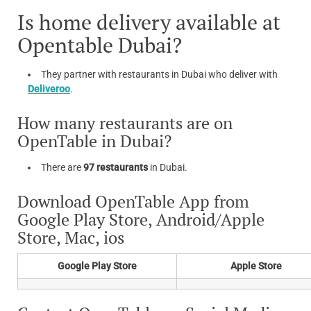
Is home delivery available at
Opentable Dubai?
They partner with restaurants in Dubai who deliver with
Deliveroo
.
How many restaurants are on
OpenTable in Dubai?
There are
97 restaurants
in Dubai.
Download OpenTable App from
Google Play Store, Android/Apple
Store, Mac, ios
Google Play Store
Apple Store