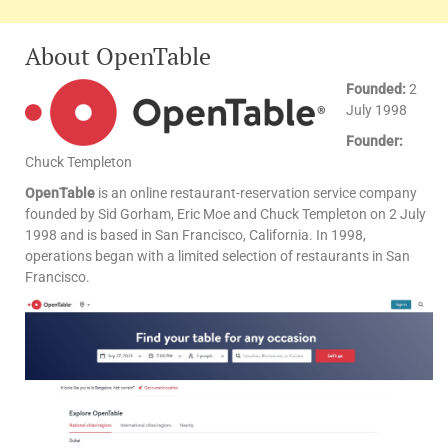
About OpenTable
Founded:
2
July 1998
Founder:
Chuck Templeton
OpenTable
is an online restaurant-reservation service company
founded by Sid Gorham, Eric Moe and Chuck Templeton on 2 July
1998 and is based in San Francisco, California. In 1998,
operations began with a limited selection of restaurants in San
Francisco.