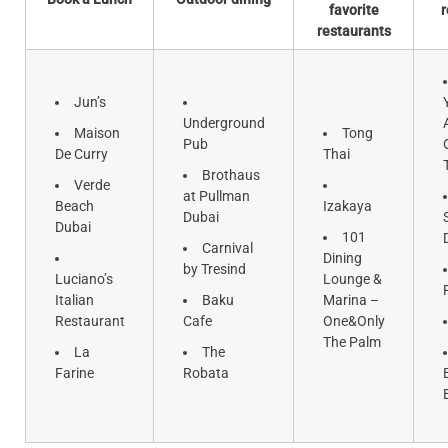
favorite
r
restaurants
Jun’s
Underground
Maison
Tong
Pub
De Curry
Thai
Brothaus
Verde
at Pullman
Beach
Izakaya
Dubai
Dubai
101
Carnival
Dining
by Tresind
Luciano’s
Lounge &
Italian
Baku
Marina –
Restaurant
Cafe
One&Only
The Palm
La
The
Farine
Robata