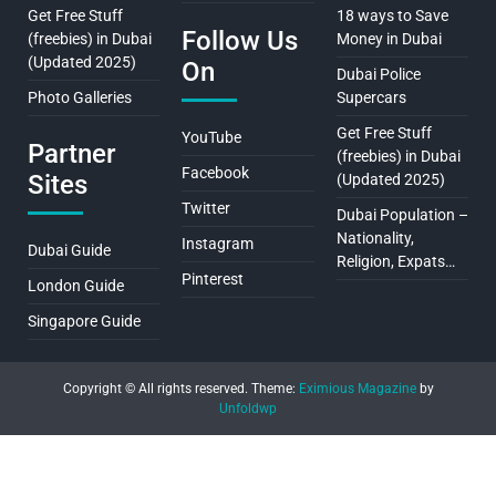
Get Free Stuff
18 ways to Save
Follow Us
(freebies) in Dubai
Money in Dubai
(Updated 2025)
On
Dubai Police
Photo Galleries
Supercars
Get Free Stuff
YouTube
Partner
(freebies) in Dubai
Facebook
Sites
(Updated 2025)
Twitter
Dubai Population –
Nationality,
Instagram
Dubai Guide
Religion, Expats…
Pinterest
London Guide
Singapore Guide
Copyright © All rights reserved.
Theme:
Eximious Magazine
by
Unfoldwp