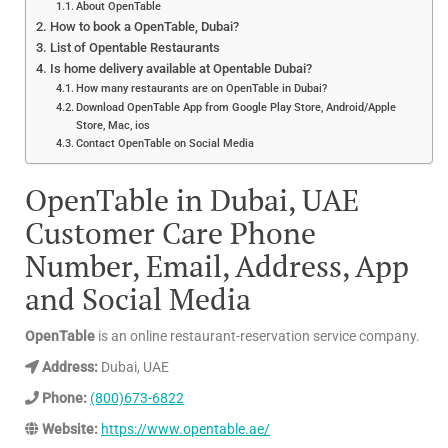
About OpenTable
How to book a OpenTable, Dubai?
List of Opentable Restaurants
Is home delivery available at Opentable Dubai?
How many restaurants are on OpenTable in Dubai?
Download OpenTable App from Google Play Store, Android/Apple
Store, Mac, ios
Contact OpenTable on Social Media
OpenTable in Dubai, UAE
Customer Care Phone
Number, Email, Address, App
and Social Media
OpenTable
is an online restaurant-reservation service company.
Address:
Dubai, UAE
Phone:
(800)673-6822
Website:
https://www.opentable.ae/