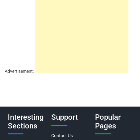
Advertisement:
Interesting
Support
Popular
Sections
Pages
Contact Us