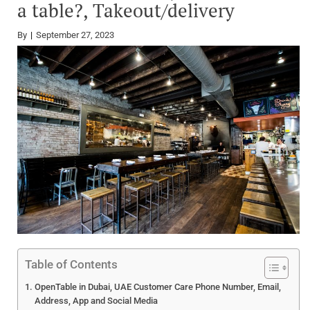
a table?, Takeout/delivery
By
September 27, 2023
Table of Contents
OpenTable in Dubai, UAE Customer Care Phone Number, Email,
Address, App and Social Media