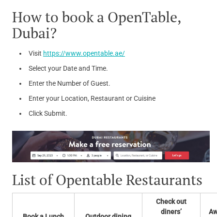
How to book a OpenTable,
Dubai?
Visit
https://www.opentable.ae/
Select your Date and Time.
Enter the Number of Guest.
Enter your Location, Restaurant or Cuisine
Click Submit.
List of Opentable Restaurants
Check out
diners’
Aw
Book a Lunch
Outdoor dining