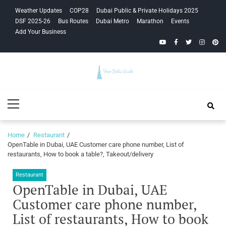
Skip
Skip
Weather Updates
COP28
Dubai Public & Private Holidays 2025
to
to
DSF 2025-26
Bus Routes
Dubai Metro
Marathon
Events
navigation
content
Add Your Business
YouTube
Facebook
Twitter
Instagra
Pinte
Your Dubai
Primary
Guide
Menu
Home
Restaurant
OpenTable in Dubai, UAE Customer care phone number, List of
restaurants, How to book a table?, Takeout/delivery
Restaurant
OpenTable in Dubai, UAE
Customer care phone number,
List of restaurants, How to book