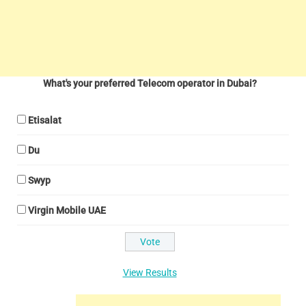
What's your preferred Telecom operator in Dubai?
Etisalat
Du
Swyp
Virgin Mobile UAE
View Results