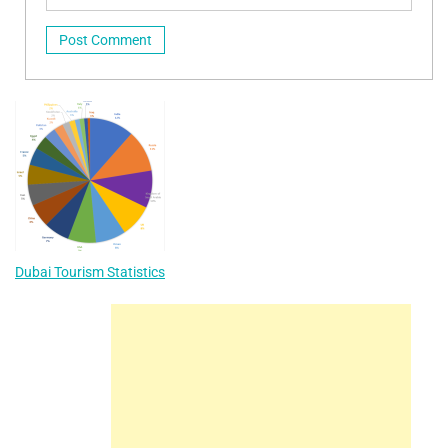
Dubai Tourism Statistics