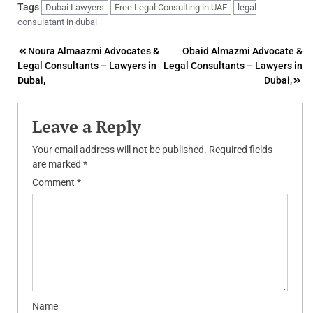
Tags
Dubai Lawyers
Free Legal Consulting in UAE
legal
consulatant in dubai
Post
Noura Almaazmi Advocates &
Obaid Almazmi Advocate &
Legal Consultants – Lawyers in
Legal Consultants – Lawyers in
navigation
Dubai,
Dubai,
Leave a Reply
Your email address will not be published.
Required fields
are marked
*
Comment
*
Name