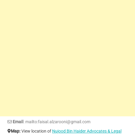
Email
: mailto:faisal.alzarooni@gmail.com
Map:
View location of
Nujood Bin Haider Advocates & Legal