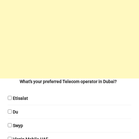
What's your preferred Telecom operator in Dubai?
Etisalat
Du
Swyp