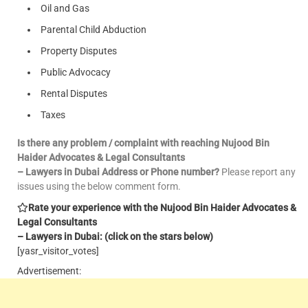
Oil and Gas
Parental Child Abduction
Property Disputes
Public Advocacy
Rental Disputes
Taxes
Is there any problem / complaint with reaching Nujood Bin
Haider Advocates & Legal Consultants
– Lawyers in Dubai Address or Phone number?
Please report any
issues using the below comment form.
Rate your experience with the Nujood Bin Haider Advocates &
Legal Consultants
– Lawyers in Dubai: (click on the stars below)
[yasr_visitor_votes]
Advertisement: