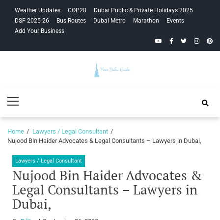
Skip
Skip
Weather Updates
COP28
Dubai Public & Private Holidays 2025
to
to
DSF 2025-26
Bus Routes
Dubai Metro
Marathon
Events
navigation
content
Add Your Business
YouTube
Facebook
Twitter
Instagra
Pinte
Your Dubai
Primary
Guide
Menu
Home
Lawyers / Legal Consultant
Nujood Bin Haider Advocates & Legal Consultants – Lawyers in Dubai,
Lawyers / Legal Consultant
Nujood Bin Haider Advocates &
Legal Consultants – Lawyers in
Dubai,