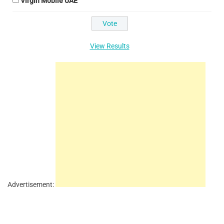
Virgin Mobile UAE
View Results
Advertisement: