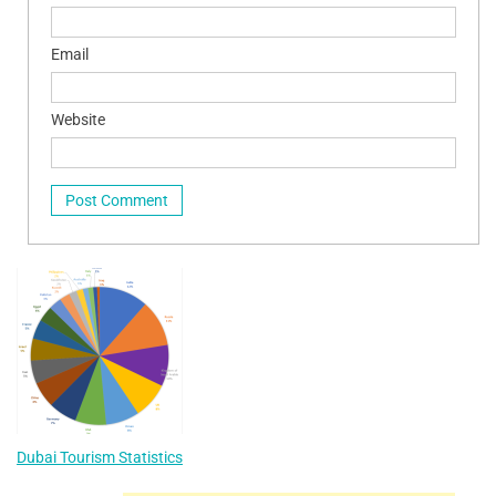
Email
Website
Dubai Tourism Statistics