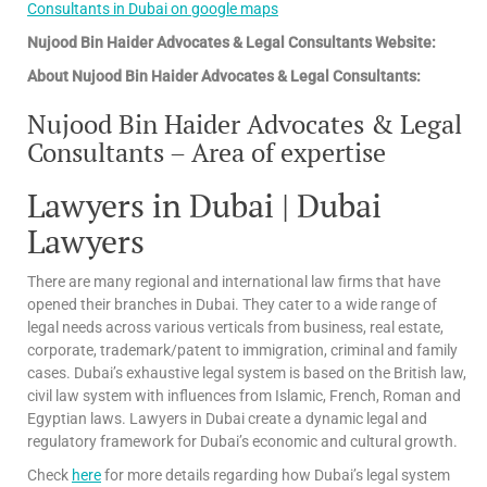
Consultants in Dubai on google maps
Nujood Bin Haider Advocates & Legal Consultants Website:
About Nujood Bin Haider Advocates & Legal Consultants:
Nujood Bin Haider Advocates & Legal
Consultants – Area of expertise
Lawyers in Dubai | Dubai
Lawyers
There are many regional and international law firms that have
opened their branches in Dubai. They cater to a wide range of
legal needs across various verticals from business, real estate,
corporate, trademark/patent to immigration, criminal and family
cases. Dubai’s exhaustive legal system is based on the British law,
civil law system with influences from Islamic, French, Roman and
Egyptian laws. Lawyers in Dubai create a dynamic legal and
regulatory framework for Dubai’s economic and cultural growth.
Check
here
for more details regarding how Dubai’s legal system