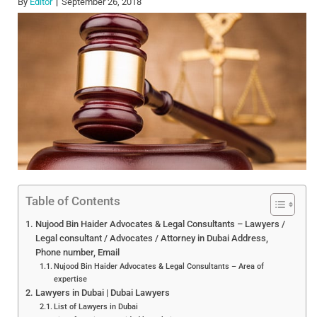
By
Editor
September 26, 2018
Table of Contents
Nujood Bin Haider Advocates & Legal Consultants – Lawyers /
Legal consultant / Advocates / Attorney in Dubai Address,
Phone number, Email
Nujood Bin Haider Advocates & Legal Consultants – Area of
expertise
Lawyers in Dubai | Dubai Lawyers
List of Lawyers in Dubai