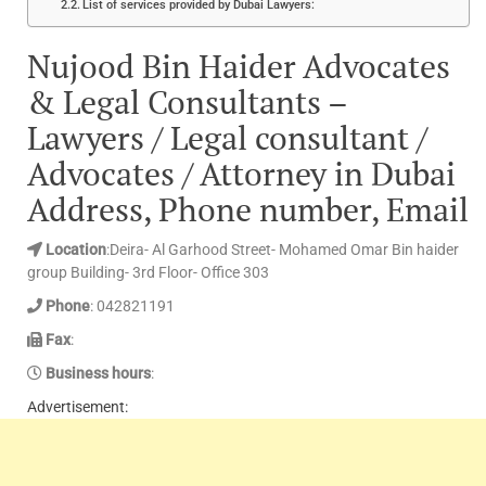
List of services provided by Dubai Lawyers:
Nujood Bin Haider Advocates
& Legal Consultants –
Lawyers / Legal consultant /
Advocates / Attorney in Dubai
Address, Phone number, Email
Location
:Deira- Al Garhood Street- Mohamed Omar Bin haider
group Building- 3rd Floor- Office 303
Phone
: 042821191
Fax
:
Business hours
:
Advertisement: