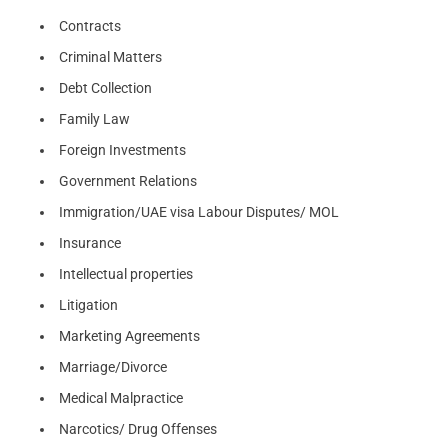
Contracts
Criminal Matters
Debt Collection
Family Law
Foreign Investments
Government Relations
Immigration/UAE visa Labour Disputes/ MOL
Insurance
Intellectual properties
Litigation
Marketing Agreements
Marriage/Divorce
Medical Malpractice
Narcotics/ Drug Offenses