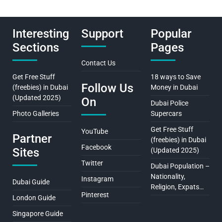
Interesting
Support
Popular
Sections
Pages
Contact Us
Get Free Stuff
18 ways to Save
Follow Us
(freebies) in Dubai
Money in Dubai
(Updated 2025)
On
Dubai Police
Photo Galleries
Supercars
Get Free Stuff
YouTube
Partner
(freebies) in Dubai
Facebook
Sites
(Updated 2025)
Twitter
Dubai Population –
Nationality,
Instagram
Dubai Guide
Religion, Expats…
Pinterest
London Guide
Singapore Guide