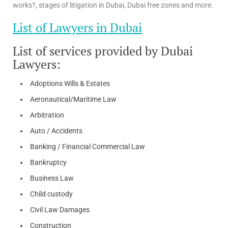
works?, stages of litigation in Dubai, Dubai free zones and more.
List of Lawyers in Dubai
List of services provided by Dubai
Lawyers:
Adoptions Wills & Estates
Aeronautical/Maritime Law
Arbitration
Auto / Accidents
Banking / Financial Commercial Law
Bankruptcy
Business Law
Child custody
Civil Law Damages
Construction