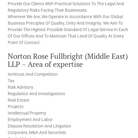
Provide Our Clients With Practical Solutions To The Legal And
Regulatory Risks Facing Their Businesses.
Wherever We Are, We Operate In Accordance With Our Global
Business Principles Of Quality, Unity And Integrity. We Aim To
Provide The Highest Possible Standard Of Legal Service In Each
Of Our Offices And To Maintain That Level Of Quality At Every
Point Of Contact.
Norton Rose Fullbright (Middle East)
LLP – Area of expertise
Antitrust And Competition
Tax
Risk Advisory
Regulation And Investigations
Real Estate
Projects
Intellectual Property
Employment And Labor
Dispute Resolution And Litigation
Corporate, M&A And Securities