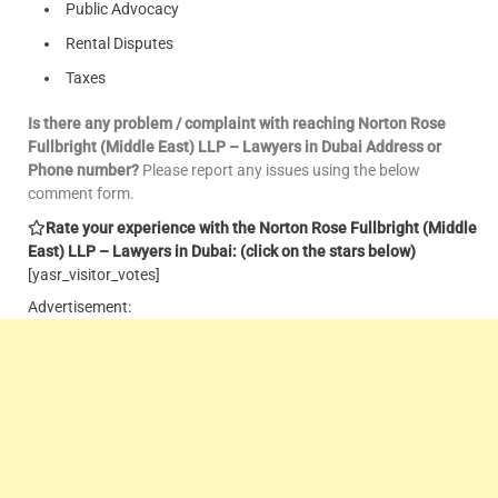
Public Advocacy
Rental Disputes
Taxes
Is there any problem / complaint with reaching Norton Rose
Fullbright (Middle East) LLP – Lawyers in Dubai Address or
Phone number?
Please report any issues using the below
comment form.
Rate your experience with the Norton Rose Fullbright (Middle
East) LLP – Lawyers in Dubai: (click on the stars below)
[yasr_visitor_votes]
Advertisement: