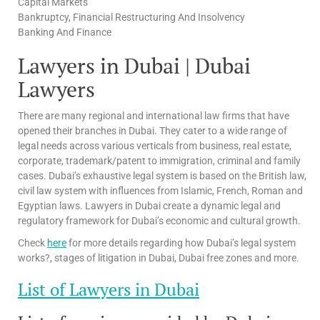
Capital Markets
Bankruptcy, Financial Restructuring And Insolvency
Banking And Finance
Lawyers in Dubai | Dubai
Lawyers
There are many regional and international law firms that have
opened their branches in Dubai. They cater to a wide range of
legal needs across various verticals from business, real estate,
corporate, trademark/patent to immigration, criminal and family
cases. Dubai’s exhaustive legal system is based on the British law,
civil law system with influences from Islamic, French, Roman and
Egyptian laws. Lawyers in Dubai create a dynamic legal and
regulatory framework for Dubai’s economic and cultural growth.
Check
here
for more details regarding how Dubai’s legal system
works?, stages of litigation in Dubai, Dubai free zones and more.
List of Lawyers in Dubai