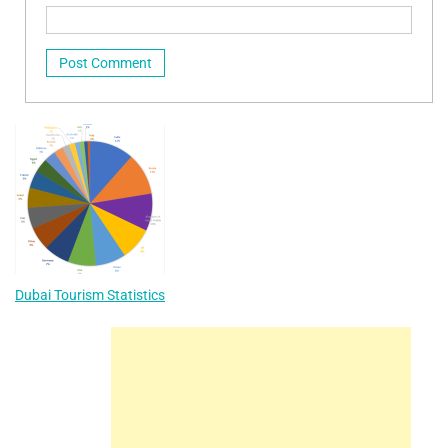
Dubai Tourism Statistics