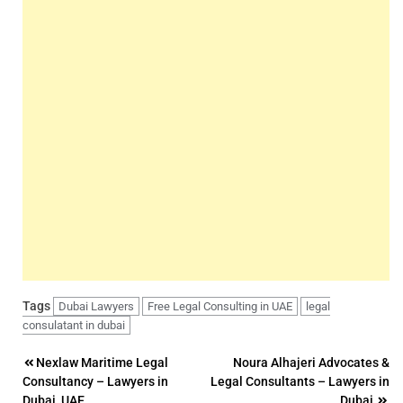
Tags
Dubai Lawyers
Free Legal Consulting in UAE
legal
consulatant in dubai
Post
Nexlaw Maritime Legal
Noura Alhajeri Advocates &
Consultancy – Lawyers in
Legal Consultants – Lawyers in
navigation
Dubai, UAE
Dubai,