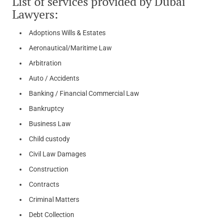
List of services provided by Dubai
Lawyers:
Adoptions Wills & Estates
Aeronautical/Maritime Law
Arbitration
Auto / Accidents
Banking / Financial Commercial Law
Bankruptcy
Business Law
Child custody
Civil Law Damages
Construction
Contracts
Criminal Matters
Debt Collection