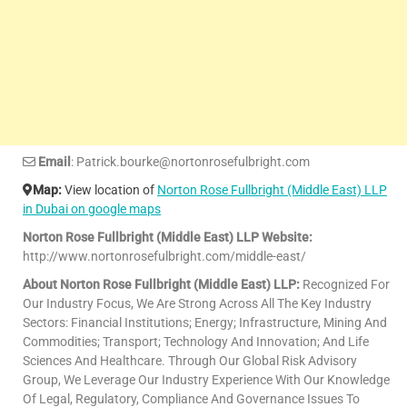
Email
: Patrick.bourke@nortonrosefulbright.com
Map:
View location of
Norton Rose Fullbright (Middle East) LLP
in Dubai on google maps
Norton Rose Fullbright (Middle East) LLP Website:
http://www.nortonrosefulbright.com/middle-east/
About Norton Rose Fullbright (Middle East) LLP:
Recognized For
Our Industry Focus, We Are Strong Across All The Key Industry
Sectors: Financial Institutions; Energy; Infrastructure, Mining And
Commodities; Transport; Technology And Innovation; And Life
Sciences And Healthcare. Through Our Global Risk Advisory
Group, We Leverage Our Industry Experience With Our Knowledge
Of Legal, Regulatory, Compliance And Governance Issues To