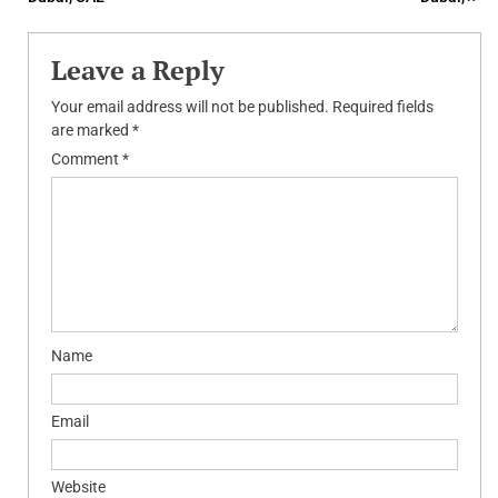
Leave a Reply
Your email address will not be published.
Required fields
are marked
*
Comment
*
Name
Email
Website