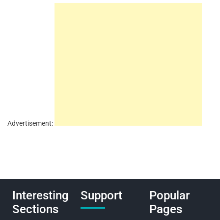
Advertisement:
Interesting
Support
Popular
Sections
Pages