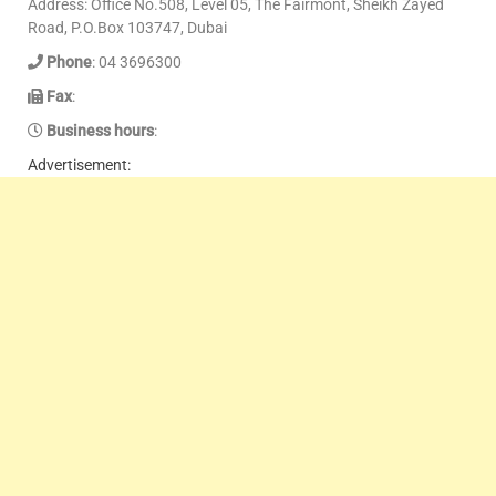
Address: Office No.508, Level 05, The Fairmont, Sheikh Zayed
Road, P.O.Box 103747, Dubai
Phone
: 04 3696300
Fax
:
Business hours
:
Advertisement: