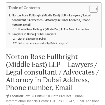
Table of Contents
Norton Rose Fullbright (Middle East) LLP – Lawyers / Legal
consultant / Advocates / Attorney in Dubai Address, Phone
number, Email
Norton Rose Fullbright (Middle East) LLP – Area of expertise
Lawyers in Dubai | Dubai Lawyers
List of Lawyers in Dubai
List of services provided by Dubai Lawyers:
Norton Rose Fullbright
(Middle East) LLP – Lawyers /
Legal consultant / Advocates /
Attorney in Dubai Address,
Phone number, Email
Location
:Level 4, Units 8-10, Gate Precinct 3, Dubai
International Financial Centre, P.O. Box 103747, Dubai. Additional