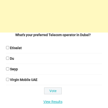
What's your preferred Telecom operator in Dubai?
Etisalat
Du
Swyp
Virgin Mobile UAE
View Results