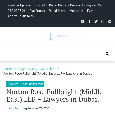
Skip
Skip
Weather Updates
COP28
Dubai Public & Private Holidays 2025
to
to
DSF 2025-26
Bus Routes
Dubai Metro
Marathon
Events
navigation
content
Add Your Business
YouTube
Facebook
Twitter
Instagra
Pinte
Your Dubai
Primary
Guide
Menu
Home
Lawyers / Legal Consultant
Norton Rose Fullbright (Middle East) LLP – Lawyers in Dubai,
Lawyers / Legal Consultant
Norton Rose Fullbright (Middle
East) LLP – Lawyers in Dubai,
By
Editor
September 26, 2018