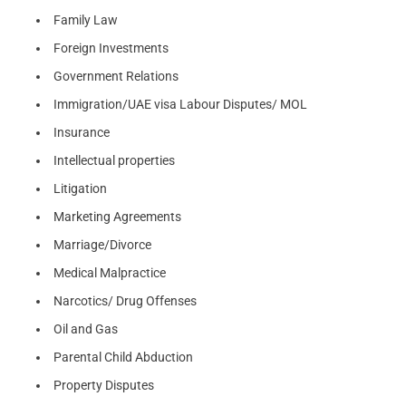
Family Law
Foreign Investments
Government Relations
Immigration/UAE visa Labour Disputes/ MOL
Insurance
Intellectual properties
Litigation
Marketing Agreements
Marriage/Divorce
Medical Malpractice
Narcotics/ Drug Offenses
Oil and Gas
Parental Child Abduction
Property Disputes