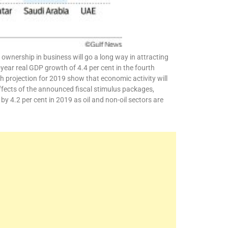
 ownership in business will go a long way in attracting
year real GDP growth of 4.4 per cent in the fourth
h projection for 2019 show that economic activity will
effects of the announced fiscal stimulus packages,
 4.2 per cent in 2019 as oil and non-oil sectors are