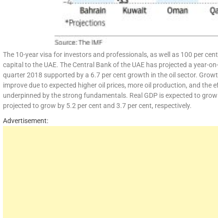
The 10-year visa for investors and professionals, as well as 100 per cent
capital to the UAE. The Central Bank of the UAE has projected a year-on-
quarter 2018 supported by a 6.7 per cent growth in the oil sector. Growt
improve due to expected higher oil prices, more oil production, and the 
underpinned by the strong fundamentals. Real GDP is expected to grow by
projected to grow by 5.2 per cent and 3.7 per cent, respectively.
Advertisement: