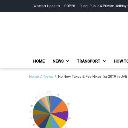
Skip
Skip
Weather Updates
COP28
Dubai Public & Private Holiday
to
to
navigation
content
HOME
NEWS
TRANSPORT
HOW TO
Home
News
No New Taxes & Fee Hikes for 2019 in UAE