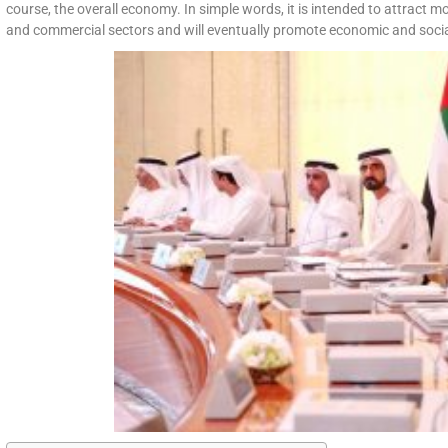
course, the overall economy. In simple words, it is intended to attract mo
and commercial sectors and will eventually promote economic and social 