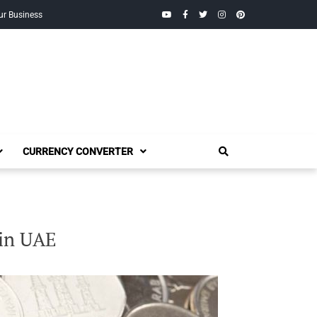
YouTube
Facebook
Twitter
Instagram
Pinterest
ur Business
CURRENCY CONVERTER
 in UAE