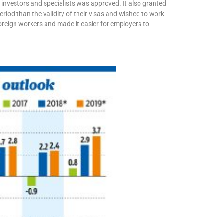
r investors and specialists was approved. It also granted
eriod than the validity of their visas and wished to work
oreign workers and made it easier for employers to