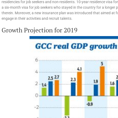
residencies for job seekers and non-residents. 10-year residence visa fo
a six-month visa for job seekers who stayed in the country for a longer p
therein. Moreover, a new insurance plan was introduced that aimed at f
engage in their activities and recruit talents.
Growth Projection for 2019