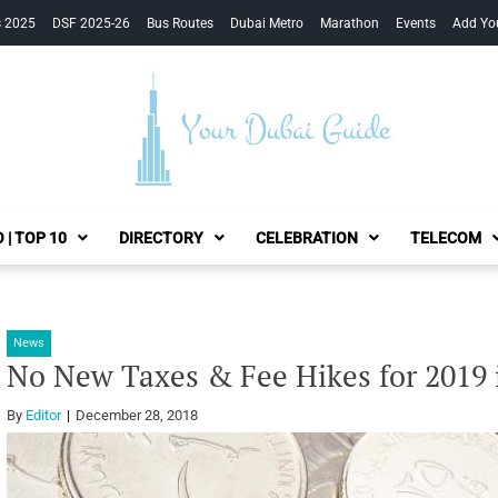
s 2025
DSF 2025-26
Bus Routes
Dubai Metro
Marathon
Events
Add Yo
Your Dubai Guide
 | TOP 10
DIRECTORY
CELEBRATION
TELECOM
News
No New Taxes & Fee Hikes for 2019
By
Editor
December 28, 2018