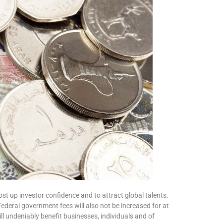
ost up investor confidence and to attract global talents.
 Federal government fees will also not be increased for at
 undeniably benefit businesses, individuals and of