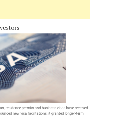
nvestors
sas, residence permits and business visas have received
ounced new visa facilitations, it granted longer-term