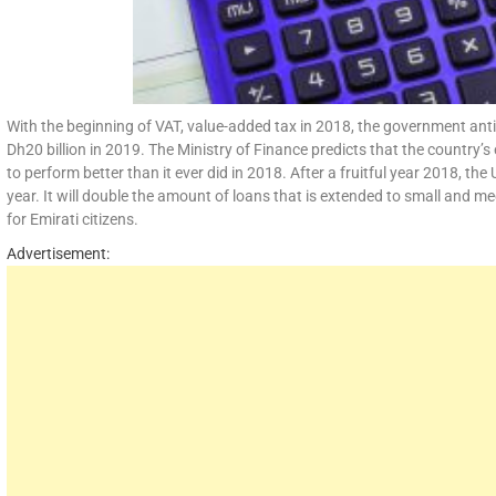
With the beginning of VAT, value-added tax in 2018, the government anti
Dh20 billion in 2019. The Ministry of Finance predicts that the country
to perform better than it ever did in 2018. After a fruitful year 2018, 
year. It will double the amount of loans that is extended to small and me
for Emirati citizens.
Advertisement: