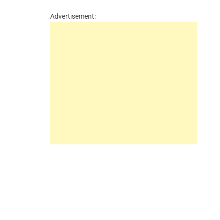
Advertisement: