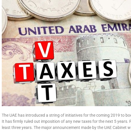
The UAE has introduced a string of initiatives for the coming 2019 to bo
It has firmly ruled out imposition of any new taxes for the next 5 years.
least three years. The major announcement made by the UAE Cabinet will