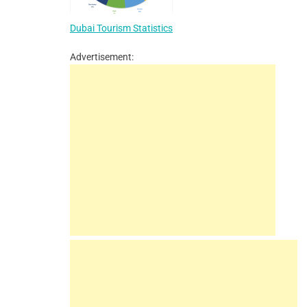
Dubai Tourism Statistics
Advertisement: