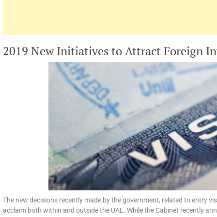
2019 New Initiatives to Attract Foreign I
The new decisions recently made by the government, related to entry vi
acclaim both within and outside the UAE. While the Cabinet recently ann