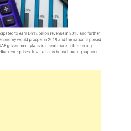
cipated to earn Dh12 billion revenue in 2018 and further
’s economy would prosper in 2019 and the nation is poised
the UAE government plans to spend more in the coming
dium enterprises. It will also as boost housing support