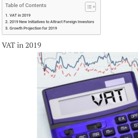
Table of Contents
VAT in 2019
2019 New Initiatives to Attract Foreign Investors
Growth Projection for 2019
VAT in 2019