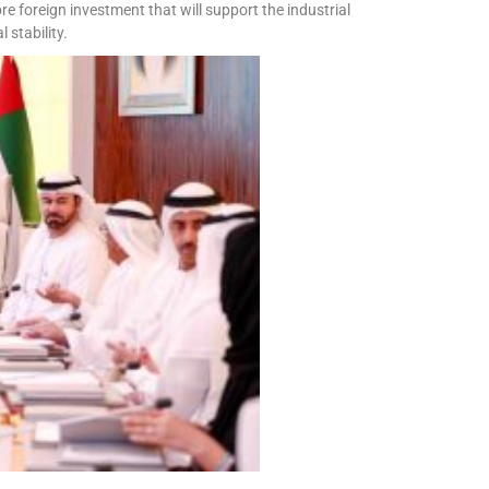
re foreign investment that will support the industrial
stability.