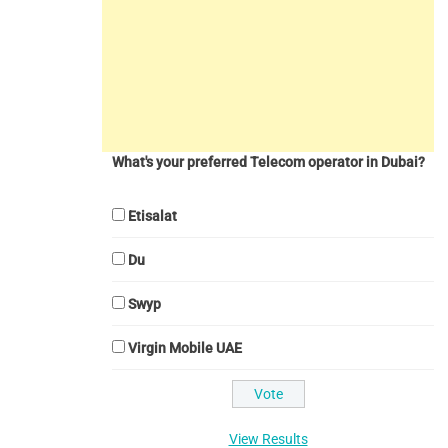
What's your preferred Telecom operator in Dubai?
Etisalat
Du
Swyp
Virgin Mobile UAE
View Results