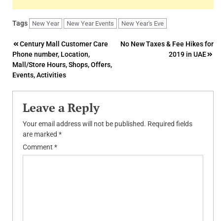
Tags
New Year
New Year Events
New Year's Eve
Post
Century Mall Customer Care
No New Taxes & Fee Hikes for
Phone number, Location,
2019 in UAE
navigation
Mall/Store Hours, Shops, Offers,
Events, Activities
Leave a Reply
Your email address will not be published.
Required fields
are marked
*
Comment
*