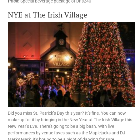
Price:
Special beverage package of Dhs240
NYE at The Irish Village
Did you miss St. Patrick’s Day this year? It’s fine. You can now
make up for it by bringing in the New Year at The Irish Village this
New Year’s Eve. There’s going to be a big bash. With live
performances by venue faves such as the Maplejacks and DJ
Marky Mark, it’s bound to be a night of dancing for sure.