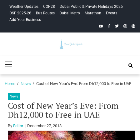
Skip
Skip
Weather Updates
COP28
Dubai Public & Private Holidays 2025
to
to
DSF 2025-26
Bus Routes
Dubai Metro
Marathon
Events
navigation
content
Add Your Business
YouTube
Facebook
Twitter
Instagra
Pinte
Your Dubai
Primary
Guide
Menu
Home
News
Cost of New Year’s Eve: From Dh12,000 to Free in UAE
News
Cost of New Year’s Eve: From
Dh12,000 to Free in UAE
By
Editor
December 27, 2018