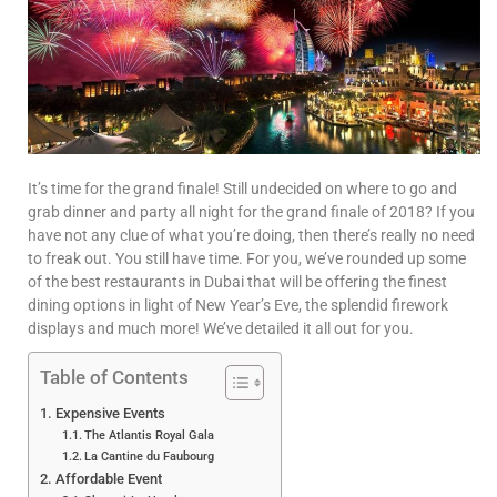
It’s time for the grand finale! Still undecided on where to go and
grab dinner and party all night for the grand finale of 2018? If you
have not any clue of what you’re doing, then there’s really no need
to freak out. You still have time. For you, we’ve rounded up some
of the best restaurants in Dubai that will be offering the finest
dining options in light of New Year’s Eve, the splendid firework
displays and much more! We’ve detailed it all out for you.
Table of Contents
Expensive Events
The Atlantis Royal Gala
La Cantine du Faubourg
Affordable Event