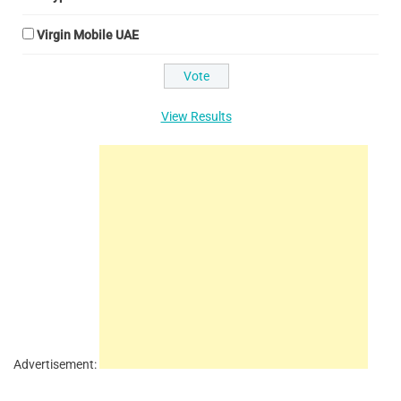
Virgin Mobile UAE
View Results
Advertisement: