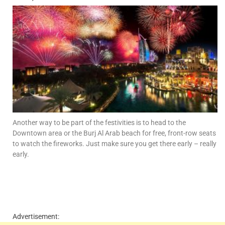
Another way to be part of the festivities is to head to the
Downtown area or the Burj Al Arab beach for free, front-row seats
to watch the fireworks. Just make sure you get there early – really
early.
Advertisement: