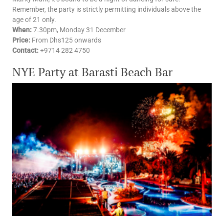
Remember, the party is strictly permitting individuals above the
age of 21 only.
When:
7.30pm,
Monday 31 December
Price:
From
Dhs125 onwards
Contact:
+9714 282 4750
NYE Party at Barasti Beach Bar