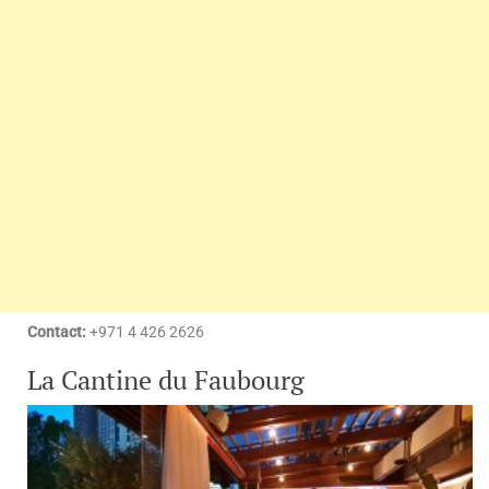
Contact:
+971 4 426 2626
La Cantine du Faubourg