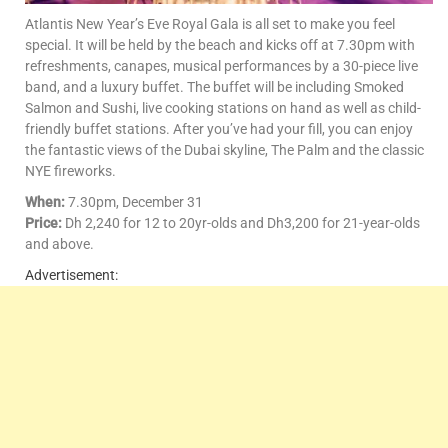
Atlantis New Year’s Eve Royal Gala is all set to make you feel
special. It will be held by the beach and kicks off at 7.30pm with
refreshments, canapes, musical performances by a 30-piece live
band, and a luxury buffet. The buffet will be including Smoked
Salmon and Sushi, live cooking stations on hand as well as child-
friendly buffet stations. After you’ve had your fill, you can enjoy
the fantastic views of the Dubai skyline, The Palm and the classic
NYE fireworks.
When:
7.30pm, December 31
Price:
Dh 2,240 for 12 to 20yr-olds and Dh3,200 for 21-year-olds
and above.
Advertisement: