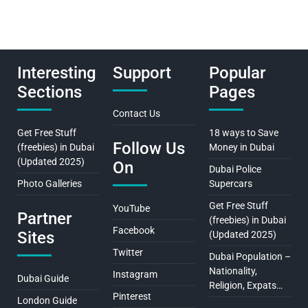
Interesting
Support
Popular
Sections
Pages
Contact Us
Get Free Stuff
18 ways to Save
Follow Us
(freebies) in Dubai
Money in Dubai
(Updated 2025)
On
Dubai Police
Photo Galleries
Supercars
Get Free Stuff
YouTube
Partner
(freebies) in Dubai
Facebook
Sites
(Updated 2025)
Twitter
Dubai Population –
Nationality,
Instagram
Dubai Guide
Religion, Expats…
Pinterest
London Guide