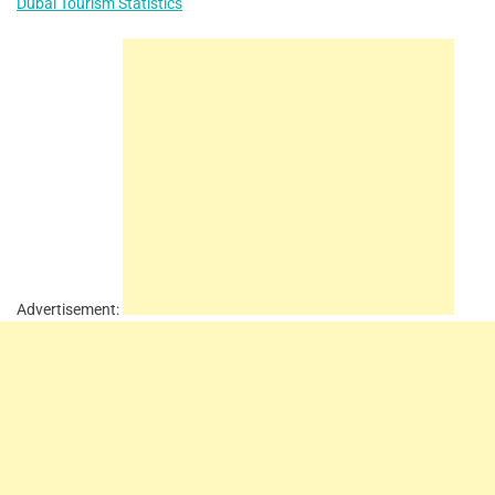
Dubai Tourism Statistics
Advertisement: