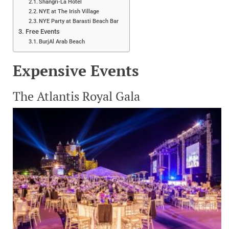
Shangri-La Hotel
NYE at The Irish Village
NYE Party at Barasti Beach Bar
Free Events
BurjAl Arab Beach
Expensive Events
The Atlantis Royal Gala