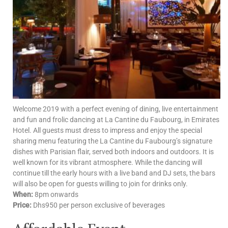
Welcome 2019 with a perfect evening of dining, live entertainment
and fun and frolic dancing at La Cantine du Faubourg, in Emirates
Hotel. All guests must dress to impress and enjoy the special
sharing menu featuring the La Cantine du Faubourg’s signature
dishes with Parisian flair, served both indoors and outdoors. It is
well known for its vibrant atmosphere. While the dancing will
continue till the early hours with a live band and DJ sets, the bars
will also be open for guests willing to join for drinks only.
When:
8pm onwards
Price:
Dhs950 per person exclusive of beverages