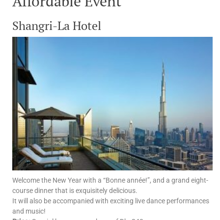
Affordable Event
Shangri-La Hotel
Welcome the New Year with a “Bonne année!”, and a grand eight-
course dinner that is exquisitely delicious.
It will also be accompanied with exciting live dance performances
and music!