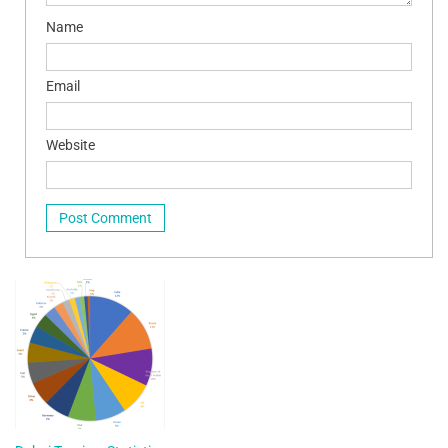
Name
Email
Website