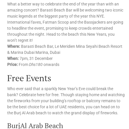
What a better way to celebrate the end of the year than with an
amazing concert? Barasti Beach Bar will be welcoming two iconic
music legends at the biggest party of the year this NYE.
International faves, Fatman Scoop and the Bassjackers are going
to headline the event, promising to keep crowds entertained
throughout the night. Head to the beach this New Years, you
won’t regret it!
Where:
Barasti Beach Bar, Le Meridien Mina Seyahi Beach Resort
& Marina Dubai Marina, Dubai
When:
7pm, 31 December
Price:
From
Dhs180
onwards
Free Events
Who ever said that a sparkly New Year’s Eve could break the
bank? Celebrate here for free. Though staying home and watching
the fireworks from your building’s rooftop or balcony remains to
be the best choice for a lot of UAE residents, you can head on to
the Burj Al Arab beach to watch the grand display of fireworks.
BurjAl Arab Beach