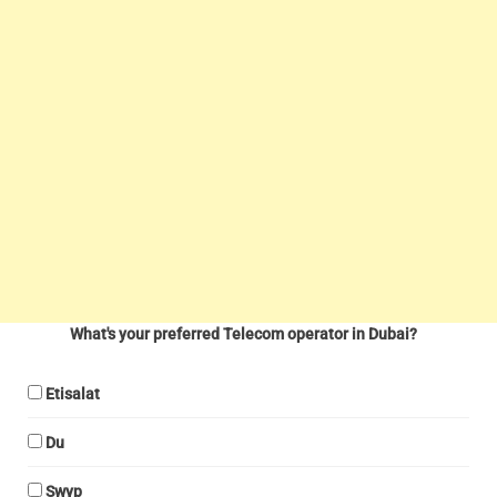
What's your preferred Telecom operator in Dubai?
Etisalat
Du
Swyp