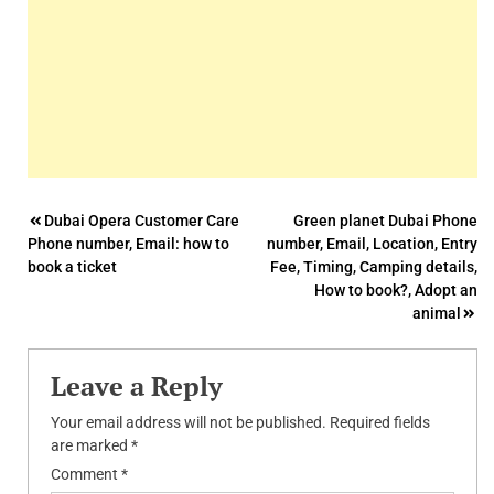
Post
Dubai Opera Customer Care
Green planet Dubai Phone
Phone number, Email: how to
number, Email, Location, Entry
navigation
book a ticket
Fee, Timing, Camping details,
How to book?, Adopt an
animal
Leave a Reply
Your email address will not be published.
Required fields
are marked
*
Comment
*