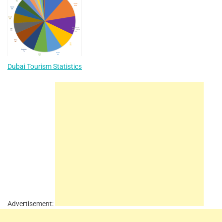
Dubai Tourism Statistics
Advertisement: