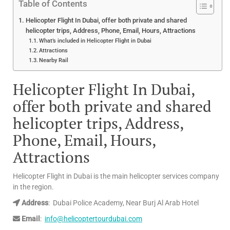
Table of Contents
Helicopter Flight In Dubai, offer both private and shared
helicopter trips, Address, Phone, Email, Hours, Attractions
What’s included in Helicopter Flight in Dubai
Attractions
Nearby Rail
Helicopter Flight In Dubai,
offer both private and shared
helicopter trips,
Address,
Phone, Email, Hours,
Attractions
Helicopter Flight in Dubai is the main helicopter services company
in the region.
Address
: Dubai Police Academy, Near Burj Al Arab Hotel
Email
:
info@helicoptertourdubai.com