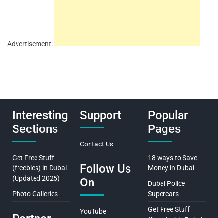
Advertisement:
Interesting
Support
Popular
Sections
Pages
Contact Us
Get Free Stuff
18 ways to Save
Follow Us
(freebies) in Dubai
Money in Dubai
(Updated 2025)
On
Dubai Police
Photo Galleries
Supercars
Get Free Stuff
YouTube