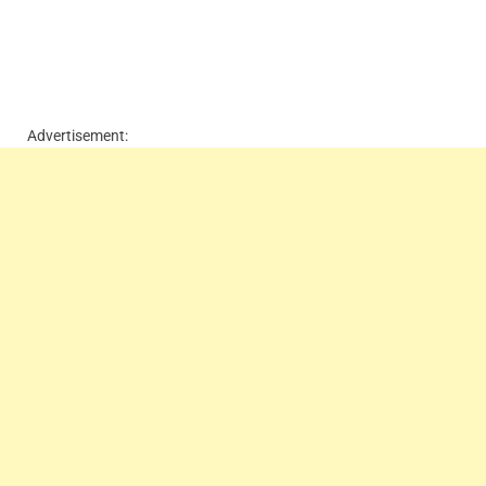
Advertisement: