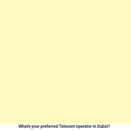
What's your preferred Telecom operator in Dubai?