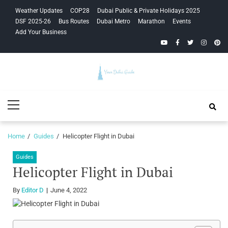
Skip
Skip
Weather Updates
COP28
Dubai Public & Private Holidays 2025
to
to
DSF 2025-26
Bus Routes
Dubai Metro
Marathon
Events
navigation
content
Add Your Business
YouTube
Facebook
Twitter
Instagra
Pinte
Your Dubai
Primary
Guide
Menu
Home
Guides
Helicopter Flight in Dubai
Guides
Helicopter Flight in Dubai
By
Editor D
June 4, 2022