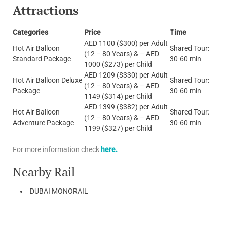
Attractions
Categories
Price
Time
AED 1100 ($300) per Adult
Hot Air Balloon
Shared Tour:
(12 – 80 Years) & – AED
Standard Package
30-60 min
1000 ($273) per Child
AED 1209 ($330) per Adult
Hot Air Balloon Deluxe
Shared Tour:
(12 – 80 Years) & – AED
Package
30-60 min
1149 ($314) per Child
AED 1399 ($382) per Adult
Hot Air Balloon
Shared Tour:
(12 – 80 Years) & – AED
Adventure Package
30-60 min
1199 ($327) per Child
For more information check
here.
Nearby Rail
DUBAI MONORAIL