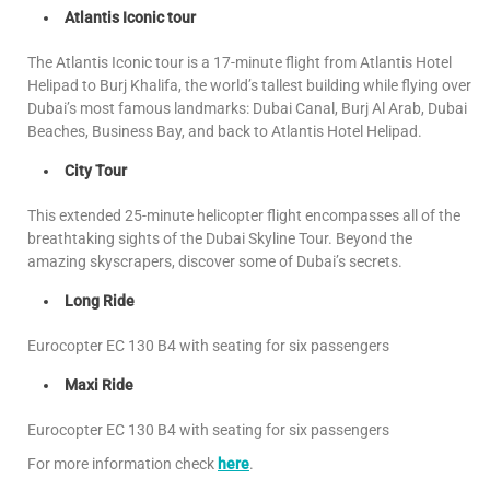
Atlantis Iconic tour
The Atlantis Iconic tour is a 17-minute flight from Atlantis Hotel
Helipad to Burj Khalifa, the world’s tallest building while flying over
Dubai’s most famous landmarks: Dubai Canal, Burj Al Arab, Dubai
Beaches, Business Bay, and back to Atlantis Hotel Helipad.
City Tour
This extended 25-minute helicopter flight encompasses all of the
breathtaking sights of the Dubai Skyline Tour. Beyond the
amazing skyscrapers, discover some of Dubai’s secrets.
Long Ride
Eurocopter EC 130 B4 with seating for six passengers
Maxi Ride
Eurocopter EC 130 B4 with seating for six passengers
For more information check
here
.