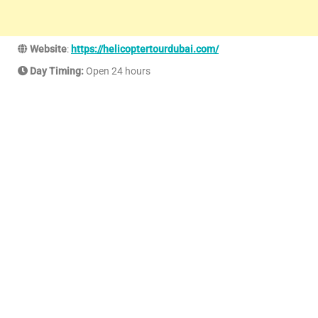
Website
:
https://helicoptertourdubai.com/
Day Timing:
Open 24 hours