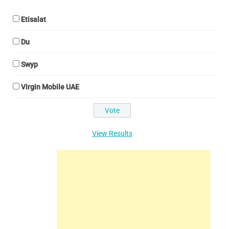
Etisalat
Du
Swyp
Virgin Mobile UAE
View Results