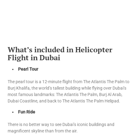
What’s included in Helicopter
Flight in Dubai
Pearl Tour
The pearl tour is a 12-minute flight from The Atlantis The Palm to
Burj Khalifa, the world’s tallest building while flying over Dubai’s
most famous landmarks: The Atlantis The Palm, Burj Al Arab,
Dubai Coastline, and back to The Atlantis The Palm Helipad.
Fun Ride
There is no better way to see Dubai’s iconic buildings and
magnificent skyline than from the air.