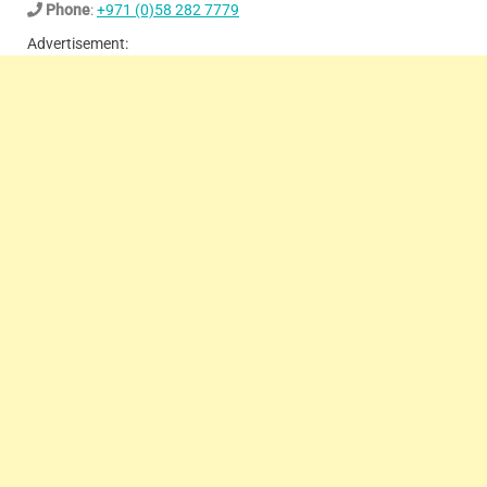
Phone
:
+971 (0)58 282 7779
Advertisement: