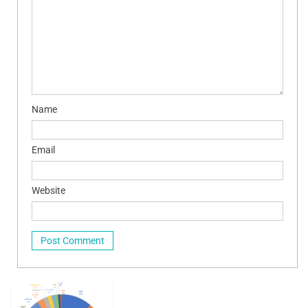
Name
Email
Website