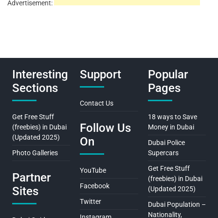
Advertisement:
Interesting
Support
Popular
Sections
Pages
Contact Us
Get Free Stuff
18 ways to Save
Follow Us
(freebies) in Dubai
Money in Dubai
(Updated 2025)
On
Dubai Police
Photo Galleries
Supercars
Get Free Stuff
YouTube
Partner
(freebies) in Dubai
Facebook
Sites
(Updated 2025)
Twitter
Dubai Population –
Nationality,
Instagram