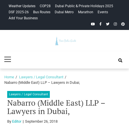
Skip
Skip
Weather Updates
COP28
Dubai Public & Private Holidays 2025
to
to
DSF 2025-26
Bus Routes
Dubai Metro
Marathon
Events
navigation
content
Add Your Business
YouTube
Facebook
Twitter
Instagra
Pinte
Your Dubai
Primary
Guide
Menu
Home
Lawyers / Legal Consultant
Nabarro (Middle East) LLP – Lawyers in Dubai,
Lawyers / Legal Consultant
Nabarro (Middle East) LLP –
Lawyers in Dubai,
By
Editor
September 26, 2018