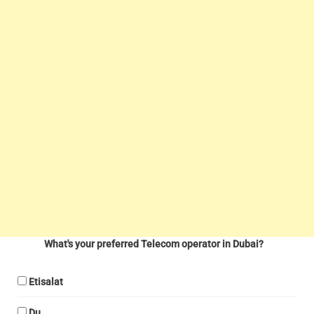
What's your preferred Telecom operator in Dubai?
Etisalat
Du