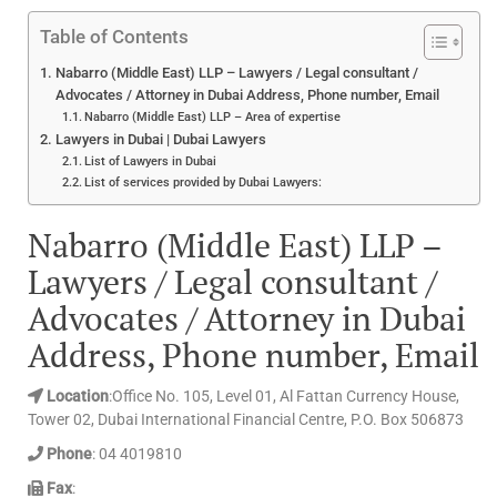
Table of Contents
Nabarro (Middle East) LLP – Lawyers / Legal consultant /
Advocates / Attorney in Dubai Address, Phone number, Email
Nabarro (Middle East) LLP – Area of expertise
Lawyers in Dubai | Dubai Lawyers
List of Lawyers in Dubai
List of services provided by Dubai Lawyers:
Nabarro (Middle East) LLP –
Lawyers / Legal consultant /
Advocates / Attorney in Dubai
Address, Phone number, Email
Location
:Office No. 105, Level 01, Al Fattan Currency House,
Tower 02, Dubai International Financial Centre, P.O. Box 506873
Phone
: 04 4019810
Fax
: