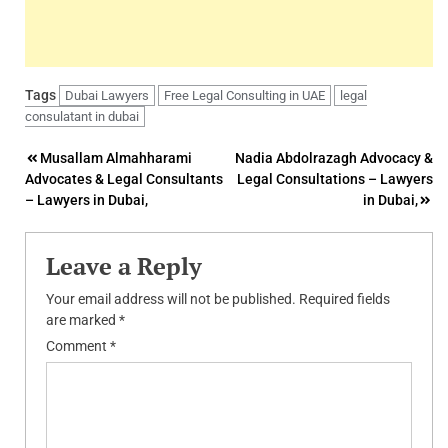
Tags
Dubai Lawyers
Free Legal Consulting in UAE
legal
consulatant in dubai
Post
Musallam Almahharami
Nadia Abdolrazagh Advocacy &
Advocates & Legal Consultants
Legal Consultations – Lawyers
navigation
– Lawyers in Dubai,
in Dubai,
Leave a Reply
Your email address will not be published.
Required fields
are marked
*
Comment
*