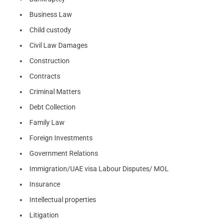
Business Law
Child custody
Civil Law Damages
Construction
Contracts
Criminal Matters
Debt Collection
Family Law
Foreign Investments
Government Relations
Immigration/UAE visa Labour Disputes/ MOL
Insurance
Intellectual properties
Litigation