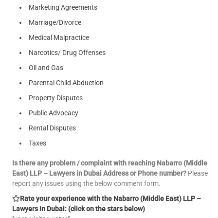
Marketing Agreements
Marriage/Divorce
Medical Malpractice
Narcotics/ Drug Offenses
Oil and Gas
Parental Child Abduction
Property Disputes
Public Advocacy
Rental Disputes
Taxes
Is there any problem / complaint with reaching Nabarro (Middle
East) LLP – Lawyers in Dubai Address or Phone number?
Please
report any issues using the below comment form.
Rate your experience with the Nabarro (Middle East) LLP –
Lawyers in Dubai: (click on the stars below)