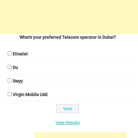
What's your preferred Telecom operator in Dubai?
Etisalat
Du
Swyp
Virgin Mobile UAE
View Results