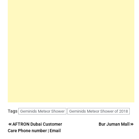
Tags
Geminids Meteor Shower
Geminids Meteor Shower of 2018
Post
AFTRON Dubai Customer
Bur Juman Mall
Care Phone number | Email
navigation