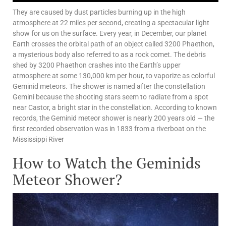
They are caused by dust particles burning up in the high
atmosphere at 22 miles per second, creating a spectacular light
show for us on the surface. Every year, in December, our planet
Earth crosses the orbital path of an object called 3200 Phaethon,
a mysterious body also referred to as a rock comet. The debris
shed by 3200 Phaethon crashes into the Earth’s upper
atmosphere at some 130,000 km per hour, to vaporize as colorful
Geminid meteors. The shower is named after the constellation
Gemini because the shooting stars seem to radiate from a spot
near Castor, a bright star in the constellation. According to known
records, the Geminid meteor shower is nearly 200 years old — the
first recorded observation was in 1833 from a riverboat on the
Mississippi River
How to Watch the Geminids
Meteor Shower?