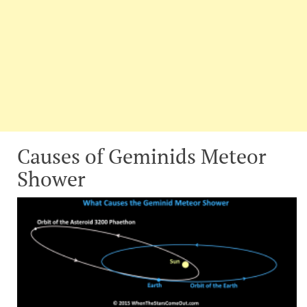
Causes of Geminids Meteor
Shower