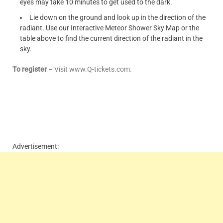
eyes may take 10 minutes to get used to the dark.
Lie down on the ground and look up in the direction of the
radiant. Use our Interactive Meteor Shower Sky Map or the
table above to find the current direction of the radiant in the
sky.
To register
– Visit www.Q-tickets.com.
Advertisement: