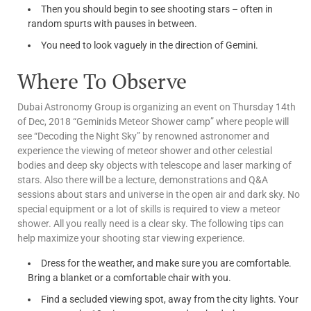
Then you should begin to see shooting stars – often in
random spurts with pauses in between.
You need to look vaguely in the direction of Gemini.
Where To Observe
Dubai Astronomy Group is organizing an event on Thursday 14th
of Dec, 2018 “Geminids Meteor Shower camp” where people will
see “Decoding the Night Sky” by renowned astronomer and
experience the viewing of meteor shower and other celestial
bodies and deep sky objects with telescope and laser marking of
stars. Also there will be a lecture, demonstrations and Q&A
sessions about stars and universe in the open air and dark sky. No
special equipment or a lot of skills is required to view a meteor
shower. All you really need is a clear sky. The following tips can
help maximize your shooting star viewing experience.
Dress for the weather, and make sure you are comfortable.
Bring a blanket or a comfortable chair with you.
Find a secluded viewing spot, away from the city lights. Your