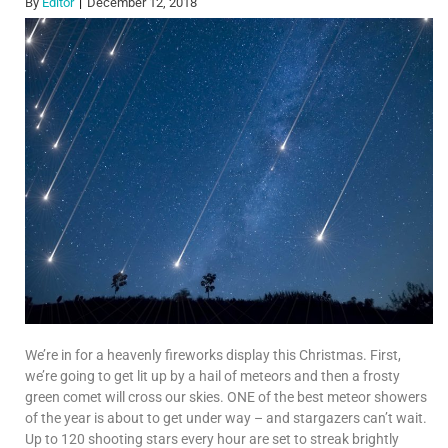
By
Editor
December 12, 2018
We’re in for a heavenly fireworks display this Christmas. First,
we’re going to get lit up by a hail of meteors and then a frosty
green comet will cross our skies. ONE of the best meteor showers
of the year is about to get under way – and stargazers can’t wait.
Up to 120 shooting stars every hour are set to streak brightly