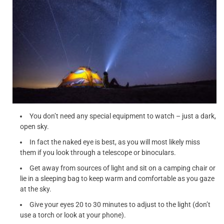
You don’t need any special equipment to watch – just a dark,
open sky.
In fact the naked eye is best, as you will most likely miss
them if you look through a telescope or binoculars.
Get away from sources of light and sit on a camping chair or
lie in a sleeping bag to keep warm and comfortable as you gaze
at the sky.
Give your eyes 20 to 30 minutes to adjust to the light (don’t
use a torch or look at your phone).