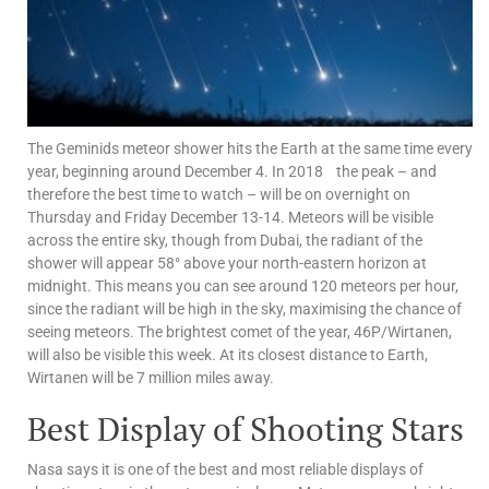
The Geminids meteor shower hits the Earth at the same time every
year, beginning around December 4. In 2018 the peak – and
therefore the best time to watch – will be on overnight on
Thursday and Friday December 13-14. Meteors will be visible
across the entire sky, though from Dubai, the radiant of the
shower will appear 58° above your north-eastern horizon at
midnight. This means you can see around 120 meteors per hour,
since the radiant will be high in the sky, maximising the chance of
seeing meteors. The brightest comet of the year, 46P/Wirtanen,
will also be visible this week. At its closest distance to Earth,
Wirtanen will be 7 million miles away.
Best Display of Shooting Stars
Nasa says it is one of the best and most reliable displays of