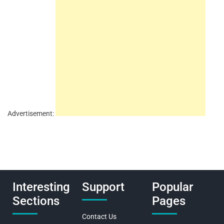
Advertisement:
Interesting
Support
Popular
Sections
Pages
Contact Us