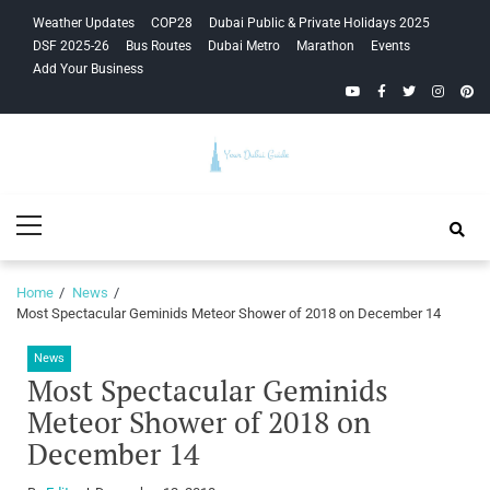
Skip
Skip
Weather Updates
COP28
Dubai Public & Private Holidays 2025
to
to
DSF 2025-26
Bus Routes
Dubai Metro
Marathon
Events
navigation
content
Add Your Business
YouTube
Facebook
Twitter
Instagra
Pinte
Your Dubai
Primary
Guide
Menu
Home
News
Most Spectacular Geminids Meteor Shower of 2018 on December 14
News
Most Spectacular Geminids
Meteor Shower of 2018 on
December 14