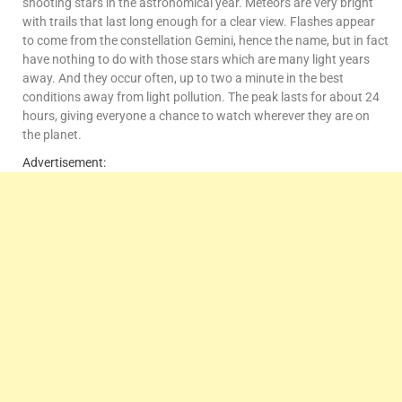
shooting stars in the astronomical year. Meteors are very bright
with trails that last long enough for a clear view. Flashes appear
to come from the constellation Gemini, hence the name, but in fact
have nothing to do with those stars which are many light years
away. And they occur often, up to two a minute in the best
conditions away from light pollution. The peak lasts for about 24
hours, giving everyone a chance to watch wherever they are on
the planet.
Advertisement: