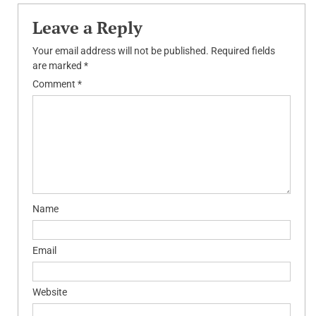
Leave a Reply
Your email address will not be published.
Required fields
are marked
*
Comment
*
Name
Email
Website