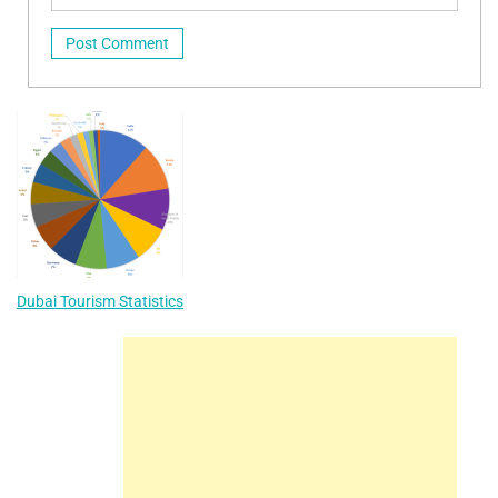
Dubai Tourism Statistics