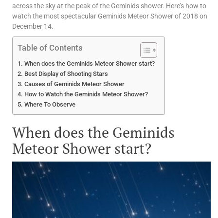
across the sky at the peak of the Geminids shower. Here’s how to
watch the most spectacular Geminids Meteor Shower of 2018 on
December 14.
Table of Contents
When does the Geminids Meteor Shower start?
Best Display of Shooting Stars
Causes of Geminids Meteor Shower
How to Watch the Geminids Meteor Shower?
Where To Observe
When does the Geminids
Meteor Shower start?