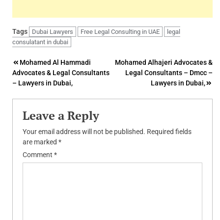
Tags
Dubai Lawyers
Free Legal Consulting in UAE
legal
consulatant in dubai
Post
Mohamed Al Hammadi
Mohamed Alhajeri Advocates &
Advocates & Legal Consultants
Legal Consultants – Dmcc –
navigation
– Lawyers in Dubai,
Lawyers in Dubai,
Leave a Reply
Your email address will not be published.
Required fields
are marked
*
Comment
*