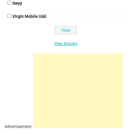
Swyp
Virgin Mobile UAE
View Results
Advertisement: