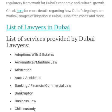
regulatory framework for Dubai’s economic and cultural growth.
Check
here
for more details regarding how Dubai’s legal system
works?, stages of litigation in Dubai, Dubai free zones and more.
List of Lawyers in Dubai
List of services provided by Dubai
Lawyers:
Adoptions Wills & Estates
Aeronautical/Maritime Law
Arbitration
Auto / Accidents
Banking / Financial Commercial Law
Bankruptcy
Business Law
Child custody