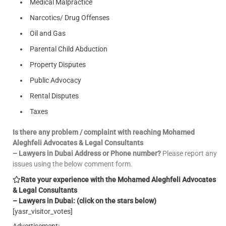
Medical Malpractice
Narcotics/ Drug Offenses
Oil and Gas
Parental Child Abduction
Property Disputes
Public Advocacy
Rental Disputes
Taxes
Is there any problem / complaint with reaching Mohamed
Aleghfeli Advocates & Legal Consultants
– Lawyers in Dubai Address or Phone number?
Please report any
issues using the below comment form.
Rate your experience with the Mohamed Aleghfeli Advocates
& Legal Consultants
– Lawyers in Dubai: (click on the stars below)
[yasr_visitor_votes]
Advertisement: