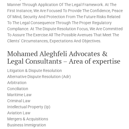
Manner Through Application Of The Legal Framework. At The
First Instance, We Are Focused To Provide The Confidence, Peace
Of Mind, Security And Protection From The Future Risks Related
To The Legal Consequence Through The Proper Regulatory
Compliance. At The Dispute Resolution Focus, We Are Committed
To Assure The Exercise All The Possible Avenues That Meet The
Clients’ Circumstances, Expectations And Objectives.
Mohamed Aleghfeli Advocates &
Legal Consultants – Area of expertise
Litigation & Dispute Resolution
Alternative Dispute Resolution (Adr)
Arbitration
Conciliation
Maritime Law
Criminal Law
Intellectual Property (Ip)
Aviation Law
Mergers & Acquisitions
Business Immigration