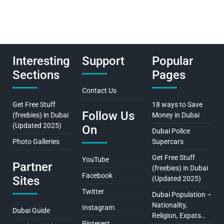
Interesting
Support
Popular
Sections
Pages
Contact Us
Get Free Stuff
18 ways to Save
Follow Us
(freebies) in Dubai
Money in Dubai
(Updated 2025)
On
Dubai Police
Photo Galleries
Supercars
Get Free Stuff
YouTube
Partner
(freebies) in Dubai
Facebook
Sites
(Updated 2025)
Twitter
Dubai Population –
Nationality,
Instagram
Dubai Guide
Religion, Expats…
Pinterest