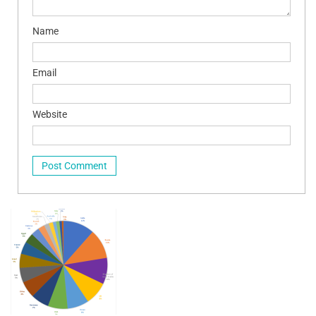
Name
Email
Website