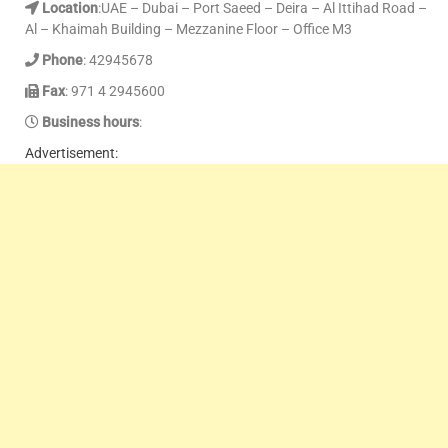
Location
:UAE – Dubai – Port Saeed – Deira – Al Ittihad Road –
Al – Khaimah Building – Mezzanine Floor – Office M3
Phone
: 42945678
Fax
: 971 4 2945600
Business hours
:
Advertisement: