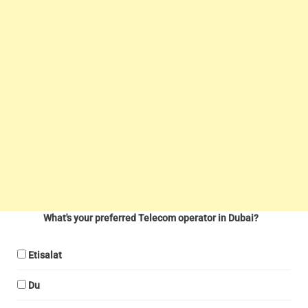
What's your preferred Telecom operator in Dubai?
Etisalat
Du