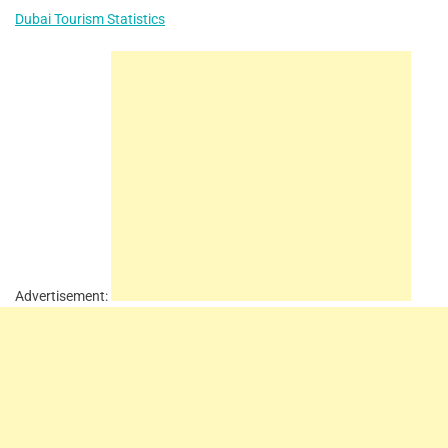
Dubai Tourism Statistics
Advertisement: