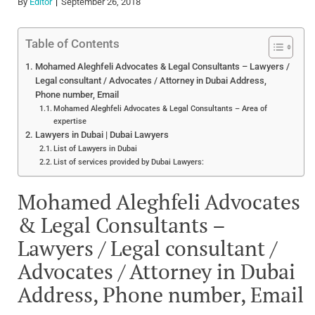
By
Editor
September 26, 2018
Table of Contents
Mohamed Aleghfeli Advocates & Legal Consultants – Lawyers /
Legal consultant / Advocates / Attorney in Dubai Address,
Phone number, Email
Mohamed Aleghfeli Advocates & Legal Consultants – Area of
expertise
Lawyers in Dubai | Dubai Lawyers
List of Lawyers in Dubai
List of services provided by Dubai Lawyers:
Mohamed Aleghfeli Advocates
& Legal Consultants –
Lawyers / Legal consultant /
Advocates / Attorney in Dubai
Address, Phone number, Email