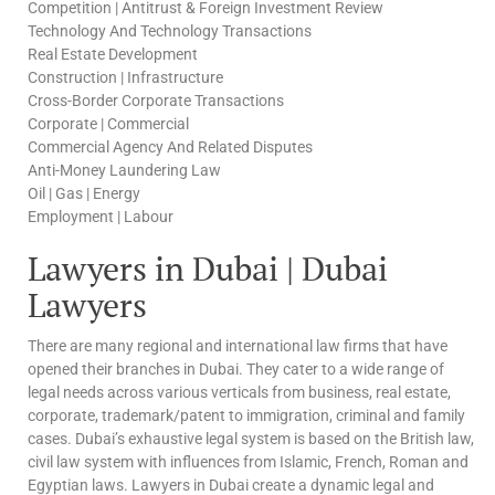
Competition | Antitrust & Foreign Investment Review
Technology And Technology Transactions
Real Estate Development
Construction | Infrastructure
Cross-Border Corporate Transactions
Corporate | Commercial
Commercial Agency And Related Disputes
Anti-Money Laundering Law
Oil | Gas | Energy
Employment | Labour
Lawyers in Dubai | Dubai
Lawyers
There are many regional and international law firms that have
opened their branches in Dubai. They cater to a wide range of
legal needs across various verticals from business, real estate,
corporate, trademark/patent to immigration, criminal and family
cases. Dubai’s exhaustive legal system is based on the British law,
civil law system with influences from Islamic, French, Roman and
Egyptian laws. Lawyers in Dubai create a dynamic legal and