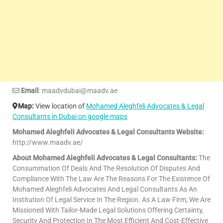
Email
: maadvdubai@maadv.ae
Map:
View location of
Mohamed Aleghfeli Advocates & Legal
Consultants in Dubai on google maps
Mohamed Aleghfeli Advocates & Legal Consultants Website:
http://www.maadv.ae/
About Mohamed Aleghfeli Advocates & Legal Consultants:
The
Consummation Of Deals And The Resolution Of Disputes And
Compliance With The Law Are The Reasons For The Existence Of
Mohamed Aleghfeli Advocates And Legal Consultants As An
Institution Of Legal Service In The Region. As A Law Firm, We Are
Missioned With Tailor-Made Legal Solutions Offering Certainty,
Security And Protection In The Most Efficient And Cost-Effective