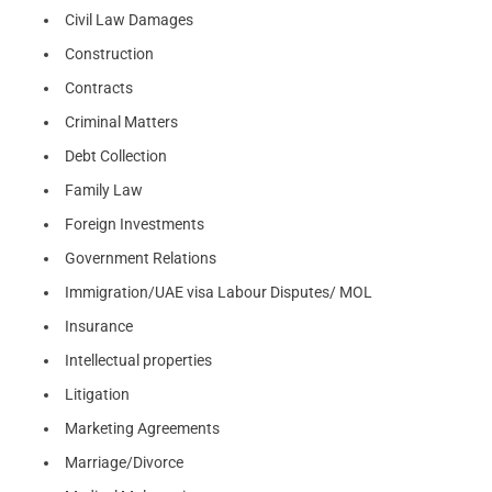
Civil Law Damages
Construction
Contracts
Criminal Matters
Debt Collection
Family Law
Foreign Investments
Government Relations
Immigration/UAE visa Labour Disputes/ MOL
Insurance
Intellectual properties
Litigation
Marketing Agreements
Marriage/Divorce