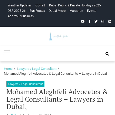
Skip
Skip
Weather Updates
COP28
Dubai Public & Private Holidays 2025
to
to
DSF 2025-26
Bus Routes
Dubai Metro
Marathon
Events
navigation
content
Add Your Business
YouTube
Facebook
Twitter
Instagra
Pinte
Your Dubai
Primary
Guide
Menu
Home
Lawyers / Legal Consultant
Mohamed Aleghfeli Advocates & Legal Consultants – Lawyers in Dubai,
Lawyers / Legal Consultant
Mohamed Aleghfeli Advocates &
Legal Consultants – Lawyers in
Dubai,