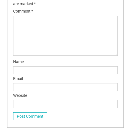
are marked
*
Comment
*
Name
Email
Website