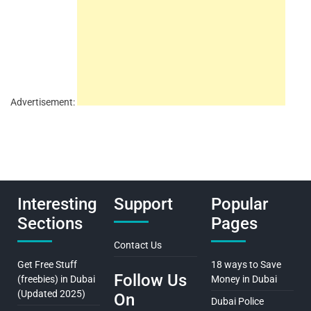
Advertisement:
Interesting
Support
Popular
Sections
Pages
Contact Us
Get Free Stuff
18 ways to Save
Follow Us
(freebies) in Dubai
Money in Dubai
(Updated 2025)
On
Dubai Police