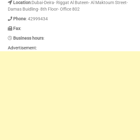
Location
:Dubai-Deira- Riggat Al Buteen- Al Maktoum Street-
Damas Buidling- 8th Floor- Office 802
Phone
: 42999434
Fax
:
Business hours
:
Advertisement: