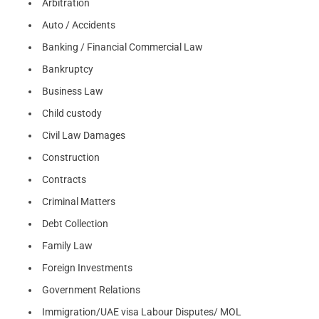
Arbitration
Auto / Accidents
Banking / Financial Commercial Law
Bankruptcy
Business Law
Child custody
Civil Law Damages
Construction
Contracts
Criminal Matters
Debt Collection
Family Law
Foreign Investments
Government Relations
Immigration/UAE visa Labour Disputes/ MOL