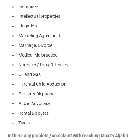
Insurance
Intellectual properties
Litigation
Marketing Agreements
Marriage/Divorce
Medical Malpractice
Narcotics/ Drug Offenses
Oil and Gas
Parental Child Abduction
Property Disputes
Public Advocacy
Rental Disputes
Taxes
Is there any problem / complaint with reaching Moaza Aljabri