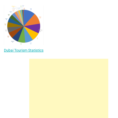
Dubai Tourism Statistics