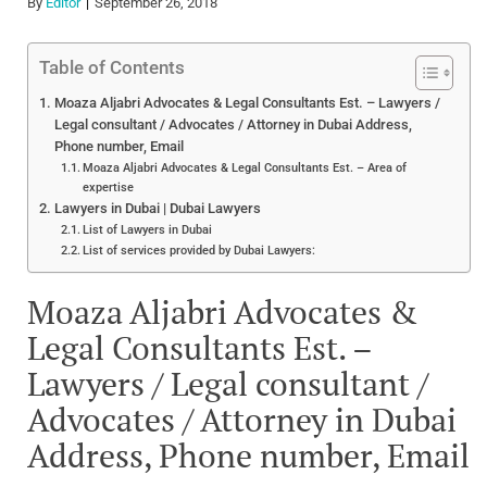
By
Editor
September 26, 2018
Table of Contents
Moaza Aljabri Advocates & Legal Consultants Est. – Lawyers /
Legal consultant / Advocates / Attorney in Dubai Address,
Phone number, Email
Moaza Aljabri Advocates & Legal Consultants Est. – Area of
expertise
Lawyers in Dubai | Dubai Lawyers
List of Lawyers in Dubai
List of services provided by Dubai Lawyers:
Moaza Aljabri Advocates &
Legal Consultants Est. –
Lawyers / Legal consultant /
Advocates / Attorney in Dubai
Address, Phone number, Email