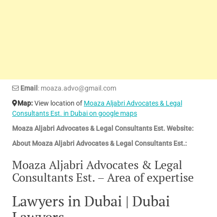
Email
: moaza.advo@gmail.com
Map:
View location of
Moaza Aljabri Advocates & Legal
Consultants Est. in Dubai on google maps
Moaza Aljabri Advocates & Legal Consultants Est. Website:
About Moaza Aljabri Advocates & Legal Consultants Est.:
Moaza Aljabri Advocates & Legal
Consultants Est. – Area of expertise
Lawyers in Dubai | Dubai
Lawyers