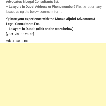
Advocates & Legal Consultants Est.
– Lawyers in Dubai Address or Phone number?
Please report any
issues using the below comment form.
Rate your experience with the Moaza Aljabri Advocates &
Legal Consultants Est.
– Lawyers in Dubai: (click on the stars below)
[yasr_visitor_votes]
Advertisement: