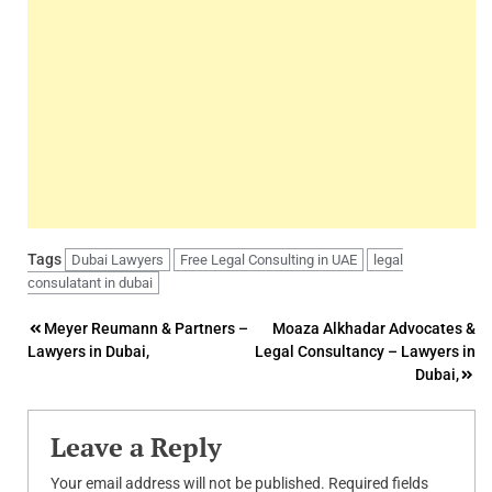
Tags
Dubai Lawyers
Free Legal Consulting in UAE
legal
consulatant in dubai
Post
Meyer Reumann & Partners –
Moaza Alkhadar Advocates &
Lawyers in Dubai,
Legal Consultancy – Lawyers in
navigation
Dubai,
Leave a Reply
Your email address will not be published.
Required fields