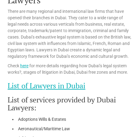
There are many regional and international law firms that have
opened their branches in Dubai. They cater to a wide range of
legal needs across various verticals from business, real estate,
corporate, trademark/patent to immigration, criminal and family
cases. Dubai’s exhaustive legal system is based on the British law,
civil law system with influences from Islamic, French, Roman and
Egyptian laws. Lawyers in Dubai create a dynamic legal and
regulatory framework for Dubai’s economic and cultural growth.
Check
here
for more details regarding how Dubai’s legal system
works?, stages of litigation in Dubai, Dubai free zones and more.
List of Lawyers in Dubai
List of services provided by Dubai
Lawyers:
Adoptions Wills & Estates
Aeronautical/Maritime Law