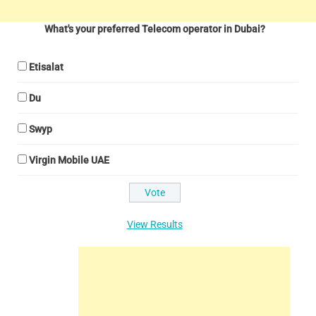
What's your preferred Telecom operator in Dubai?
Etisalat
Du
Swyp
Virgin Mobile UAE
View Results