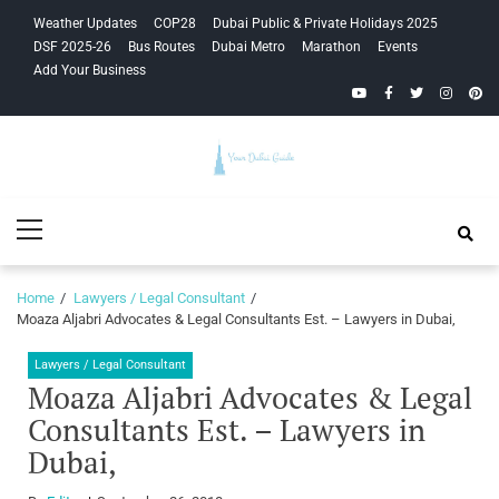
Skip
Skip
Weather Updates
COP28
Dubai Public & Private Holidays 2025
to
to
DSF 2025-26
Bus Routes
Dubai Metro
Marathon
Events
navigation
content
Add Your Business
YouTube
Facebook
Twitter
Instagra
Pinte
Your Dubai
Primary
Guide
Menu
Home
Lawyers / Legal Consultant
Moaza Aljabri Advocates & Legal Consultants Est. – Lawyers in Dubai,
Lawyers / Legal Consultant
Moaza Aljabri Advocates & Legal
Consultants Est. – Lawyers in
Dubai,